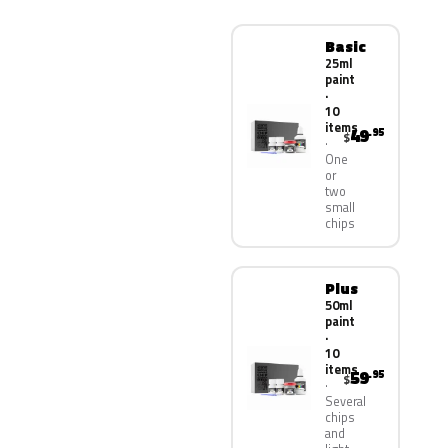
Basic
25ml
paint
·
10
items
49
.95
$
One
or
two
small
chips
Plus
50ml
paint
·
10
items
59
.95
$
Several
chips
and