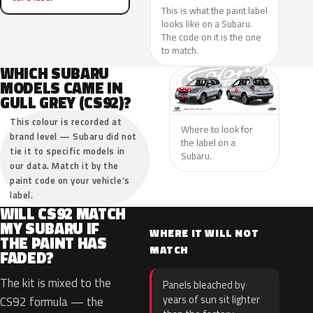
This is what the paint label
looks like on a Subaru.
The code on it is the one
to match.
WHICH SUBARU
MODELS CAME IN
GULL GREY (CS92)?
This colour is recorded at
Where to look for
brand level — Subaru did not
the label on a
tie it to specific models in
Subaru.
our data. Match it by the
paint code on your vehicle’s
label.
WILL CS92 MATCH
MY SUBARU IF
WHERE IT WILL NOT
THE PAINT HAS
MATCH
FADED?
The kit is mixed to the
Panels bleached by
years of sun sit lighter
CS92 formula — the