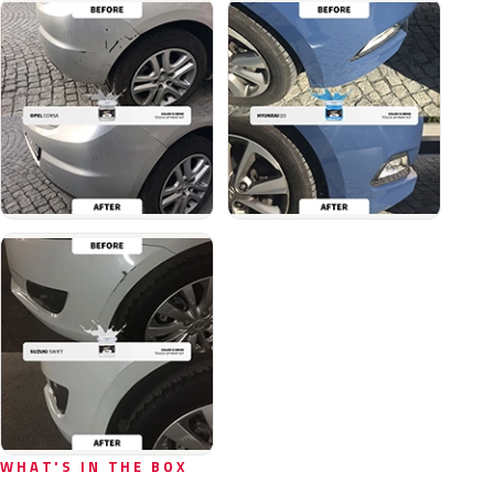
WHAT'S IN THE BOX