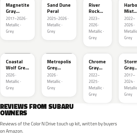
Magnetite
Sand Dune
River
Harbo
Gray
Peral
Rock
Mist
Metallic
Pearl
Grey
2017–2026 ·
2025–2026 ·
2023–
2022–
Pearl
Metallic ·
Metallic ·
2026 ·
2026 ·
Grey
Grey
Metallic ·
Metallic
Grey
Grey
6Y1
1H5
S44
P9Y
Coastal
Metropolis
Chrome
Stor
Wolf Grey
Grey
Gray
Gray
Metallic
Metallic
Metallic
Metal
2026 ·
2026 ·
2022–
2017–
Metallic ·
Metallic ·
2025 ·
2024 ·
Grey
Grey
Metallic ·
Metallic
Grey
Grey
REVIEWS FROM SUBARU
OWNERS
Reviews of the Color N Drive touch up kit, written by buyers
on Amazon.