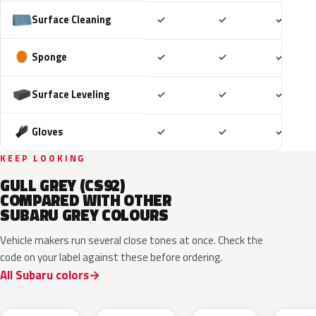
Included
Included
Includ
Surface Cleaning
✓
✓
✓
Included
Included
Includ
Sponge
✓
✓
✓
Included
Included
Includ
Surface Leveling
✓
✓
✓
Included
Included
Includ
Gloves
✓
✓
✓
KEEP LOOKING
GULL GREY (CS92)
COMPARED WITH OTHER
SUBARU GREY COLOURS
Vehicle makers run several close tones at once. Check the
code on your label against these before ordering.
All Subaru colors
P8Y
1CU
YFA
8Y9