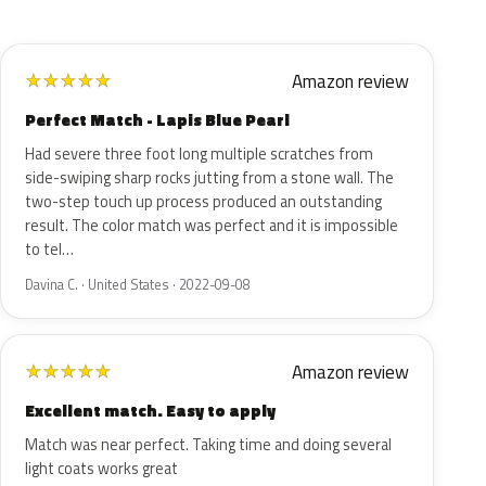
Amazon review
★
★
★
★
★
Perfect Match - Lapis Blue Pearl
Had severe three foot long multiple scratches from
side-swiping sharp rocks jutting from a stone wall. The
two-step touch up process produced an outstanding
result. The color match was perfect and it is impossible
to tel…
Davina C. · United States · 2022-09-08
Amazon review
★
★
★
★
★
Excellent match. Easy to apply
Match was near perfect. Taking time and doing several
light coats works great