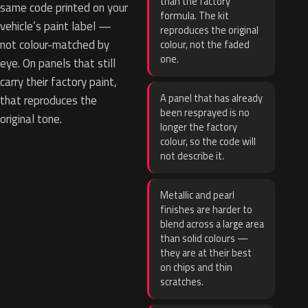
than the factory
same code printed on your
formula. The kit
vehicle’s paint label —
reproduces the original
not colour-matched by
colour, not the faded
one.
eye. On panels that still
carry their factory paint,
A panel that has already
that reproduces the
been resprayed is no
original tone.
longer the factory
colour, so the code will
not describe it.
Metallic and pearl
finishes are harder to
blend across a large area
than solid colours —
they are at their best
on chips and thin
scratches.