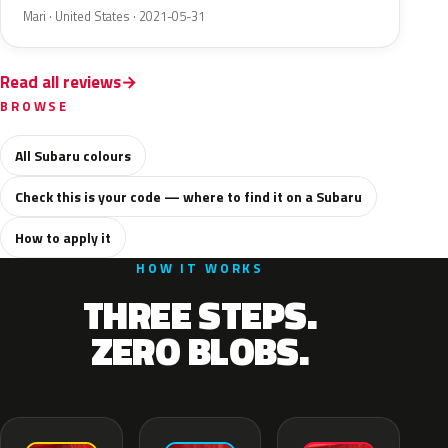
Mari · United States · 2021-05-31
Read all reviews
BROWSE
All Subaru colours
Check this is your code — where to find it on a Subaru
How to apply it
HOW IT WORKS
THREE STEPS.
ZERO BLOBS.