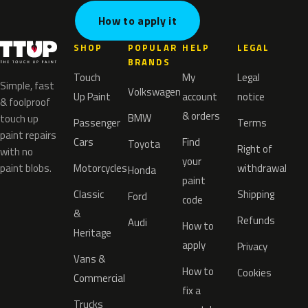
How to apply it
SHOP
POPULAR
HELP
LEGAL
BRANDS
Touch
My
Legal
Simple, fast
Volkswagen
Up Paint
account
notice
& foolproof
& orders
BMW
touch up
Passenger
Terms
paint repairs
Cars
Find
Toyota
Right of
with no
your
paint blobs.
Motorcycles
withdrawal
Honda
paint
Classic
Shipping
Ford
code
&
Refunds
Audi
How to
Heritage
apply
Privacy
Vans &
How to
Cookies
Commercial
fix a
Trucks