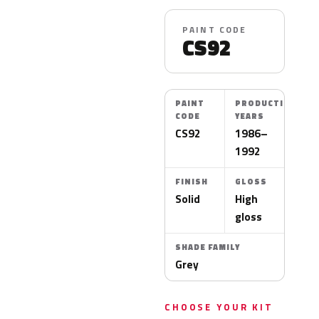
PAINT CODE
CS92
PAINT
PRODUCTION
CODE
YEARS
CS92
1986–
1992
FINISH
GLOSS
Solid
High
gloss
SHADE FAMILY
Grey
CHOOSE YOUR KIT