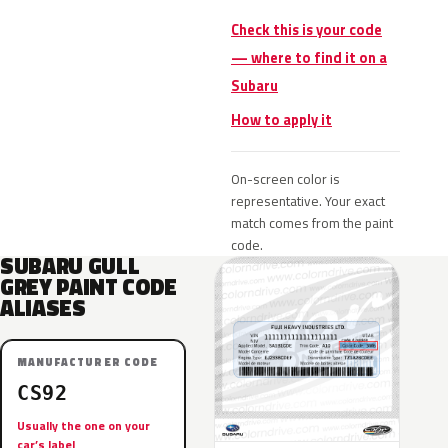
Check this is your code
— where to find it on a
Subaru
How to apply it
On-screen color is
representative. Your exact
match comes from the paint
code.
SUBARU GULL
GREY PAINT CODE
ALIASES
MANUFACTURER CODE
CS92
Usually the one on your
car’s label