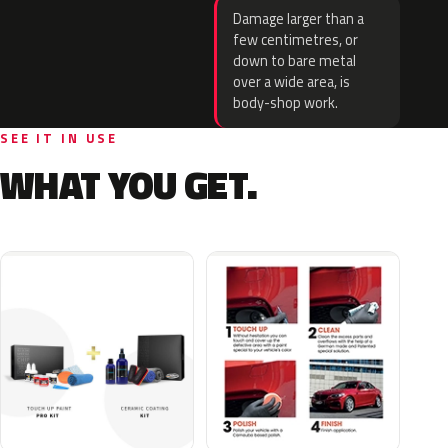
Damage larger than a
few centimetres, or
down to bare metal
over a wide area, is
body-shop work.
SEE IT IN USE
WHAT YOU GET.