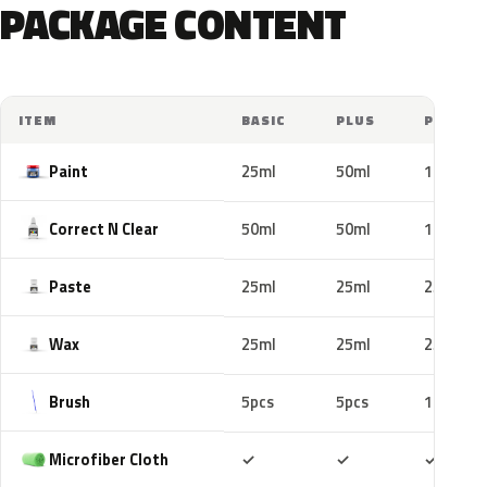
PACKAGE CONTENT
ITEM
BASIC
PLUS
PRO
Paint
25ml
50ml
100ml
Correct N Clear
50ml
50ml
100ml
Paste
25ml
25ml
25ml
Wax
25ml
25ml
25ml
Brush
5pcs
5pcs
10pcs
Included
Included
Includ
Microfiber Cloth
✓
✓
✓