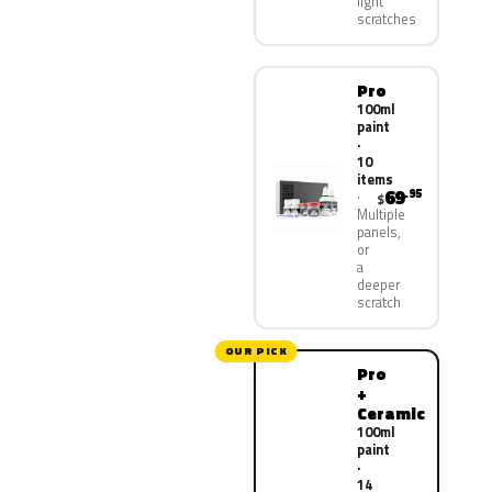
light
scratches
Pro
100ml
paint
·
10
items
69
.95
$
Multiple
panels,
or
a
deeper
scratch
OUR PICK
Pro
+
Ceramic
100ml
paint
·
14