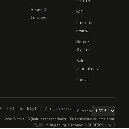
scratch
Buses &
FAQ
Coaches
Customer
reviews
Before
& after
Sales
guarantees
Contact
© 2026 The Touch Up Paint. All rights reserved.
Currency
colorNdrive UG (haftungsbeschränkt) · Bürgermeister-Widmeierstr.
23, 86179 Augsburg, Germany · VAT DE309557453