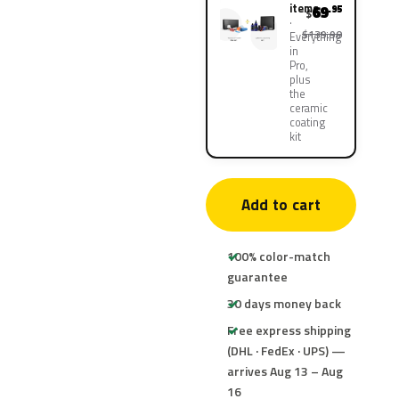
items
69
.95
$
$139.90
Everything
in
Pro,
plus
the
ceramic
coating
kit
Add to cart
100% color-match
guarantee
30 days money back
Free express shipping
(DHL · FedEx · UPS) —
arrives Aug 13 – Aug
16