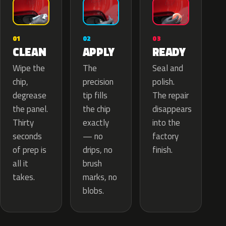
02
01
03
APPLY
CLEAN
READY
The
Wipe the
Seal and
precision
chip,
polish.
tip fills
degrease
The repair
the chip
the panel.
disappears
exactly
Thirty
into the
— no
seconds
factory
drips, no
of prep is
finish.
brush
all it
marks, no
takes.
blobs.