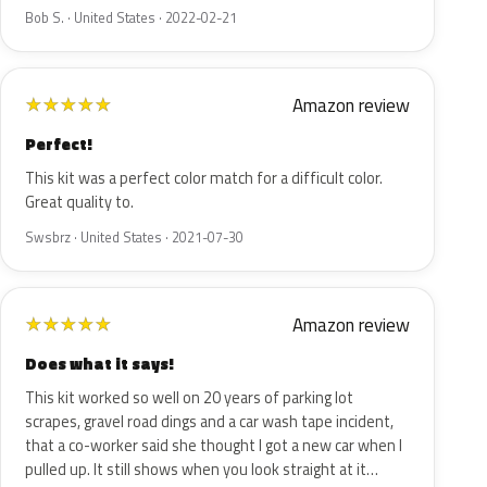
Bob S. · United States · 2022-02-21
Amazon review
★
★
★
★
★
Perfect!
This kit was a perfect color match for a difficult color.
Great quality to.
Swsbrz · United States · 2021-07-30
Amazon review
★
★
★
★
★
Does what it says!
This kit worked so well on 20 years of parking lot
scrapes, gravel road dings and a car wash tape incident,
that a co-worker said she thought I got a new car when I
pulled up. It still shows when you look straight at it…