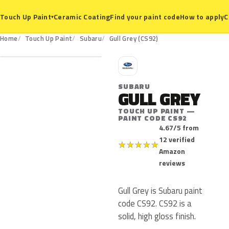
Ceramic Coating
Find your paint code
How to apply
C
Touch Up Paint
▾
CS92
Home
Touch Up Paint
Subaru
Gull Grey (CS92)
S
SUBARU
GULL GREY
TOUCH UP PAINT —
PAINT CODE CS92
4.67/5 from
12 verified
★
★
★
★
★
Amazon
reviews
Gull Grey is Subaru paint
code CS92. CS92 is a
solid, high gloss finish.