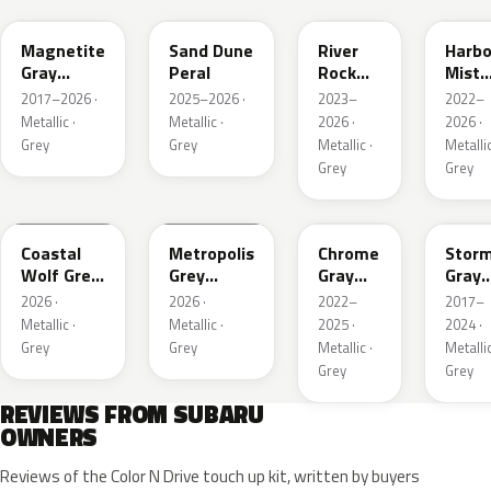
Magnetite
Sand Dune
River
Harbo
Gray
Peral
Rock
Mist
Metallic
Pearl
Grey
2017–2026 ·
2025–2026 ·
2023–
2022–
Pearl
Metallic ·
Metallic ·
2026 ·
2026 ·
Grey
Grey
Metallic ·
Metallic
Grey
Grey
6Y1
1H5
S44
P9Y
Coastal
Metropolis
Chrome
Stor
Wolf Grey
Grey
Gray
Gray
Metallic
Metallic
Metallic
Metal
2026 ·
2026 ·
2022–
2017–
Metallic ·
Metallic ·
2025 ·
2024 ·
Grey
Grey
Metallic ·
Metallic
Grey
Grey
REVIEWS FROM SUBARU
OWNERS
Reviews of the Color N Drive touch up kit, written by buyers