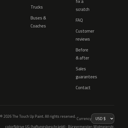
fix a
Trucks
scratch
Buses &
FAQ
Coaches
Customer
reviews
Before
& after
Sales
guarantees
Contact
© 2026 The Touch Up Paint. All rights reserved.
Currency
colorNdrive UG (haftungsbeschränkt) · Bürgermeister-Widmeierstr.