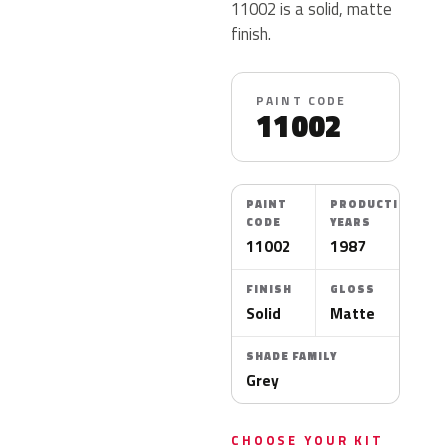
11002 is a solid, matte
finish.
PAINT CODE
11002
PAINT
PRODUCTION
CODE
YEARS
11002
1987
FINISH
GLOSS
Solid
Matte
SHADE FAMILY
Grey
CHOOSE YOUR KIT