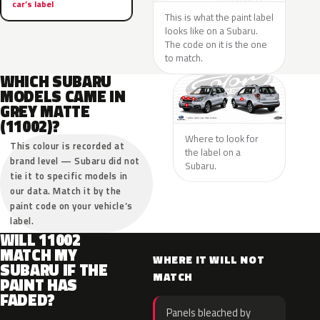
car’s label
This is what the paint label
looks like on a Subaru.
The code on it is the one
to match.
WHICH SUBARU
MODELS CAME IN
GREY MATTE
(11002)?
Where to look for
This colour is recorded at
the label on a
brand level — Subaru did not
Subaru.
tie it to specific models in
our data. Match it by the
paint code on your vehicle’s
label.
WILL 11002
MATCH MY
WHERE IT WILL NOT
SUBARU IF THE
MATCH
PAINT HAS
FADED?
Panels bleached by