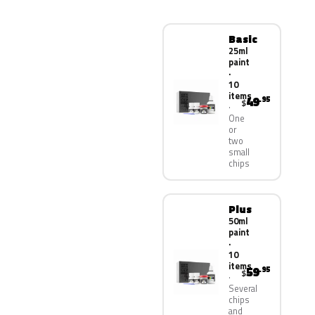
Basic
25ml
paint
·
10
items
49
.95
$
One
or
two
small
chips
Plus
50ml
paint
·
10
items
59
.95
$
Several
chips
and