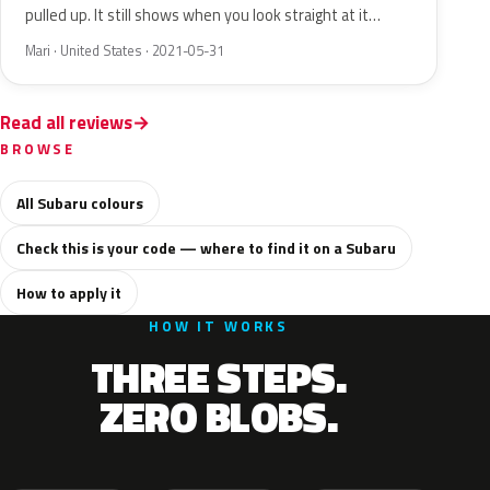
pulled up. It still shows when you look straight at it…
Mari · United States · 2021-05-31
Read all reviews
BROWSE
All Subaru colours
Check this is your code — where to find it on a Subaru
How to apply it
HOW IT WORKS
THREE STEPS.
ZERO BLOBS.