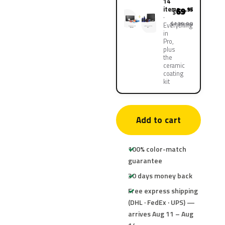
14
items
69
.95
$
$139.90
Everything
in
Pro,
plus
the
ceramic
coating
kit
Add to cart
100% color-match
guarantee
30 days money back
Free express shipping
(DHL · FedEx · UPS) —
arrives Aug 11 – Aug