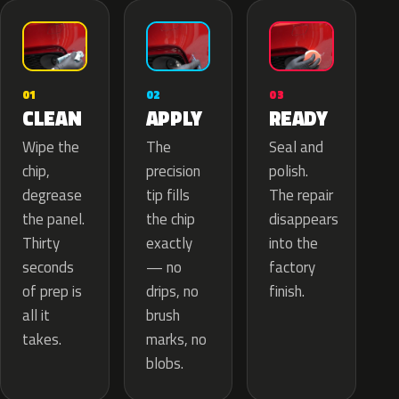
02
01
03
APPLY
CLEAN
READY
The
Wipe the
Seal and
precision
chip,
polish.
tip fills
degrease
The repair
the chip
the panel.
disappears
exactly
Thirty
into the
— no
seconds
factory
drips, no
of prep is
finish.
brush
all it
marks, no
takes.
blobs.