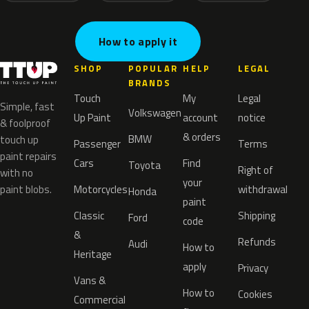
How to apply it
SHOP
POPULAR
HELP
LEGAL
BRANDS
Touch
My
Legal
Simple, fast
Volkswagen
Up Paint
account
notice
& foolproof
& orders
BMW
touch up
Passenger
Terms
paint repairs
Cars
Find
Toyota
Right of
with no
your
paint blobs.
Motorcycles
withdrawal
Honda
paint
Classic
Shipping
Ford
code
&
Refunds
Audi
How to
Heritage
apply
Privacy
Vans &
How to
Cookies
Commercial