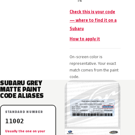
14
Check this is your code
— where to find it on a
Subaru
How to apply it
On-screen color is
representative. Your exact
match comes from the paint
code.
SUBARU GREY
MATTE PAINT
CODE ALIASES
STANDARD NUMBER
11002
Usually the one on your