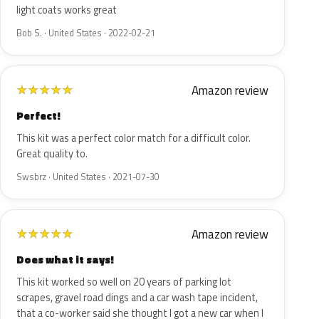
light coats works great
Bob S. · United States · 2022-02-21
Amazon review
★
★
★
★
★
Perfect!
This kit was a perfect color match for a difficult color.
Great quality to.
Swsbrz · United States · 2021-07-30
Amazon review
★
★
★
★
★
Does what it says!
This kit worked so well on 20 years of parking lot
scrapes, gravel road dings and a car wash tape incident,
that a co-worker said she thought I got a new car when I