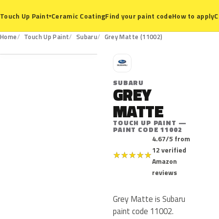
Ceramic Coating
Find your paint code
How to apply
C
Touch Up Paint
▾
11002
Home
Touch Up Paint
Subaru
Grey Matte (11002)
S
SUBARU
GREY
MATTE
TOUCH UP PAINT —
PAINT CODE 11002
4.67/5 from
12 verified
★
★
★
★
★
Amazon
reviews
Grey Matte is Subaru
paint code 11002.