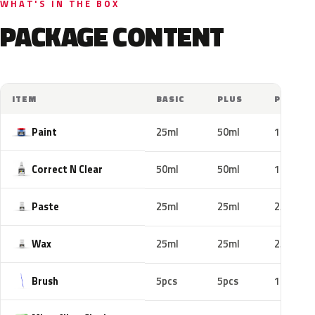
WHAT'S IN THE BOX
PACKAGE CONTENT
ITEM
BASIC
PLUS
PRO
Paint
25ml
50ml
100ml
Correct N Clear
50ml
50ml
100ml
Paste
25ml
25ml
25ml
Wax
25ml
25ml
25ml
Brush
5pcs
5pcs
10pcs