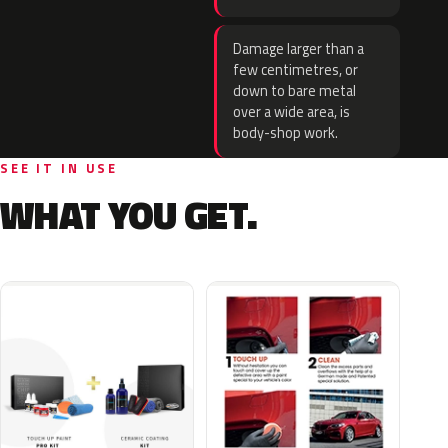
Damage larger than a
few centimetres, or
down to bare metal
over a wide area, is
body-shop work.
SEE IT IN USE
WHAT YOU GET.