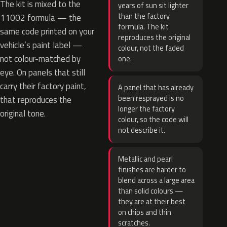
The kit is mixed to the
years of sun sit lighter
than the factory
11002 formula — the
formula. The kit
same code printed on your
reproduces the original
vehicle’s paint label —
colour, not the faded
not colour-matched by
one.
eye. On panels that still
carry their factory paint,
A panel that has already
been resprayed is no
that reproduces the
longer the factory
original tone.
colour, so the code will
not describe it.
Metallic and pearl
finishes are harder to
blend across a large area
than solid colours —
they are at their best
on chips and thin
scratches.