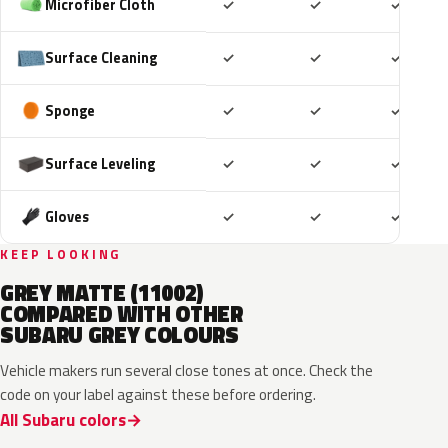
Included
Included
Includ
Microfiber Cloth
✓
✓
✓
Included
Included
Includ
Surface Cleaning
✓
✓
✓
Included
Included
Includ
Sponge
✓
✓
✓
Included
Included
Includ
Surface Leveling
✓
✓
✓
Included
Included
Includ
Gloves
✓
✓
✓
KEEP LOOKING
GREY MATTE (11002)
COMPARED WITH OTHER
SUBARU GREY COLOURS
Vehicle makers run several close tones at once. Check the
code on your label against these before ordering.
All Subaru colors
P8Y
1CU
YFA
8Y9