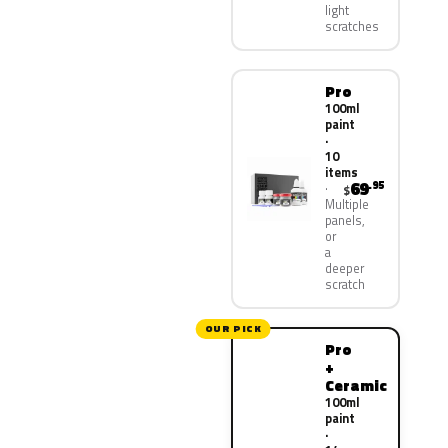
light
scratches
Pro
100ml
paint
·
10
items
69
.95
$
Multiple
panels,
or
a
deeper
scratch
OUR PICK
Pro
+
Ceramic
100ml
paint
·