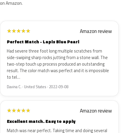
on Amazon.
Amazon review
★
★
★
★
★
Perfect Match - Lapis Blue Pearl
Had severe three foot long multiple scratches from
side-swiping sharp rocks jutting from a stone wall. The
two-step touch up process produced an outstanding
result. The color match was perfect and it is impossible
to tel…
Davina C. · United States · 2022-09-08
Amazon review
★
★
★
★
★
Excellent match. Easy to apply
Match was near perfect. Taking time and doing several