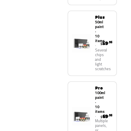
Plus
50ml
paint
·
10
items
59
.95
$
Several
chips
and
light
scratches
Pro
100ml
paint
·
10
items
69
.95
$
Multiple
panels,
or