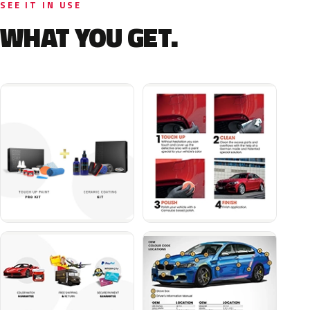
SEE IT IN USE
WHAT YOU GET.