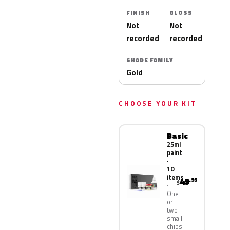
FINISH
GLOSS
Not
Not
recorded
recorded
SHADE FAMILY
Gold
CHOOSE YOUR KIT
Basic
25ml
paint
·
10
items
49
.95
$
One
or
two
small
chips