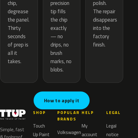
precision
chip,
polish.
tip fills
degrease
The repair
the chip
the panel.
disappears
exactly
Thirty
into the
— no
seconds
factory
drips, no
of prep is
finish.
brush
all it
marks, no
takes.
blobs.
How to apply it
SHOP
POPULAR
HELP
LEGAL
BRANDS
Touch
My
Legal
Simple, fast
Volkswagen
Up Paint
account
notice
& foolproof