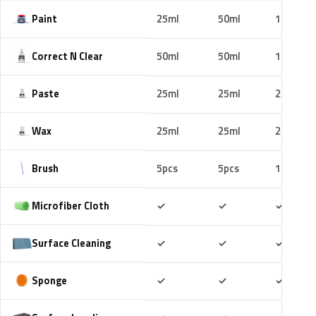
Paint
25ml
50ml
100ml
Correct N Clear
50ml
50ml
100ml
Paste
25ml
25ml
25ml
Wax
25ml
25ml
25ml
Brush
5pcs
5pcs
10pcs
Included
Included
Includ
Microfiber Cloth
✓
✓
✓
Included
Included
Includ
Surface Cleaning
✓
✓
✓
Included
Included
Includ
Sponge
✓
✓
✓