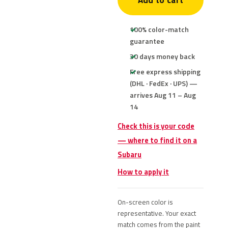
Add to cart
100% color-match
guarantee
30 days money back
Free express shipping
(DHL · FedEx · UPS) —
arrives Aug 11 – Aug
14
Check this is your code
— where to find it on a
Subaru
How to apply it
On-screen color is
representative. Your exact
match comes from the paint