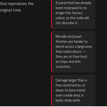
A panel that has already
that reproduces the
been resprayed is no
original tone.
longer the factory
colour, so the code will
not describe it.
Metallic and pearl
finishes are harder to
blend across a large area
than solid colours —
they are at their best
on chips and thin
scratches.
Damage larger than a
few centimetres, or
down to bare metal
over a wide area, is
body-shop work.