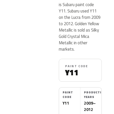
is Subaru paint code
Y11. Subaru used Y11
on the Lucra from 2009
to 2012. Golden Yellow
Metallic is sold as Silky
Gold Crystal Mica
Metallic in other
markets.
PAINT CODE
Y11
PAINT
PRODUCTION
CODE
YEARS
Y11
2009–
2012