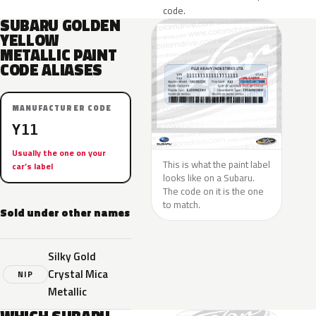
code.
SUBARU GOLDEN
YELLOW
METALLIC PAINT
CODE ALIASES
MANUFACTURER CODE
Y11
Usually the one on your
This is what the paint label
car’s label
looks like on a Subaru.
The code on it is the one
to match.
Sold under other names
Silky Gold
Crystal Mica
NIP
Metallic