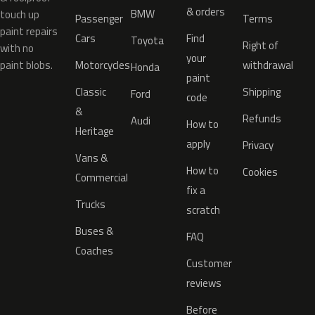
& orders
BMW
touch up
Passenger
Terms
paint repairs
Cars
Find
Toyota
Right of
with no
your
paint blobs.
Motorcycles
withdrawal
Honda
paint
Classic
Shipping
Ford
code
&
Refunds
Audi
How to
Heritage
apply
Privacy
Vans &
How to
Cookies
Commercial
fix a
Trucks
scratch
Buses &
FAQ
Coaches
Customer
reviews
Before