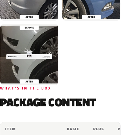
WHAT'S IN THE BOX
PACKAGE CONTENT
ITEM
BASIC
PLUS
PRO