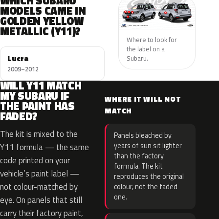
WHICH SUBARU
MODELS CAME IN
GOLDEN YELLOW
METALLIC (Y11)?
Where to look for
the label on a
Lucra
Subaru.
2009–2012
WILL Y11 MATCH
MY SUBARU IF
WHERE IT WILL NOT
THE PAINT HAS
MATCH
FADED?
The kit is mixed to the
Panels bleached by
years of sun sit lighter
Y11 formula — the same
than the factory
code printed on your
formula. The kit
vehicle’s paint label —
reproduces the original
not colour-matched by
colour, not the faded
one.
eye. On panels that still
carry their factory paint,