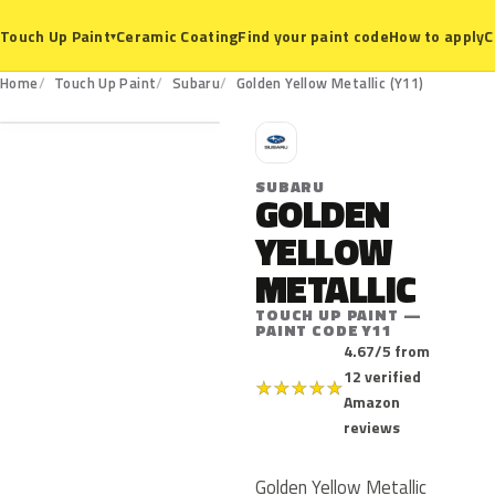
Ceramic Coating
Find your paint code
How to apply
C
Touch Up Paint
▾
Y11
Home
Touch Up Paint
Subaru
Golden Yellow Metallic (Y11)
S
SUBARU
GOLDEN
YELLOW
METALLIC
TOUCH UP PAINT —
PAINT CODE Y11
4.67/5 from
12 verified
★
★
★
★
★
Amazon
reviews
Golden Yellow Metallic