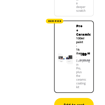
a
deeper
scratch
OUR PICK
Pro
+
Ceramic
100ml
paint
·
14
items
69
.95
$
$139.90
Everything
in
Pro,
plus
the
ceramic
coating
kit