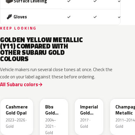
Included
Included
Includ
Surface Leveling
✓
✓
✓
Included
Included
Includ
Gloves
✓
✓
✓
KEEP LOOKING
GOLDEN YELLOW METALLIC
(Y11) COMPARED WITH
OTHER SUBARU GOLD
COLOURS
Vehicle makers run several close tones at once. Check the
code on your label against these before ordering.
All Subaru colors
YFC
GK1
Y14
T27
Cashmere
Bbs
Imperial
Champa
Gold Opal
Gold
Gold
Metallic
Metallic
Crystal
2023–2026 ·
2004–
2017 ·
2011–2014 
Metallic
Gold
2021 ·
Gold
Gold
Gold