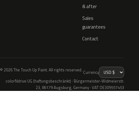
& after
Sales
guarantees
Contact
© 2026 The Touch Up Paint. All rights reserved.
Currency
colorNdrive UG (haftungsbeschränkt) · Bürgermeister-Widmeierstr.
23, 86179 Augsburg, Germany · VAT DE309557453