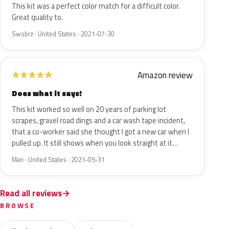
This kit was a perfect color match for a difficult color.
Great quality to.
Swsbrz · United States · 2021-07-30
Amazon review
★
★
★
★
★
Does what it says!
This kit worked so well on 20 years of parking lot
scrapes, gravel road dings and a car wash tape incident,
that a co-worker said she thought I got a new car when I
pulled up. It still shows when you look straight at it…
Mari · United States · 2021-05-31
Read all reviews
BROWSE