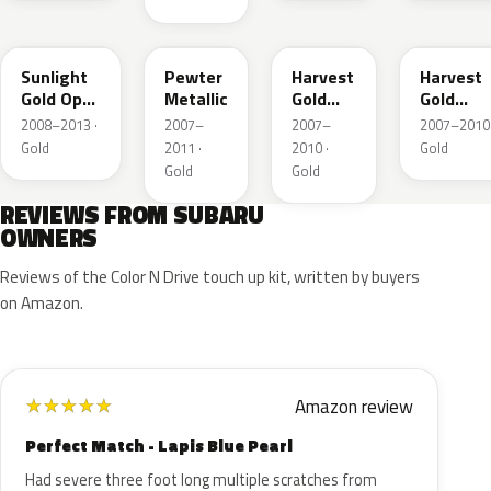
D6H
C6P
69K
A9K
Sunlight
Pewter
Harvest
Harvest
Gold Opal
Metallic
Gold
Gold
Metallic
Metallic
Metallic
2008–2013 ·
2007–
2007–
2007–2010 
Gold
2011 ·
2010 ·
Gold
Gold
Gold
REVIEWS FROM SUBARU
OWNERS
Reviews of the Color N Drive touch up kit, written by buyers
on Amazon.
Amazon review
★
★
★
★
★
Perfect Match - Lapis Blue Pearl
Had severe three foot long multiple scratches from