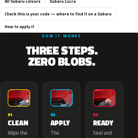
All Subaru colours
Subaru Lucra
Check this is your code — where to find it on a Subaru
How to apply it
HOW IT WORKS
THREE STEPS.
ZERO BLOBS.
02
01
03
APPLY
CLEAN
READY
The
Wipe the
Seal and