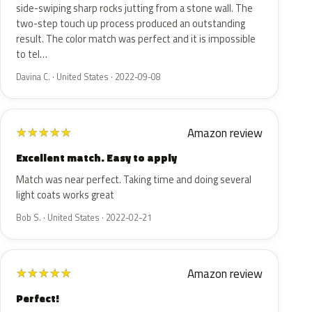
side-swiping sharp rocks jutting from a stone wall. The
two-step touch up process produced an outstanding
result. The color match was perfect and it is impossible
to tel…
Davina C. · United States · 2022-09-08
Amazon review
★
★
★
★
★
Excellent match. Easy to apply
Match was near perfect. Taking time and doing several
light coats works great
Bob S. · United States · 2022-02-21
Amazon review
★
★
★
★
★
Perfect!