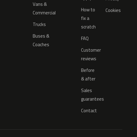
Vans &
How to
Cookies
Commercial
fix a
Trucks
scratch
Buses &
FAQ
Coaches
Customer
reviews
Before
& after
Sales
guarantees
Contact