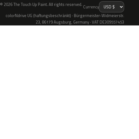
© 2026 The Touch Up Paint. All rights reserved.
Currency
colorNdrive UG (haftungsbeschränkt) · Bürgermeister-Widmeierstr.
23, 86179 Augsburg, Germany · VAT DE309557453