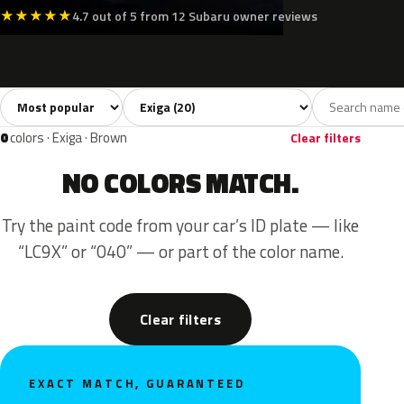
★
★
★
★
★
4.7 out of 5 from 12 Subaru owner reviews
Sort colors
Filter by model
All colors
Silver
Grey
Black
Blue
20
3
2
2
0
colors · Exiga · Brown
Clear filters
NO COLORS MATCH.
Try the paint code from your car’s ID plate — like
“LC9X” or “040” — or part of the color name.
Clear filters
EXACT MATCH, GUARANTEED