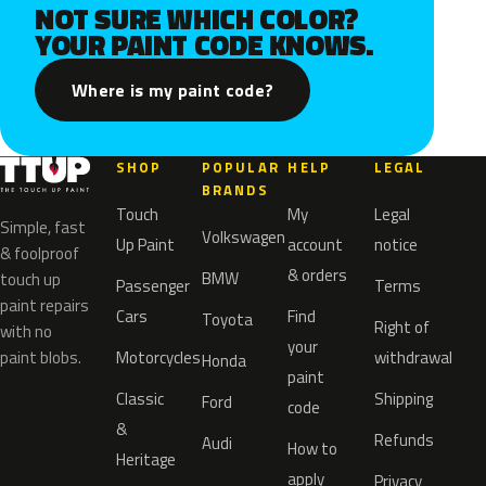
NOT SURE WHICH COLOR?
YOUR PAINT CODE KNOWS.
Where is my paint code?
SHOP
POPULAR
HELP
LEGAL
BRANDS
Touch
My
Legal
Simple, fast
Volkswagen
Up Paint
account
notice
& foolproof
& orders
BMW
touch up
Passenger
Terms
paint repairs
Cars
Find
Toyota
Right of
with no
your
paint blobs.
Motorcycles
withdrawal
Honda
paint
Classic
Shipping
Ford
code
&
Refunds
Audi
How to
Heritage
apply
Privacy