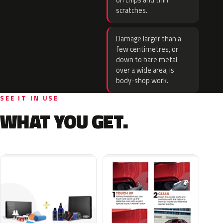
on chips and thin
scratches.
Damage larger than a
few centimetres, or
down to bare metal
over a wide area, is
body-shop work.
SEE IT IN USE
WHAT YOU GET.