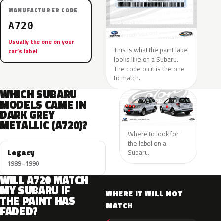
MANUFACTURER CODE
A720
Usually the one on your
This is what the paint label
car’s label
looks like on a Subaru.
The code on it is the one
to match.
WHICH SUBARU
MODELS CAME IN
DARK GREY
METALLIC (A720)?
Where to look for
the label on a
Legacy
Subaru.
1989–1990
WILL A720 MATCH
MY SUBARU IF
WHERE IT WILL NOT
THE PAINT HAS
MATCH
FADED?