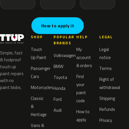
How to apply it
SHOP
POPULAR
HELP
LEGAL
BRANDS
Touch
My
Legal
Simple, fast
Volkswagen
Up Paint
account
notice
& foolproof
& orders
BMW
touch up
Passenger
Terms
paint repairs
Cars
Find
Toyota
Right of
with no
your
paint blobs.
Motorcycles
withdrawal
Honda
paint
Classic
Shipping
Ford
code
&
Refunds
Audi
How to
Heritage
apply
Privacy
Vans &