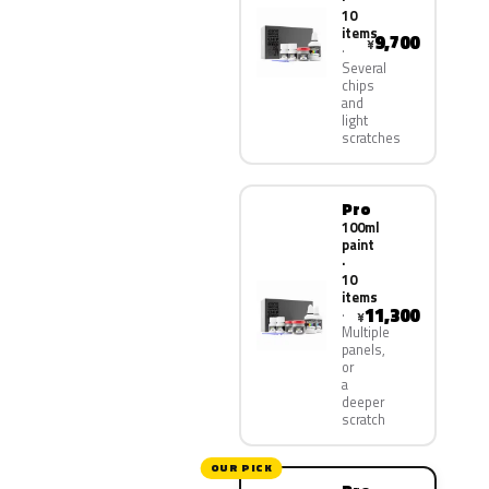
10
items
9,700
¥
Several
chips
and
light
scratches
Pro
100ml
paint
·
10
items
11,300
¥
Multiple
panels,
or
a
deeper
scratch
OUR PICK