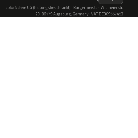
colorNdrive UG (haftungsbeschränkt) · Bürgermeister-Widmeierstr.
23, 86179 Augsburg, Germany · VAT DE309557453