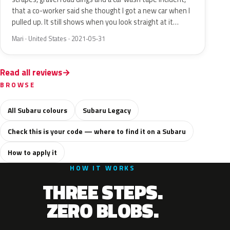
that a co-worker said she thought I got a new car when I
pulled up. It still shows when you look straight at it…
Mari · United States · 2021-05-31
Read all reviews
BROWSE
All Subaru colours
Subaru Legacy
Check this is your code — where to find it on a Subaru
How to apply it
HOW IT WORKS
THREE STEPS.
ZERO BLOBS.