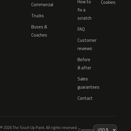
How to
Cookies
Commercial
fix a
Trucks
scratch
Buses &
FAQ
Coaches
Customer
reviews
Before
& after
Sales
guarantees
Contact
© 2026 The Touch Up Paint. All rights reserved.
Currency