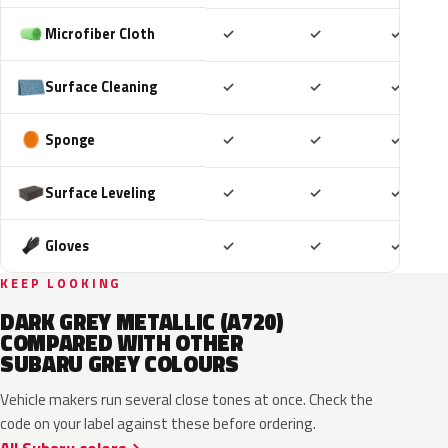
Included
Included
Includ
Microfiber Cloth
✓
✓
✓
Included
Included
Includ
Surface Cleaning
✓
✓
✓
Included
Included
Includ
Sponge
✓
✓
✓
Included
Included
Includ
Surface Leveling
✓
✓
✓
Included
Included
Includ
Gloves
✓
✓
✓
KEEP LOOKING
DARK GREY METALLIC (A720)
COMPARED WITH OTHER
SUBARU GREY COLOURS
Vehicle makers run several close tones at once. Check the
code on your label against these before ordering.