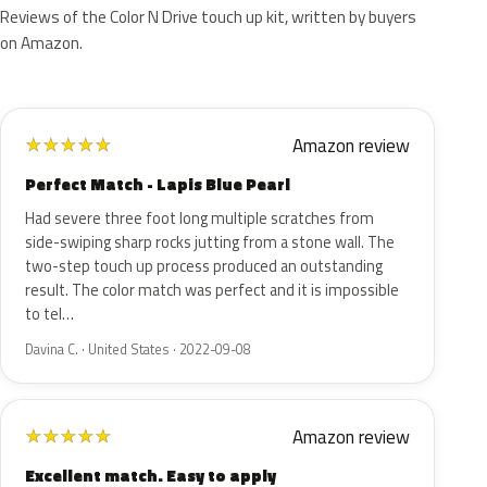
Reviews of the Color N Drive touch up kit, written by buyers
on Amazon.
Amazon review
★
★
★
★
★
Perfect Match - Lapis Blue Pearl
Had severe three foot long multiple scratches from
side-swiping sharp rocks jutting from a stone wall. The
two-step touch up process produced an outstanding
result. The color match was perfect and it is impossible
to tel…
Davina C. · United States · 2022-09-08
Amazon review
★
★
★
★
★
Excellent match. Easy to apply