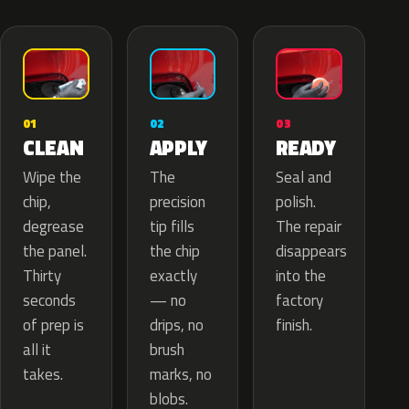
02
01
03
APPLY
CLEAN
READY
The
Wipe the
Seal and
precision
chip,
polish.
tip fills
degrease
The repair
the chip
the panel.
disappears
exactly
Thirty
into the
— no
seconds
factory
drips, no
of prep is
finish.
brush
all it
marks, no
takes.
blobs.