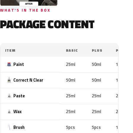
WHAT'S IN THE BOX
PACKAGE CONTENT
ITEM
BASIC
PLUS
PRO
Paint
25ml
50ml
100ml
Correct N Clear
50ml
50ml
100ml
Paste
25ml
25ml
25ml
Wax
25ml
25ml
25ml
Brush
5pcs
5pcs
10pcs