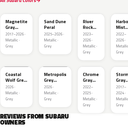
All Subaru colors
P8Y
1CU
YFA
8Y9
Magnetite
Sand Dune
River
Harbo
Gray
Peral
Rock
Mist
Metallic
Pearl
Grey
2017–2026 ·
2025–2026 ·
2023–
2022–
Pearl
Metallic ·
Metallic ·
2026 ·
2026 ·
Grey
Grey
Metallic ·
Metallic
Grey
Grey
6Y1
1H5
S44
P9Y
Coastal
Metropolis
Chrome
Stor
Wolf Grey
Grey
Gray
Gray
Metallic
Metallic
Metallic
Metal
2026 ·
2026 ·
2022–
2017–
Metallic ·
Metallic ·
2025 ·
2024 ·
Grey
Grey
Metallic ·
Metallic
Grey
Grey
REVIEWS FROM SUBARU
OWNERS