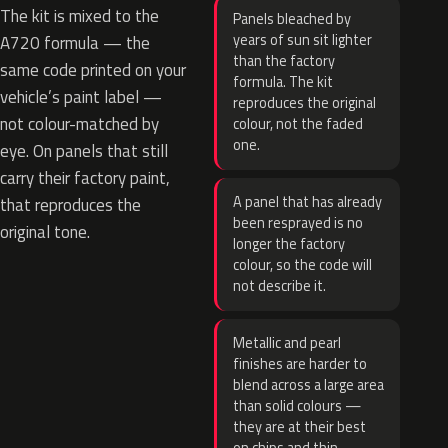
The kit is mixed to the
Panels bleached by
years of sun sit lighter
A720 formula — the
than the factory
same code printed on your
formula. The kit
vehicle’s paint label —
reproduces the original
not colour-matched by
colour, not the faded
one.
eye. On panels that still
carry their factory paint,
A panel that has already
that reproduces the
been resprayed is no
original tone.
longer the factory
colour, so the code will
not describe it.
Metallic and pearl
finishes are harder to
blend across a large area
than solid colours —
they are at their best