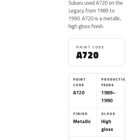
Subaru used A720 on the
Legacy from 1989 to
1990. A720 is a metallic,
high gloss finish.
PAINT CODE
A720
PAINT
PRODUCTION
CODE
YEARS
A720
1989–
1990
FINISH
GLOSS
Metallic
High
gloss