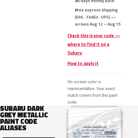
30 days money back
Free express shipping
(DHL · FedEx · UPS) —
arrives Aug 12 – Aug 15
Check this is your code —
where to find it on a
Subaru
How to apply it
On-screen color is
representative. Your exact
match comes from the paint
code.
SUBARU DARK
GREY METALLIC
PAINT CODE
ALIASES