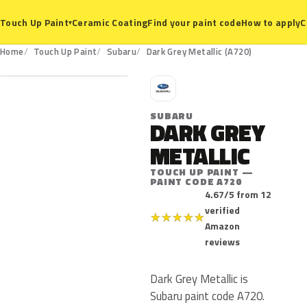
Ceramic Coating
Find your paint code
How to apply
C
Touch Up Paint
▾
A720
Home
Touch Up Paint
Subaru
Dark Grey Metallic (A720)
S
SUBARU
DARK GREY
METALLIC
TOUCH UP PAINT —
PAINT CODE A720
4.67/5 from 12
verified
★
★
★
★
★
Amazon
reviews
Dark Grey Metallic is
Subaru paint code A720.