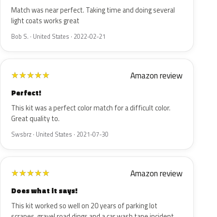
Match was near perfect. Taking time and doing several
light coats works great
Bob S. · United States · 2022-02-21
Amazon review
★
★
★
★
★
Perfect!
This kit was a perfect color match for a difficult color.
Great quality to.
Swsbrz · United States · 2021-07-30
Amazon review
★
★
★
★
★
Does what it says!
This kit worked so well on 20 years of parking lot
scrapes, gravel road dings and a car wash tape incident,