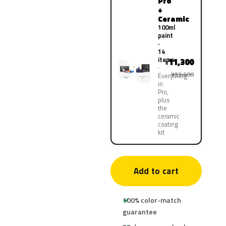
Pro
+
Ceramic
100ml
paint
·
14
items
11,300
¥
¥22,600
Everything
in
Pro,
plus
the
ceramic
coating
kit
Add to cart
100% color-match
guarantee