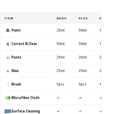
ITEM
BASIC
PLUS
PRO
Paint
25ml
50ml
100ml
Correct N Clear
50ml
50ml
100ml
Paste
25ml
25ml
25ml
Wax
25ml
25ml
25ml
Brush
5pcs
5pcs
10pcs
Included
Included
Includ
Microfiber Cloth
✓
✓
✓
Included
Included
Includ
Surface Cleaning
✓
✓
✓