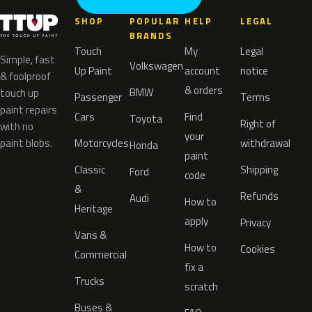
SHOP
POPULAR
HELP
LEGAL
BRANDS
Touch
My
Legal
Simple, fast
Volkswagen
Up Paint
account
notice
& foolproof
& orders
BMW
touch up
Passenger
Terms
paint repairs
Cars
Find
Toyota
Right of
with no
your
paint blobs.
Motorcycles
withdrawal
Honda
paint
Classic
Shipping
Ford
code
&
Refunds
Audi
How to
Heritage
apply
Privacy
Vans &
How to
Cookies
Commercial
fix a
Trucks
scratch
Buses &