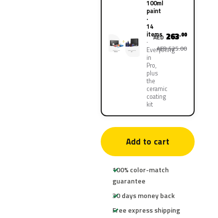
100ml
paint
·
14
items
263
.00
AED
AED 525.00
Everything
in
Pro,
plus
the
ceramic
coating
kit
Add to cart
100% color-match
guarantee
30 days money back
Free express shipping