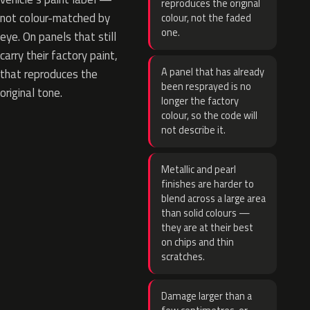
reproduces the original
not colour-matched by
colour, not the faded
one.
eye. On panels that still
carry their factory paint,
A panel that has already
that reproduces the
been resprayed is no
original tone.
longer the factory
colour, so the code will
not describe it.
Metallic and pearl
finishes are harder to
blend across a large area
than solid colours —
they are at their best
on chips and thin
scratches.
Damage larger than a