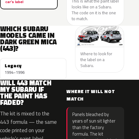
This is what the paint label
car’s label
looks like on a Subaru.
The code on it is the one
to match.
WHICH SUBARU
MODELS CAME IN
DARK GREEN MICA
(443)?
Where to look for
the label on a
Legacy
Subaru.
1994–1996
WILL 443 MATCH
MY SUBARU IF
WHERE IT WILL NOT
THE PAINT HAS
MATCH
FADED?
The kit is mixed to the
Panels bleached by
years of sun sit lighter
443 formula — the same
than the factory
code printed on your
formula. The kit
vehicle’s paint label —