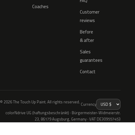
FAQ
Coaches
Customer
reviews
Before
& after
Sales
guarantees
Contact
© 2026 The Touch Up Paint. All rights reserved.
Currency
colorNdrive UG (haftungsbeschränkt) · Bürgermeister-Widmeierstr.
23, 86179 Augsburg, Germany · VAT DE309557453