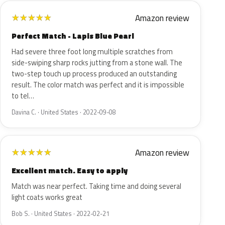
Amazon review
★
★
★
★
★
Perfect Match - Lapis Blue Pearl
Had severe three foot long multiple scratches from
side-swiping sharp rocks jutting from a stone wall. The
two-step touch up process produced an outstanding
result. The color match was perfect and it is impossible
to tel…
Davina C. · United States · 2022-09-08
Amazon review
★
★
★
★
★
Excellent match. Easy to apply
Match was near perfect. Taking time and doing several
light coats works great
Bob S. · United States · 2022-02-21