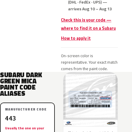
(DHL · FedEx · UPS) —
arrives Aug 10 – Aug 13
Check this is your code —
where to find it on a Subaru
How to apply it
On-screen color is
representative. Your exact match
comes from the paint code.
SUBARU DARK
GREEN MICA
PAINT CODE
ALIASES
MANUFACTURER CODE
443
Usually the one on your