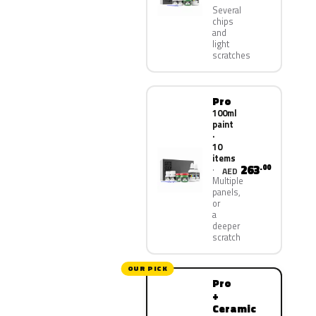
Several
chips
and
light
scratches
Pro
100ml
paint
·
10
items
263
.00
AED
Multiple
panels,
or
a
deeper
scratch
OUR PICK
Pro
+
Ceramic