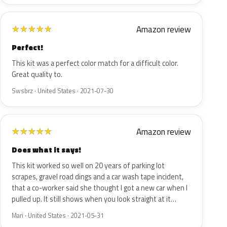
Amazon review
★
★
★
★
★
Perfect!
This kit was a perfect color match for a difficult color.
Great quality to.
Swsbrz · United States · 2021-07-30
Amazon review
★
★
★
★
★
Does what it says!
This kit worked so well on 20 years of parking lot
scrapes, gravel road dings and a car wash tape incident,
that a co-worker said she thought I got a new car when I
pulled up. It still shows when you look straight at it…
Mari · United States · 2021-05-31