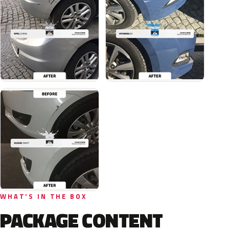
WHAT'S IN THE BOX
PACKAGE CONTENT