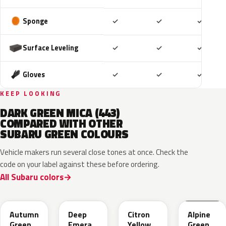
Included
Included
Includ
Sponge
✓
✓
✓
Included
Included
Includ
Surface Leveling
✓
✓
✓
Included
Included
Includ
Gloves
✓
✓
✓
KEEP LOOKING
DARK GREEN MICA (443)
COMPARED WITH OTHER
SUBARU GREEN COLOURS
Vehicle makers run several close tones at once. Check the
code on your label against these before ordering.
All Subaru colors
TAP
1CQ
1CR
XCF
Autumn
Deep
Citron
Alpine
Green
Emerald
Yellow
Green