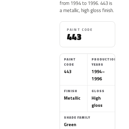
from 1994 to 1996. 443 is
a metallic, high gloss finish.
PAINT CODE
443
PAINT
PRODUCTION
CODE
YEARS
443
1994–
1996
FINISH
GLOSS
Metallic
High
gloss
SHADE FAMILY
Green