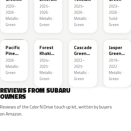
Metallic
Pearl
Pearl
2020–
2025–
2025–
2023–
2026 ·
2026 ·
2026 ·
2026 ·
Metallic ·
Metallic ·
Metallic ·
Solid ·
Green
Green
Green
Green
6X7
G63
WCJ
SBC
Pacific
Forest
Cascade
Jasper
Pine
Khaki
Green
Green
Pearl
Metallic
Silica
Metallic
2026 ·
2024–
2022–
2019–
Metallic ·
2025 ·
2025 ·
2022 ·
Green
Metallic ·
Metallic ·
Metallic ·
Green
Green
Green
REVIEWS FROM SUBARU
OWNERS
Reviews of the Color N Drive touch up kit, written by buyers
on Amazon.