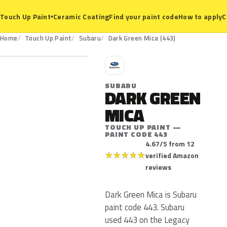
Ceramic Coating
Find your paint code
How to apply
C
Touch Up Paint
▾
443
Home
Touch Up Paint
Subaru
Dark Green Mica (443)
S
SUBARU
DARK GREEN
MICA
TOUCH UP PAINT —
PAINT CODE 443
4.67/5 from 12
★
★
★
★
★
verified Amazon
reviews
Dark Green Mica is Subaru
paint code 443. Subaru
used 443 on the Legacy