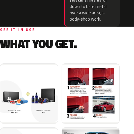
few centimetres, or
down to bare metal
over a wide area, is
body-shop work.
SEE IT IN USE
WHAT YOU GET.