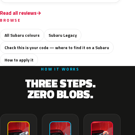
Read all reviews
BROWSE
All Subaru colours
Subaru Legacy
Check this is your code — where to find it on a Subaru
How to apply it
HOW IT WORKS
THREE STEPS.
ZERO BLOBS.