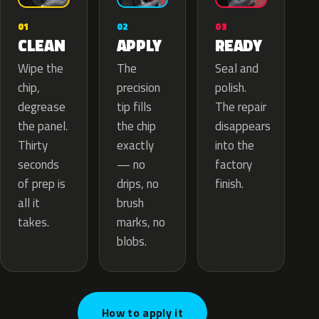
02
01
03
APPLY
CLEAN
READY
The
Wipe the
Seal and
precision
chip,
polish.
tip fills
degrease
The repair
the chip
the panel.
disappears
exactly
Thirty
into the
— no
seconds
factory
drips, no
of prep is
finish.
brush
all it
marks, no
takes.
blobs.
How to apply it