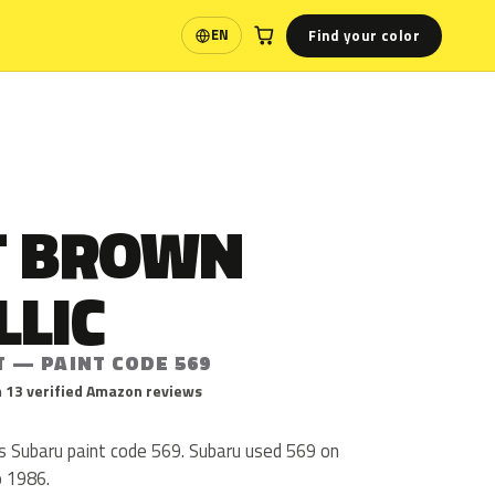
Find your color
EN
Language
T BROWN
LLIC
T — PAINT CODE 569
 13 verified Amazon reviews
is Subaru paint code 569. Subaru used 569 on
o 1986.