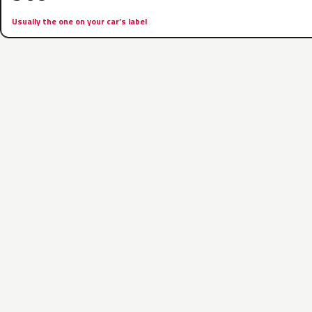
Usually the one on your car’s label