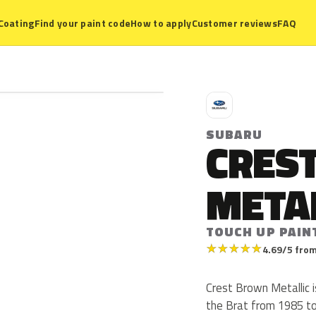
Coating
Find your paint code
How to apply
Customer reviews
FAQ
S
SUBARU
CRES
META
TOUCH UP PAIN
★
★
★
★
★
4.69/5 from
Crest Brown Metallic 
the Brat from 1985 t