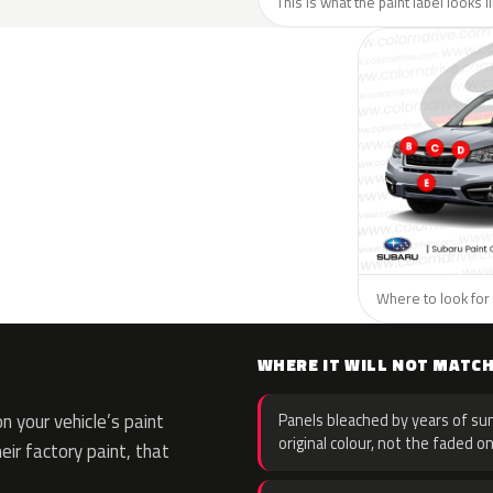
This is what the paint label looks 
Where to look for 
WHERE IT WILL NOT MATC
 your vehicle’s paint
Panels bleached by years of sun
original colour, not the faded on
eir factory paint, that