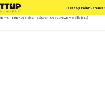
Ceramic 
Touch Up Paint
▾
Home
Touch Up Paint
Subaru
Crest Brown Metallic (569)
569