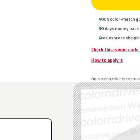
100% color-match g
30 days money back
Free express shippin
Check this is your code
How to apply it
On-screen color is represe