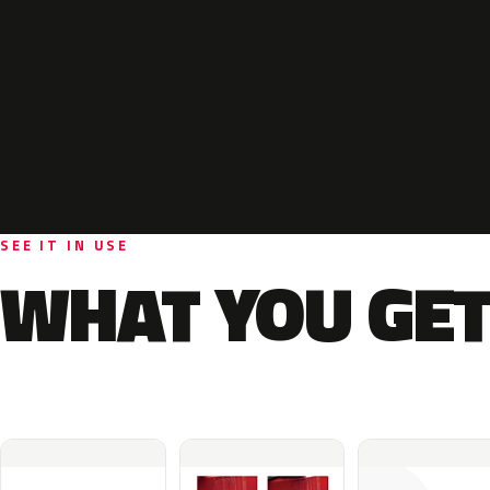
SEE IT IN USE
WHAT YOU GET