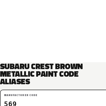
SUBARU CREST BROWN
METALLIC PAINT CODE
ALIASES
MANUFACTURER CODE
569