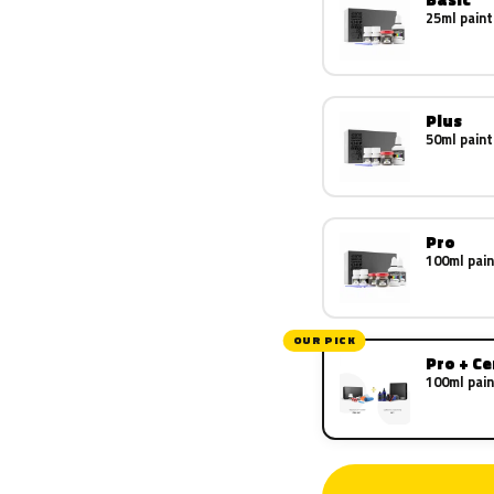
25ml paint
Plus
50ml paint
Pro
100ml pain
OUR PICK
Pro + C
100ml pain