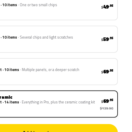
 · 10 items
One or two small chips
49
.95
$
 · 10 items
Several chips and light scratches
59
.95
$
t · 10 items
Multiple panels, or a deeper scratch
69
.95
$
eramic
69
.95
$
t · 14 items
Everything in Pro, plus the ceramic coating kit
$139.90