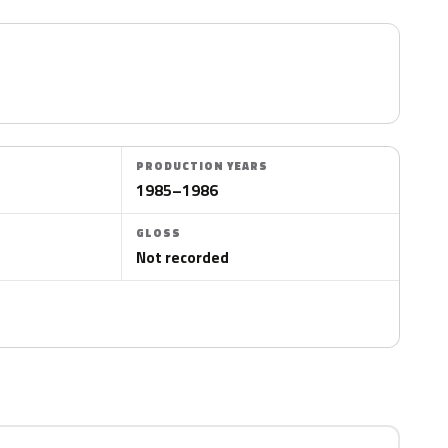
PRODUCTION YEARS
1985–1986
GLOSS
Not recorded