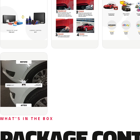
WHAT'S IN THE BOX
PACKAGE CON