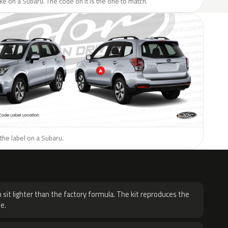
like on a Subaru. The code on it is the one to match.
the label on a Subaru.
H
 sit lighter than the factory formula. The kit reproduces the
e.