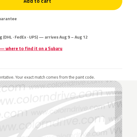
Add to cart
uarantee
g (DHL · FedEx · UPS) — arrives Aug 9 – Aug 12
 — where to find it on a Subaru
ntative. Your exact match comes from the paint code.