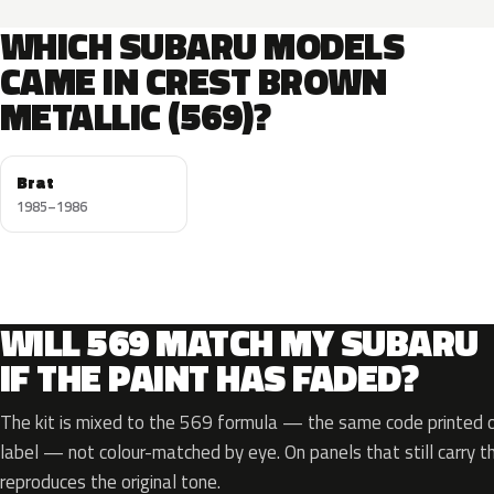
WHICH SUBARU MODELS
CAME IN CREST BROWN
METALLIC (569)?
Brat
1985–1986
WILL 569 MATCH MY SUBARU
IF THE PAINT HAS FADED?
The kit is mixed to the 569 formula — the same code printed on
label — not colour-matched by eye. On panels that still carry th
reproduces the original tone.