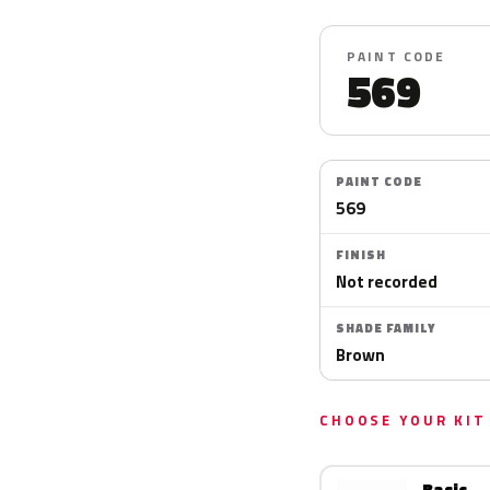
PAINT CODE
569
PAINT CODE
569
FINISH
Not recorded
SHADE FAMILY
Brown
CHOOSE YOUR KIT
Basic