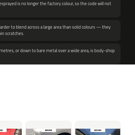
sprayed is no longer the factory colour, so the code will not
harder to blend across a large area than solid colours — they
hin scratches.
metres, or down to bare metal over a wide area, is body-shop