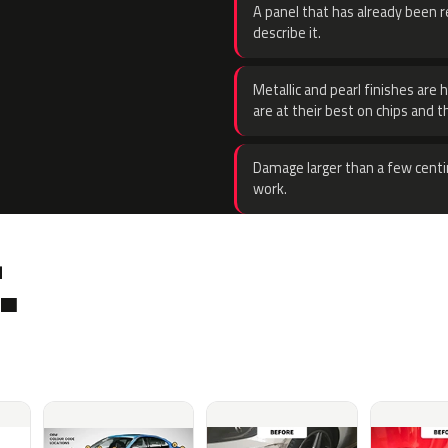
A panel that has already been re
describe it.
Metallic and pearl finishes are 
are at their best on chips and t
Damage larger than a few centi
work.
.