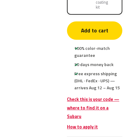
coating
kit
Add to cart
100% color-match
guarantee
30 days money back
Free express shipping
(DHL · FedEx · UPS) —
arrives Aug 12 – Aug 15
Check this is your code —
where to find it on a
Subaru
How to apply it