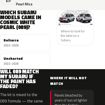
NIP
Pearl Mica
WHICH SUBARU
MODELS CAME IN
COSMIC WHITE
PEARL (089)?
Where to look for
the label on a
Solterra
Subaru.
2022–2026
Uncharted
2022–2026
WILL 089 MATCH
MY SUBARU IF
WHERE IT WILL NOT
THE PAINT HAS
MATCH
FADED?
The kit is mixed to the
Panels bleached by
years of sun sit lighter
089 formula — the same