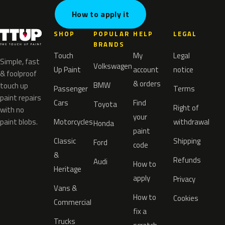
How to apply it
SHOP
POPULAR
HELP
LEGAL
BRANDS
Touch
My
Legal
Simple, fast
Volkswagen
Up Paint
account
notice
& foolproof
& orders
BMW
touch up
Passenger
Terms
paint repairs
Cars
Find
Toyota
Right of
with no
your
paint blobs.
Motorcycles
withdrawal
Honda
paint
Classic
Shipping
Ford
code
&
Refunds
Audi
How to
Heritage
apply
Privacy
Vans &
How to
Cookies
Commercial
fix a
Trucks