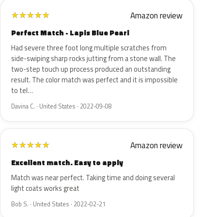
Amazon review
★
★
★
★
★
Perfect Match - Lapis Blue Pearl
Had severe three foot long multiple scratches from
side-swiping sharp rocks jutting from a stone wall. The
two-step touch up process produced an outstanding
result. The color match was perfect and it is impossible
to tel…
Davina C. · United States · 2022-09-08
Amazon review
★
★
★
★
★
Excellent match. Easy to apply
Match was near perfect. Taking time and doing several
light coats works great
Bob S. · United States · 2022-02-21