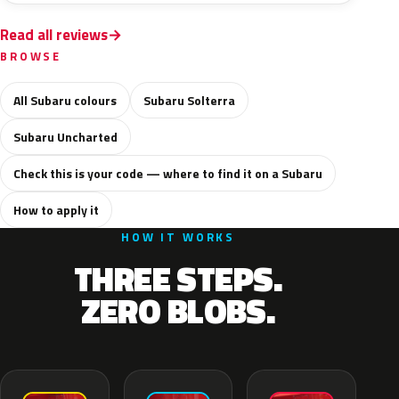
Read all reviews
BROWSE
All Subaru colours
Subaru Solterra
Subaru Uncharted
Check this is your code — where to find it on a Subaru
How to apply it
HOW IT WORKS
THREE STEPS.
ZERO BLOBS.