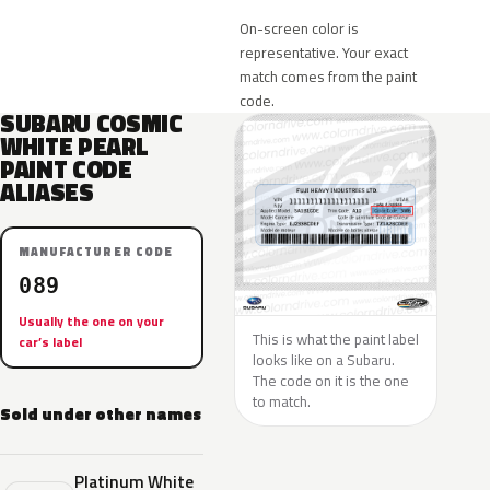
On-screen color is
representative. Your exact
match comes from the paint
code.
SUBARU COSMIC
WHITE PEARL
PAINT CODE
ALIASES
MANUFACTURER CODE
089
Usually the one on your
This is what the paint label
car’s label
looks like on a Subaru.
The code on it is the one
to match.
Sold under other names
Platinum White