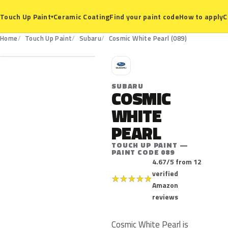
Ceramic Coating
Find your paint code
How to apply
C
Touch Up Paint
▾
089
Home
Touch Up Paint
Subaru
Cosmic White Pearl (089)
S
SUBARU
COSMIC
WHITE
PEARL
TOUCH UP PAINT —
PAINT CODE 089
4.67/5 from 12
verified
★
★
★
★
★
Amazon
reviews
Cosmic White Pearl is