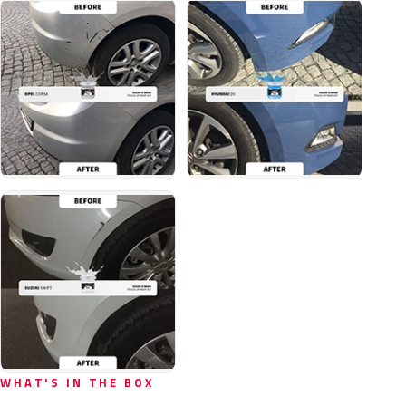
WHAT'S IN THE BOX