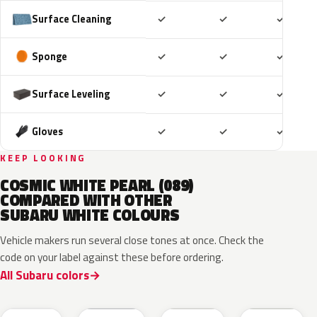
Included
Included
Includ
Surface Cleaning
✓
✓
✓
Included
Included
Includ
Sponge
✓
✓
✓
Included
Included
Includ
Surface Leveling
✓
✓
✓
Included
Included
Includ
Gloves
✓
✓
✓
KEEP LOOKING
COSMIC WHITE PEARL (089)
COMPARED WITH OTHER
SUBARU WHITE COLOURS
Vehicle makers run several close tones at once. Check the
code on your label against these before ordering.
All Subaru colors
K1X
M6Y
W09
W19