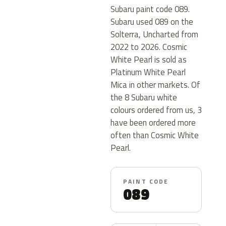
Subaru paint code 089.
Subaru used 089 on the
Solterra, Uncharted from
2022 to 2026. Cosmic
White Pearl is sold as
Platinum White Pearl
Mica in other markets. Of
the 8 Subaru white
colours ordered from us, 3
have been ordered more
often than Cosmic White
Pearl.
PAINT CODE
089