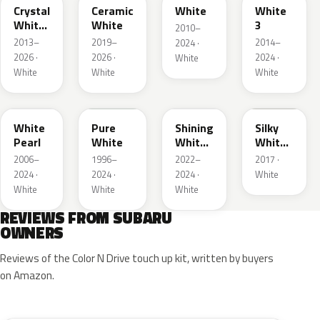
Crystal
Ceramic
White
White
White
White
3
2010–
Pearl
2013–
2019–
2014–
2024 ·
2026 ·
2026 ·
2024 ·
White
White
White
White
W24
51E
WH
NBB
White
Pure
Shining
Silky
Pearl
White
White
White
Pearl
Interior
2006–
1996–
2022–
2017 ·
2024 ·
2024 ·
2024 ·
White
White
White
White
REVIEWS FROM SUBARU
OWNERS
Reviews of the Color N Drive touch up kit, written by buyers
on Amazon.