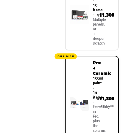
·
10
items
11,300
¥
Multiple
panels,
or
a
deeper
scratch
OUR PICK
Pro
+
Ceramic
100ml
paint
·
14
items
11,300
¥
¥22,600
Everything
in
Pro,
plus
the
ceramic