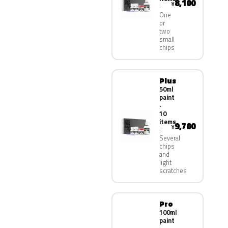
8,100
¥
One
or
two
small
chips
Plus
50ml
paint
·
10
items
9,700
¥
Several
chips
and
light
scratches
Pro
100ml
paint