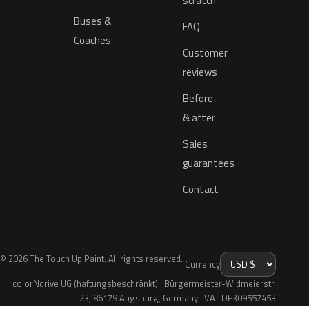
scratch
Buses &
FAQ
Coaches
Customer
reviews
Before
& after
Sales
guarantees
Contact
© 2026 The Touch Up Paint. All rights reserved.
Currency
colorNdrive UG (haftungsbeschränkt) · Bürgermeister-Widmeierstr.
23, 86179 Augsburg, Germany · VAT DE309557453