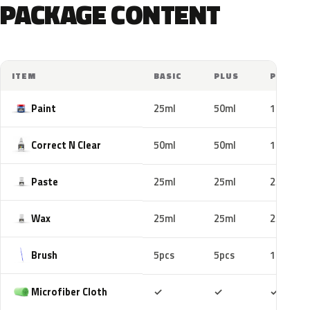
PACKAGE CONTENT
ITEM
BASIC
PLUS
PRO
Paint
25ml
50ml
100ml
Correct N Clear
50ml
50ml
100ml
Paste
25ml
25ml
25ml
Wax
25ml
25ml
25ml
Brush
5pcs
5pcs
10pcs
Included
Included
Includ
Microfiber Cloth
✓
✓
✓