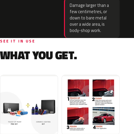
Damage larger than a
few centimetres, or
down to bare metal
over a wide area, is
body-shop work.
SEE IT IN USE
WHAT YOU GET.