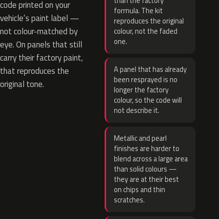
than the factory
code printed on your
formula. The kit
vehicle’s paint label —
reproduces the original
not colour-matched by
colour, not the faded
one.
eye. On panels that still
carry their factory paint,
A panel that has already
that reproduces the
been resprayed is no
original tone.
longer the factory
colour, so the code will
not describe it.
Metallic and pearl
finishes are harder to
blend across a large area
than solid colours —
they are at their best
on chips and thin
scratches.