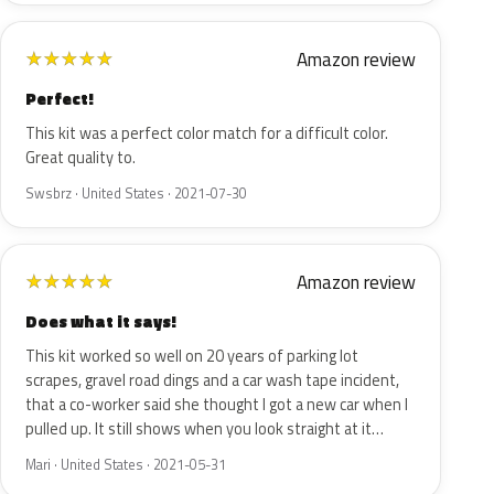
Amazon review
★
★
★
★
★
Perfect!
This kit was a perfect color match for a difficult color.
Great quality to.
Swsbrz · United States · 2021-07-30
Amazon review
★
★
★
★
★
Does what it says!
This kit worked so well on 20 years of parking lot
scrapes, gravel road dings and a car wash tape incident,
that a co-worker said she thought I got a new car when I
pulled up. It still shows when you look straight at it…
Mari · United States · 2021-05-31