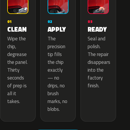
02
01
03
APPLY
CLEAN
READY
The
Wipe the
Seal and
precision
chip,
polish.
tip fills
degrease
The repair
the chip
the panel.
disappears
exactly
Thirty
into the
— no
seconds
factory
drips, no
of prep is
finish.
brush
all it
marks, no
takes.
blobs.