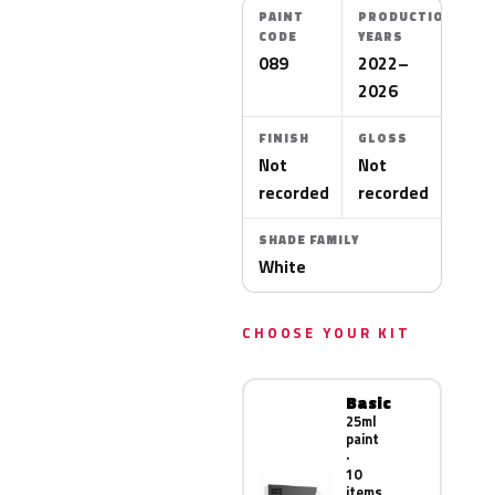
PAINT
PRODUCTION
CODE
YEARS
089
2022–
2026
FINISH
GLOSS
Not
Not
recorded
recorded
SHADE FAMILY
White
CHOOSE YOUR KIT
Basic
25ml
paint
·
10
items