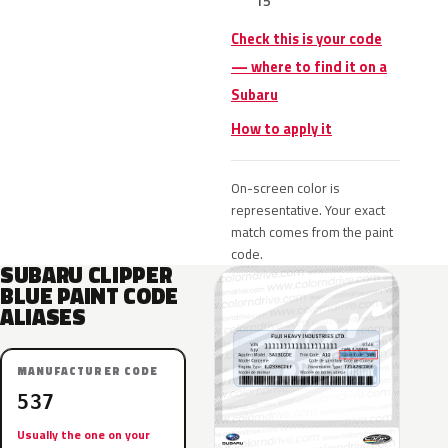
15
Check this is your code
— where to find it on a
Subaru
How to apply it
On-screen color is
representative. Your exact
match comes from the paint
code.
SUBARU CLIPPER
BLUE PAINT CODE
ALIASES
MANUFACTURER CODE
537
Usually the one on your