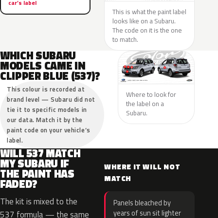
car’s label
This is what the paint label
looks like on a Subaru.
The code on it is the one
to match.
WHICH SUBARU
MODELS CAME IN
CLIPPER BLUE (537)?
This colour is recorded at
Where to look for
brand level — Subaru did not
the label on a
tie it to specific models in
Subaru.
our data. Match it by the
paint code on your vehicle’s
label.
WILL 537 MATCH
MY SUBARU IF
WHERE IT WILL NOT
THE PAINT HAS
MATCH
FADED?
The kit is mixed to the
Panels bleached by
years of sun sit lighter
537 formula — the same