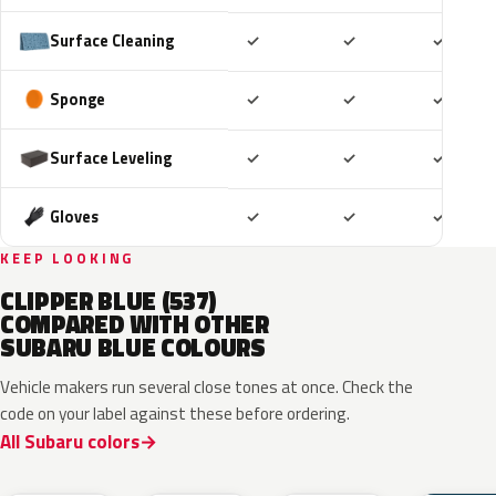
Included
Included
Includ
Surface Cleaning
✓
✓
✓
Included
Included
Includ
Sponge
✓
✓
✓
Included
Included
Includ
Surface Leveling
✓
✓
✓
Included
Included
Includ
Gloves
✓
✓
✓
KEEP LOOKING
CLIPPER BLUE (537)
COMPARED WITH OTHER
SUBARU BLUE COLOURS
Vehicle makers run several close tones at once. Check the
code on your label against these before ordering.
All Subaru colors
ZDC
WCH
K7X
UAT