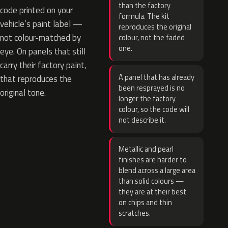
than the factory
code printed on your
formula. The kit
vehicle’s paint label —
reproduces the original
not colour-matched by
colour, not the faded
one.
eye. On panels that still
carry their factory paint,
A panel that has already
that reproduces the
been resprayed is no
original tone.
longer the factory
colour, so the code will
not describe it.
Metallic and pearl
finishes are harder to
blend across a large area
than solid colours —
they are at their best
on chips and thin
scratches.