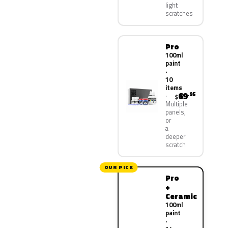
light
scratches
Pro
100ml
paint
·
10
items
69
.95
$
Multiple
panels,
or
a
deeper
scratch
OUR PICK
Pro
+
Ceramic
100ml
paint
·