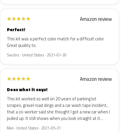
Amazon review
★
★
★
★
★
Perfect!
This kit was a perfect color match for a difficult color.
Great quality to.
Swsbrz · United States · 2021-07-30
Amazon review
★
★
★
★
★
Does what it says!
This kit worked so well on 20 years of parking lot
scrapes, gravel road dings and a car wash tape incident,
that a co-worker said she thought I got a new car when I
pulled up. It still shows when you look straight at it…
Mari · United States · 2021-05-31