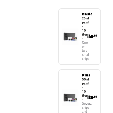
Basic
25ml
paint
·
10
items
49
.95
$
One
or
two
small
chips
Plus
50ml
paint
·
10
items
59
.95
$
Several
chips
and