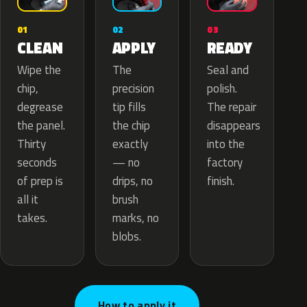
02
01
03
APPLY
CLEAN
READY
The
Wipe the
Seal and
precision
chip,
polish.
tip fills
degrease
The repair
the chip
the panel.
disappears
exactly
Thirty
into the
— no
seconds
factory
drips, no
of prep is
finish.
brush
all it
marks, no
takes.
blobs.
How to apply it