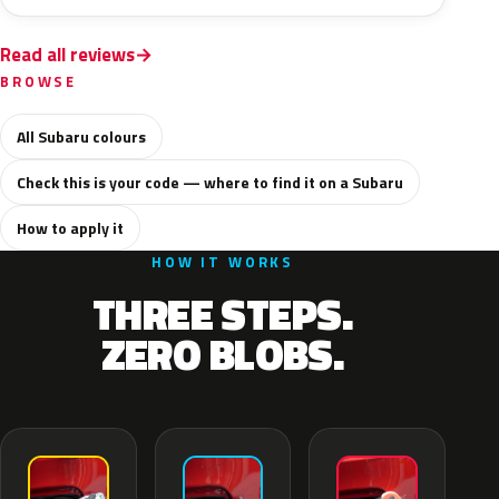
Read all reviews
BROWSE
All Subaru colours
Check this is your code — where to find it on a Subaru
How to apply it
HOW IT WORKS
THREE STEPS.
ZERO BLOBS.