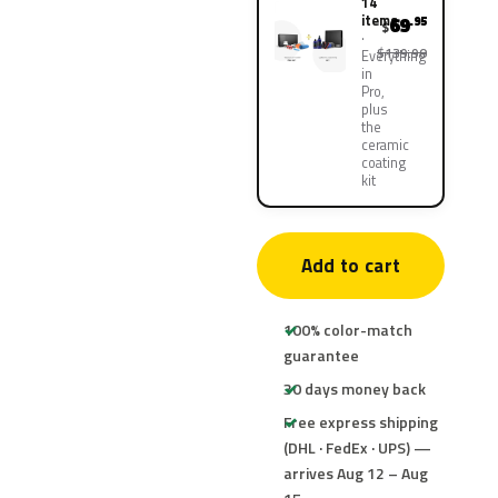
14
items
69
.95
$
$139.90
Everything
in
Pro,
plus
the
ceramic
coating
kit
Add to cart
100% color-match
guarantee
30 days money back
Free express shipping
(DHL · FedEx · UPS) —
arrives Aug 12 – Aug