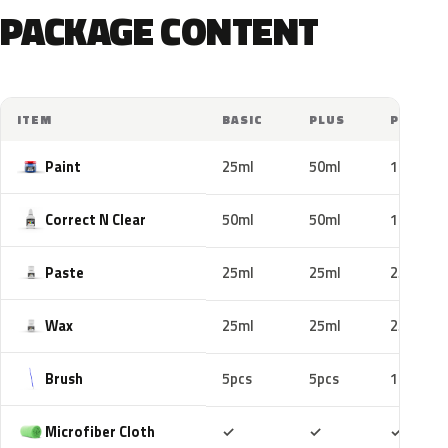
PACKAGE CONTENT
ITEM
BASIC
PLUS
PRO
Paint
25ml
50ml
100ml
Correct N Clear
50ml
50ml
100ml
Paste
25ml
25ml
25ml
Wax
25ml
25ml
25ml
Brush
5pcs
5pcs
10pcs
Included
Included
Includ
Microfiber Cloth
✓
✓
✓