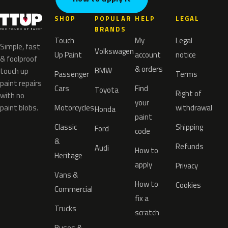
SHOP
POPULAR
HELP
LEGAL
BRANDS
Touch
My
Legal
Simple, fast
Volkswagen
Up Paint
account
notice
& foolproof
& orders
BMW
touch up
Passenger
Terms
paint repairs
Cars
Find
Toyota
Right of
with no
your
paint blobs.
Motorcycles
withdrawal
Honda
paint
Classic
Shipping
Ford
code
&
Refunds
Audi
How to
Heritage
apply
Privacy
Vans &
How to
Cookies
Commercial
fix a
Trucks
scratch
Buses &