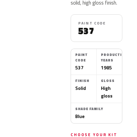
solid, high gloss finish.
PAINT CODE
537
PAINT
PRODUCTION
CODE
YEARS
537
1985
FINISH
GLOSS
Solid
High
gloss
SHADE FAMILY
Blue
CHOOSE YOUR KIT