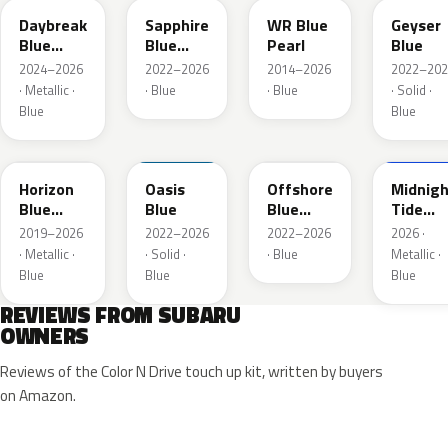
Daybreak
Sapphire
WR Blue
Geyser
Blue
Blue
Pearl
Blue
Pearl
Pearl
2024–2026
2022–2026
2014–2026
2022–202
· Metallic ·
· Blue
· Blue
· Solid ·
Blue
Blue
SAZ
XDA
XDB
8X8
Horizon
Oasis
Offshore
Midnigh
Blue
Blue
Blue
Tide
Pearl
Metallic
Mica
2019–2026
2022–2026
2022–2026
2026 ·
· Metallic ·
· Solid ·
· Blue
Metallic ·
Blue
Blue
Blue
REVIEWS FROM SUBARU
OWNERS
Reviews of the Color N Drive touch up kit, written by buyers
on Amazon.