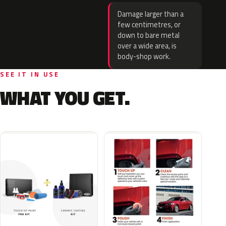
Damage larger than a
few centimetres, or
down to bare metal
over a wide area, is
body-shop work.
SEE IT IN USE
WHAT YOU GET.