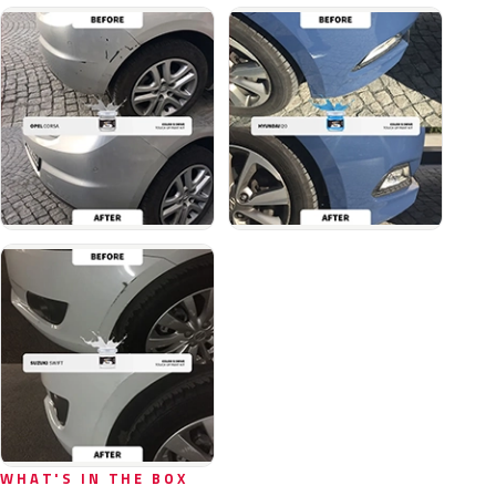
WHAT'S IN THE BOX