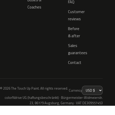
FAQ
Coaches
Customer
reviews
Before
& after
Sales
guarantees
Contact
© 2026 The Touch Up Paint. All rights reserved.
Currency
colorNdrive UG (haftungsbeschränkt) · Bürgermeister-Widmeierstr.
23, 86179 Augsburg, Germany · VAT DE309557453