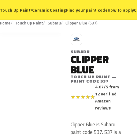
Ceramic Coating
Find your paint code
How to apply
C
Touch Up Paint
▾
537
Home
Touch Up Paint
Subaru
Clipper Blue (537)
S
SUBARU
CLIPPER
BLUE
TOUCH UP PAINT —
PAINT CODE 537
4.67/5 from
12 verified
★
★
★
★
★
Amazon
reviews
Clipper Blue is Subaru
paint code 537. 537 is a