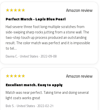
Amazon review
★
★
★
★
★
Perfect Match - Lapis Blue Pearl
Had severe three foot long multiple scratches from
side-swiping sharp rocks jutting from a stone wall. The
two-step touch up process produced an outstanding
result. The color match was perfect and it is impossible
to tel…
Davina C. · United States · 2022-09-08
Amazon review
★
★
★
★
★
Excellent match. Easy to apply
Match was near perfect. Taking time and doing several
light coats works great
Bob S. · United States · 2022-02-21