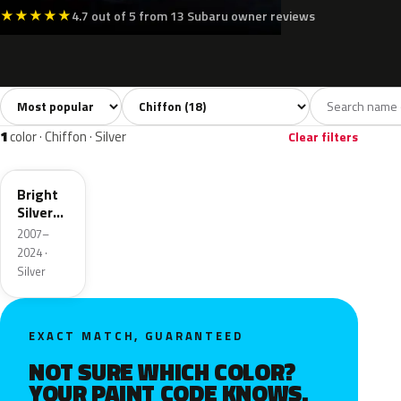
★
★
★
★
★
4.7 out of 5 from 13 Subaru owner reviews
Sort colors
Filter by model
All colors
White
Silver
Grey
Blac
18
2
1
1
1
color · Chiffon · Silver
Clear filters
S28
Bright
Silver
Metallic
2007–
2024 ·
Silver
EXACT MATCH, GUARANTEED
NOT SURE WHICH COLOR?
YOUR PAINT CODE KNOWS.