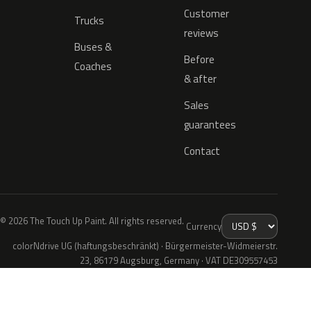
Customer
Trucks
reviews
Buses &
Before
Coaches
& after
Sales
guarantees
Contact
© 2026 The Touch Up Paint. All rights reserved.
Currency
colorNdrive UG (haftungsbeschränkt) · Bürgermeister-Widmeierstr.
23, 86179 Augsburg, Germany · VAT DE309557453