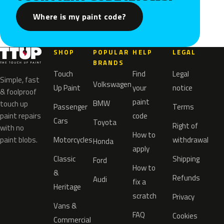
Where is my paint code?
SHOP
POPULAR
HELP
LEGAL
BRANDS
Touch
Find
Legal
Simple, fast
Volkswagen
Up Paint
your
notice
& foolproof
paint
BMW
touch up
Passenger
Terms
paint repairs
code
Cars
Toyota
Right of
with no
How to
paint blobs.
Motorcycles
withdrawal
Honda
apply
Classic
Shipping
Ford
How to
&
Refunds
Audi
fix a
Heritage
scratch
Privacy
Vans &
FAQ
Cookies
Commercial