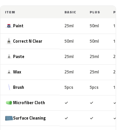
ITEM
BASIC
PLUS
PRO
Paint
25ml
50ml
100ml
Correct N Clear
50ml
50ml
100ml
Paste
25ml
25ml
25ml
Wax
25ml
25ml
25ml
Brush
5pcs
5pcs
10pcs
Included
Included
Includ
Microfiber Cloth
✓
✓
✓
Included
Included
Includ
Surface Cleaning
✓
✓
✓