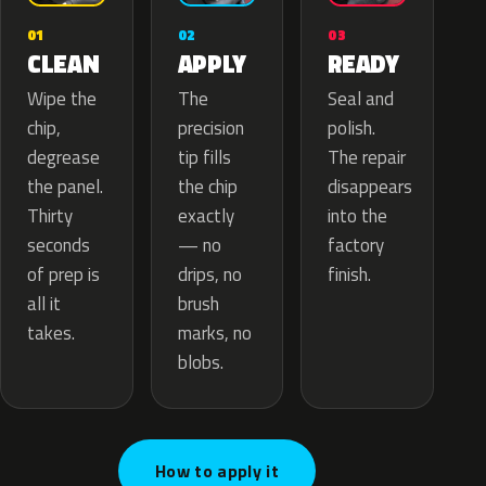
02
01
03
APPLY
CLEAN
READY
The
Wipe the
Seal and
precision
chip,
polish.
tip fills
degrease
The repair
the chip
the panel.
disappears
exactly
Thirty
into the
— no
seconds
factory
drips, no
of prep is
finish.
brush
all it
marks, no
takes.
blobs.
How to apply it