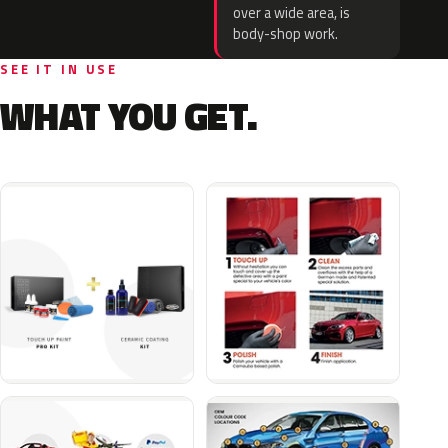
over a wide area, is
body-shop work.
SEE IT IN USE
WHAT YOU GET.