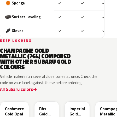
Included
Included
Includ
Sponge
✓
✓
✓
Included
Included
Includ
Surface Leveling
✓
✓
✓
Included
Included
Includ
Gloves
✓
✓
✓
KEEP LOOKING
CHAMPAGNE GOLD
METALLIC (764) COMPARED
WITH OTHER SUBARU GOLD
COLOURS
Vehicle makers run several close tones at once. Check the
code on your label against these before ordering.
All Subaru colors
YFC
GK1
Y14
T27
Cashmere
Bbs
Imperial
Champa
Gold Opal
Gold
Gold
Metallic