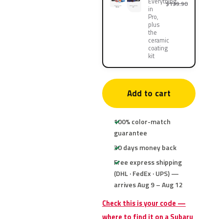
Everything
$139.90
in
Pro,
plus
the
ceramic
coating
kit
Add to cart
100% color-match
guarantee
30 days money back
Free express shipping
(DHL · FedEx · UPS) —
arrives Aug 9 – Aug 12
Check this is your code —
where to find it on a Subaru