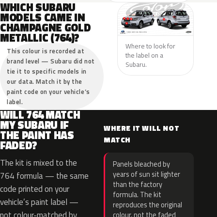
WHICH SUBARU
MODELS CAME IN
CHAMPAGNE GOLD
METALLIC (764)?
Where to look for
This colour is recorded at
the label on a
brand level — Subaru did not
Subaru.
tie it to specific models in
our data. Match it by the
paint code on your vehicle’s
label.
WILL 764 MATCH
MY SUBARU IF
WHERE IT WILL NOT
THE PAINT HAS
MATCH
FADED?
The kit is mixed to the
Panels bleached by
years of sun sit lighter
764 formula — the same
than the factory
code printed on your
formula. The kit
vehicle’s paint label —
reproduces the original
not colour-matched by
colour, not the faded