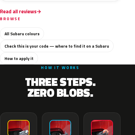
Read all reviews
BROWSE
All Subaru colours
Check this is your code — where to find it on a Subaru
How to apply it
HOW IT WORKS
THREE STEPS.
ZERO BLOBS.