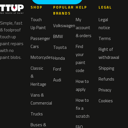
SHOP
POPULAR
HELP
LEGAL
BRANDS
Touch
My
Legal
Simple, fast
Volkswagen
Up Paint
account
notice
& foolproof
& orders
BMW
touch up
Passenger
Terms
paint repairs
Cars
Find
Toyota
Right of
with no
your
paint blobs.
Motorcycles
withdrawal
Honda
paint
Classic
Shipping
Ford
code
&
Refunds
Audi
How to
Heritage
apply
Privacy
Vans &
How to
Cookies
Commercial
fix a
Trucks
scratch
Buses &
FAQ