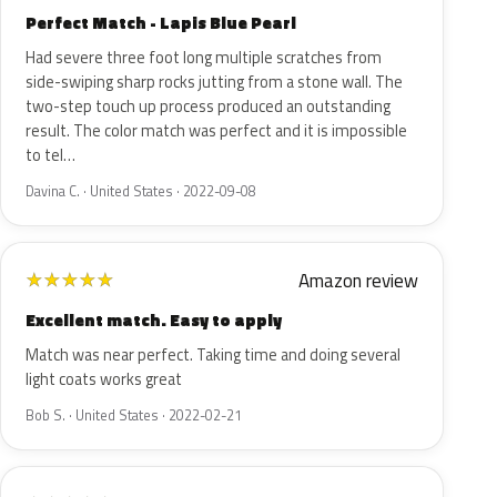
Perfect Match - Lapis Blue Pearl
Had severe three foot long multiple scratches from
side-swiping sharp rocks jutting from a stone wall. The
two-step touch up process produced an outstanding
result. The color match was perfect and it is impossible
to tel…
Davina C. · United States · 2022-09-08
Amazon review
★
★
★
★
★
Excellent match. Easy to apply
Match was near perfect. Taking time and doing several
light coats works great
Bob S. · United States · 2022-02-21