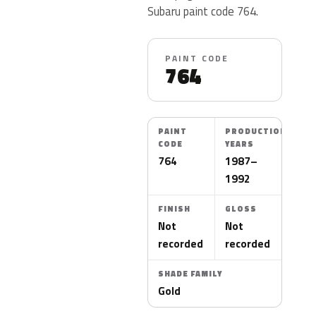
Subaru paint code 764.
PAINT CODE
764
PAINT
PRODUCTION
CODE
YEARS
764
1987–
1992
FINISH
GLOSS
Not
Not
recorded
recorded
SHADE FAMILY
Gold