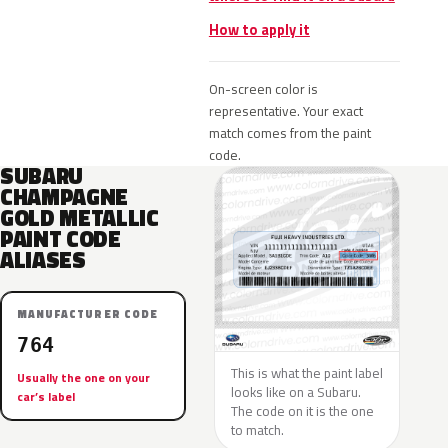
How to apply it
On-screen color is
representative. Your exact
match comes from the paint
code.
SUBARU
CHAMPAGNE
GOLD METALLIC
PAINT CODE
ALIASES
MANUFACTURER CODE
764
This is what the paint label
Usually the one on your
looks like on a Subaru.
car’s label
The code on it is the one
to match.