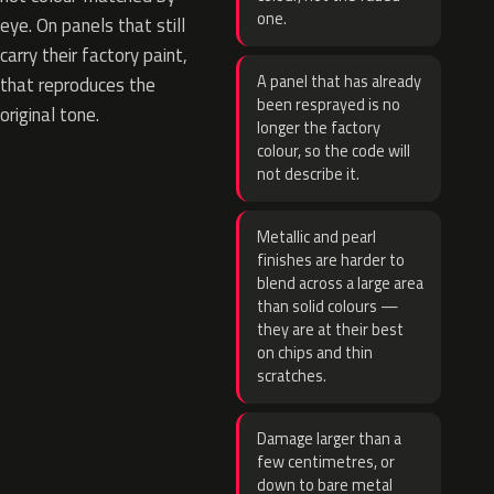
one.
eye. On panels that still
carry their factory paint,
A panel that has already
that reproduces the
been resprayed is no
original tone.
longer the factory
colour, so the code will
not describe it.
Metallic and pearl
finishes are harder to
blend across a large area
than solid colours —
they are at their best
on chips and thin
scratches.
Damage larger than a
few centimetres, or
down to bare metal