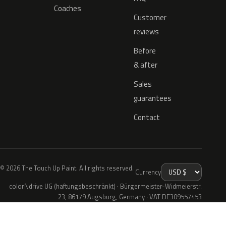
Coaches
Customer
reviews
Before
& after
Sales
guarantees
Contact
© 2026 The Touch Up Paint. All rights reserved.
Currency
colorNdrive UG (haftungsbeschränkt) · Bürgermeister-Widmeierstr.
23, 86179 Augsburg, Germany · VAT DE309557453