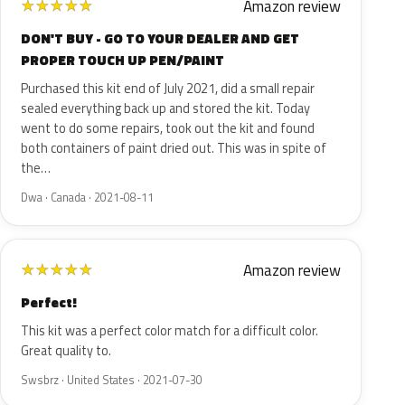
Amazon review
★
★
★
★
★
DON'T BUY - GO TO YOUR DEALER AND GET
PROPER TOUCH UP PEN/PAINT
Purchased this kit end of July 2021, did a small repair
sealed everything back up and stored the kit. Today
went to do some repairs, took out the kit and found
both containers of paint dried out. This was in spite of
the…
Dwa · Canada · 2021-08-11
Amazon review
★
★
★
★
★
Perfect!
This kit was a perfect color match for a difficult color.
Great quality to.
Swsbrz · United States · 2021-07-30