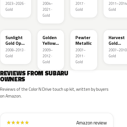
Metallic
Crystal
2023–2026 ·
2004–
2017 ·
2011–2014 
Metallic
Gold
2021 ·
Gold
Gold
Gold
D6H
Y11
C6P
69K
Sunlight
Golden
Pewter
Harvest
Gold Opal
Yellow
Metallic
Gold
Metallic
Metallic
Metallic
2008–2013 ·
2009–
2007–
2007–2010 
Gold
2012 ·
2011 ·
Gold
Gold
Gold
REVIEWS FROM SUBARU
OWNERS
Reviews of the Color N Drive touch up kit, written by buyers
on Amazon.
Amazon review
★
★
★
★
★