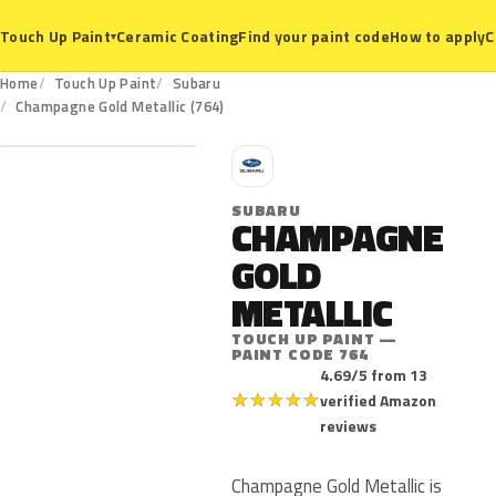
Ceramic Coating
Find your paint code
How to apply
C
Touch Up Paint
▾
Home
Touch Up Paint
Subaru
764
Champagne Gold Metallic (764)
S
SUBARU
CHAMPAGNE
GOLD
METALLIC
TOUCH UP PAINT —
PAINT CODE 764
4.69/5 from 13
★
★
★
★
★
verified Amazon
reviews
Champagne Gold Metallic is