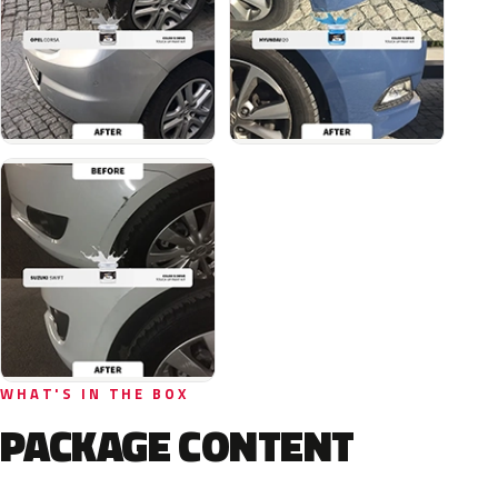
WHAT'S IN THE BOX
PACKAGE CONTENT