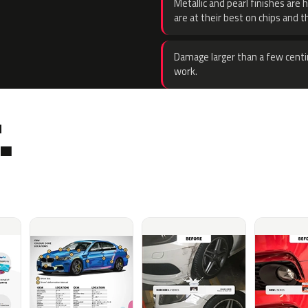
Metallic and pearl finishes are 
are at their best on chips and t
Damage larger than a few centi
work.
.