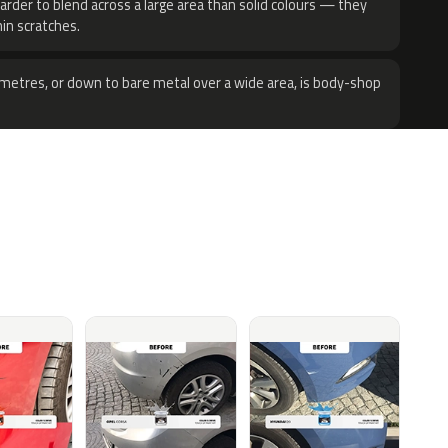
harder to blend across a large area than solid colours — they
hin scratches.
metres, or down to bare metal over a wide area, is body-shop