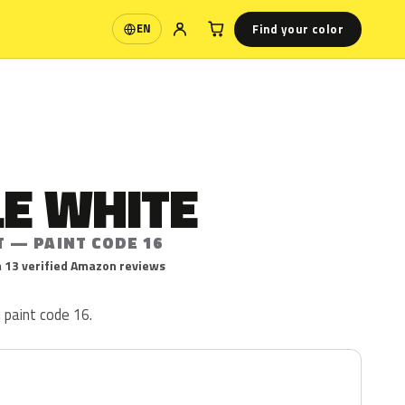
Find your color
EN
Language
LE WHITE
T — PAINT CODE 16
 13 verified Amazon reviews
 paint code 16.