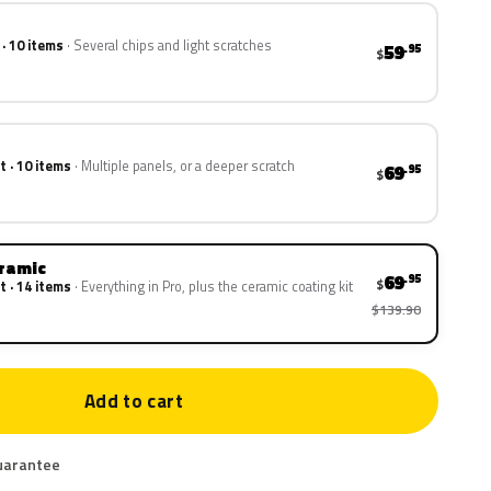
 · 10 items
Several chips and light scratches
59
.95
$
t · 10 items
Multiple panels, or a deeper scratch
69
.95
$
eramic
69
.95
$
t · 14 items
Everything in Pro, plus the ceramic coating kit
$139.90
Add to cart
uarantee