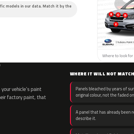
ific models in our data. Match it by the
Where to look for 
F
WHERE IT WILL NOT MATC
your vehicle’s paint
Panels bleached by years of sun
original colour, not the faded on
eir factory paint, that
A panel that has already been re
describe it.