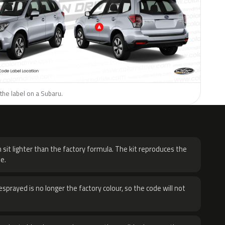
the label on a Subaru.
H
 sit lighter than the factory formula. The kit reproduces the
e.
sprayed is no longer the factory colour, so the code will not