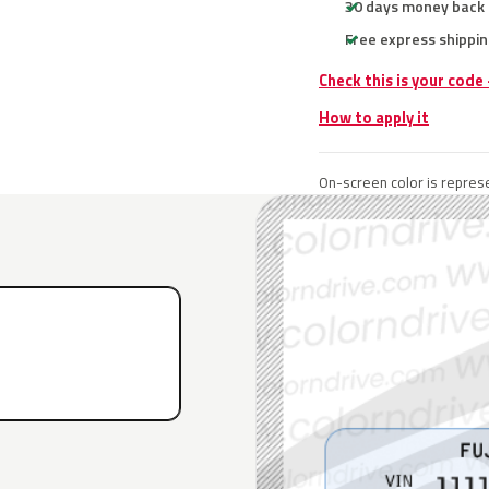
30 days money back
Free express shippin
Check this is your code
How to apply it
On-screen color is represe