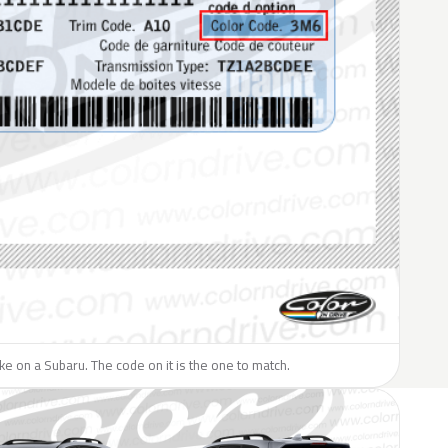
like on a Subaru. The code on it is the one to match.