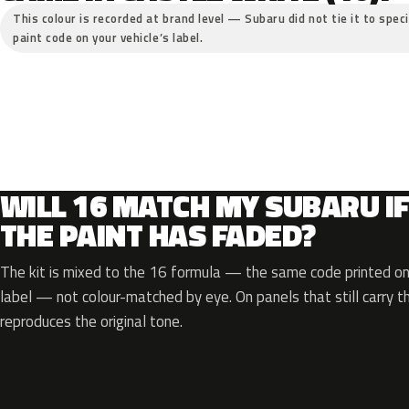
This colour is recorded at brand level — Subaru did not tie it to spec
paint code on your vehicle’s label.
WILL 16 MATCH MY SUBARU I
THE PAINT HAS FADED?
The kit is mixed to the 16 formula — the same code printed on 
label — not colour-matched by eye. On panels that still carry th
reproduces the original tone.