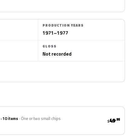
PRODUCTION YEARS
1971–1977
GLOSS
Not recorded
 · 10 items
One or two small chips
49
.95
$