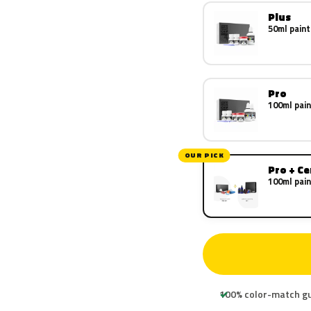
Plus
50ml paint
Pro
100ml pain
OUR PICK
Pro + C
100ml pain
100% color-match g