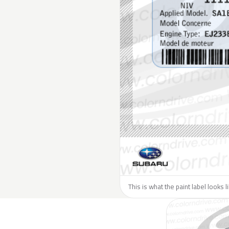
This is what the paint label looks 