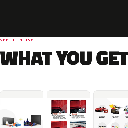
SEE IT IN USE
WHAT YOU GET