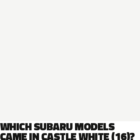
WHICH SUBARU MODELS
CAME IN CASTLE WHITE (16)?