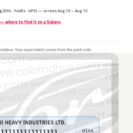
g (DHL · FedEx · UPS) — arrives Aug 10 – Aug 13
 — where to find it on a Subaru
ntative. Your exact match comes from the paint code.