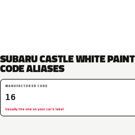
SUBARU CASTLE WHITE PAINT
CODE ALIASES
MANUFACTURER CODE
16
Usually the one on your car’s label