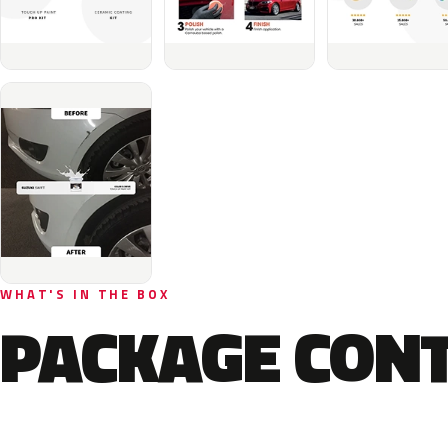
WHAT'S IN THE BOX
PACKAGE CON