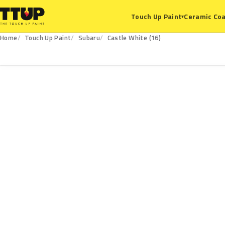
Ceramic Coa
Touch Up Paint
▾
Home
Touch Up Paint
Subaru
Castle White (16)
16