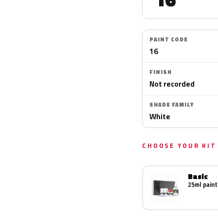
PAINT CODE
16
FINISH
Not recorded
SHADE FAMILY
White
CHOOSE YOUR KIT
Basic
25ml paint