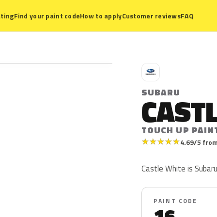
ting
Find your paint code
How to apply
Customer reviews
FAQ
S
SUBARU
CAST
TOUCH UP PAIN
★
★
★
★
★
4.69/5 from
Castle White is Subaru
PAINT CODE
16