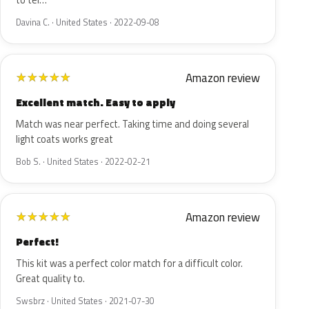
to tel…
Davina C. · United States · 2022-09-08
Amazon review
★
★
★
★
★
Excellent match. Easy to apply
Match was near perfect. Taking time and doing several
light coats works great
Bob S. · United States · 2022-02-21
Amazon review
★
★
★
★
★
Perfect!
This kit was a perfect color match for a difficult color.
Great quality to.
Swsbrz · United States · 2021-07-30