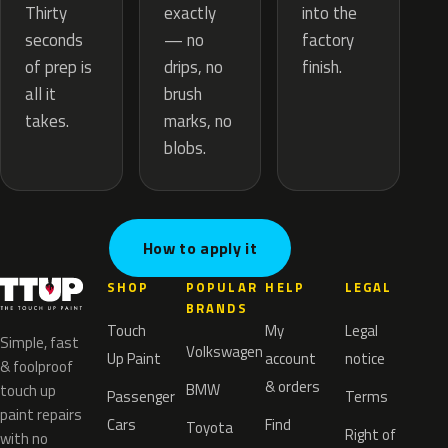
exactly
Thirty
into the
— no
seconds
factory
drips, no
of prep is
finish.
brush
all it
marks, no
takes.
blobs.
How to apply it
SHOP
POPULAR
HELP
LEGAL
BRANDS
Touch
My
Legal
Simple, fast
Volkswagen
Up Paint
account
notice
& foolproof
& orders
BMW
touch up
Passenger
Terms
paint repairs
Cars
Find
Toyota
Right of
with no