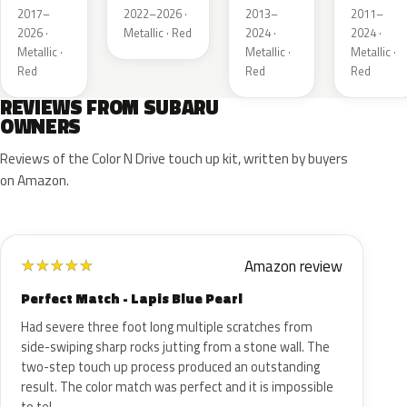
Pearl
Red
Mica
2017–
2022–2026 ·
2013–
2011–
Metallic
Metallic
2026 ·
Metallic · Red
2024 ·
2024 ·
Metallic ·
Metallic ·
Metallic ·
Red
Red
Red
REVIEWS FROM SUBARU
OWNERS
Reviews of the Color N Drive touch up kit, written by buyers
on Amazon.
Amazon review
★
★
★
★
★
Perfect Match - Lapis Blue Pearl
Had severe three foot long multiple scratches from
side-swiping sharp rocks jutting from a stone wall. The
two-step touch up process produced an outstanding
result. The color match was perfect and it is impossible