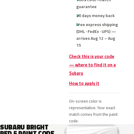
guarantee
30 days money back
Free express shipping
(DHL · FedEx · UPS) —
arrives Aug 12 – Aug
15
Check this is your code
— where to find it on a
Subaru
How to apply it
On-screen color is
representative. Your exact
match comes from the paint
code.
SUBARU BRIGHT
RED 5 PAINT CODE