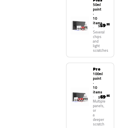
50ml
paint
·
10
items
59
.95
$
Several
chips
and
light
scratches
Pro
100ml
paint
·
10
items
69
.95
$
Multiple
panels,
or
a
deeper
scratch