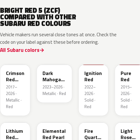
BRIGHT RED 5 (ZCF)
COMPARED WITH OTHER
SUBARU RED COLOURS
Vehicle makers run several close tones at once. Check the
code on your label against these before ordering.
All Subaru colors
M1Y
XAU
DCK
M7Y
Crimson
Dark
Ignition
Pure
Red
Mahogany
Red
Red
Pearl
Brown
2017–
2023–2026 ·
2022–
2015–
Pearl
2026 ·
Metallic · Red
2026 ·
2026 ·
Metallic ·
Solid ·
Solid ·
Red
Red
Red
NAA
3U5
R67
T22
Lithium
Elemental
Fire
Light
Red
Red Pearl
Quartz
Rose