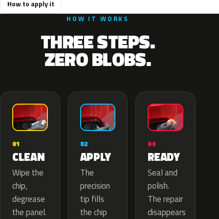
How to apply it
HOW IT WORKS
THREE STEPS.
ZERO BLOBS.
02
01
03
APPLY
CLEAN
READY
The
Wipe the
Seal and
precision
chip,
polish.
tip fills
degrease
The repair
the chip
the panel.
disappears