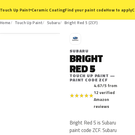
Ceramic Coating
Find your paint code
How to apply
C
Touch Up Paint
▾
ZCF
Home
Touch Up Paint
Subaru
Bright Red 5 (ZCF)
S
SUBARU
BRIGHT
RED 5
TOUCH UP PAINT —
PAINT CODE ZCF
4.67/5 from
12 verified
★
★
★
★
★
Amazon
reviews
Bright Red 5 is Subaru
paint code ZCF. Subaru