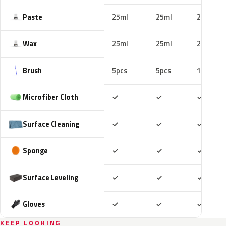
Paste
25ml
25ml
25ml
Wax
25ml
25ml
25ml
Brush
5pcs
5pcs
10pcs
Included
Included
Includ
Microfiber Cloth
✓
✓
✓
Included
Included
Includ
Surface Cleaning
✓
✓
✓
Included
Included
Includ
Sponge
✓
✓
✓
Included
Included
Includ
Surface Leveling
✓
✓
✓
Included
Included
Includ
Gloves
✓
✓
✓
KEEP LOOKING