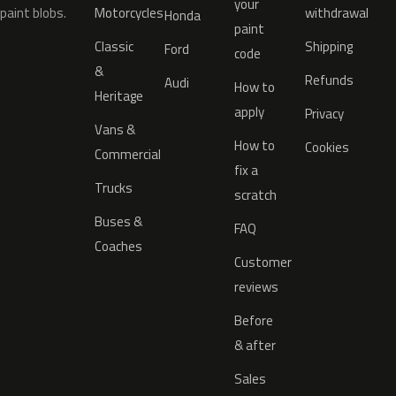
your
paint blobs.
Motorcycles
withdrawal
Honda
paint
Classic
Shipping
Ford
code
&
Refunds
Audi
How to
Heritage
apply
Privacy
Vans &
How to
Cookies
Commercial
fix a
Trucks
scratch
Buses &
FAQ
Coaches
Customer
reviews
Before
& after
Sales