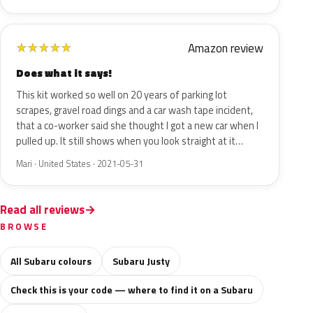
Amazon review
★
★
★
★
★
Does what it says!
This kit worked so well on 20 years of parking lot
scrapes, gravel road dings and a car wash tape incident,
that a co-worker said she thought I got a new car when I
pulled up. It still shows when you look straight at it…
Mari · United States · 2021-05-31
Read all reviews
BROWSE
All Subaru colours
Subaru Justy
Check this is your code — where to find it on a Subaru