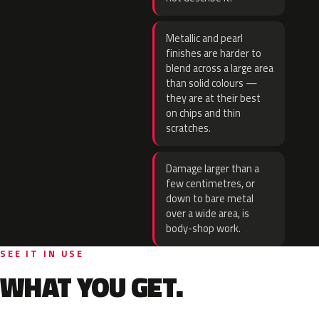
Metallic and pearl
finishes are harder to
blend across a large area
than solid colours —
they are at their best
on chips and thin
scratches.
Damage larger than a
few centimetres, or
down to bare metal
over a wide area, is
body-shop work.
SEE IT IN USE
WHAT YOU GET.