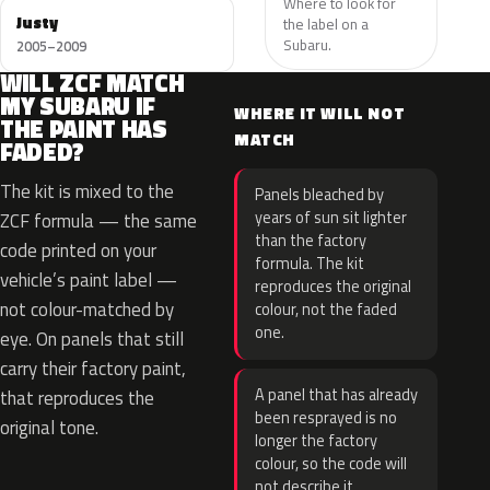
Where to look for
Justy
the label on a
Subaru.
2005–2009
WILL ZCF MATCH
MY SUBARU IF
WHERE IT WILL NOT
THE PAINT HAS
MATCH
FADED?
The kit is mixed to the
Panels bleached by
years of sun sit lighter
ZCF formula — the same
than the factory
code printed on your
formula. The kit
vehicle’s paint label —
reproduces the original
not colour-matched by
colour, not the faded
one.
eye. On panels that still
carry their factory paint,
A panel that has already
that reproduces the
been resprayed is no
original tone.
longer the factory
colour, so the code will
not describe it.