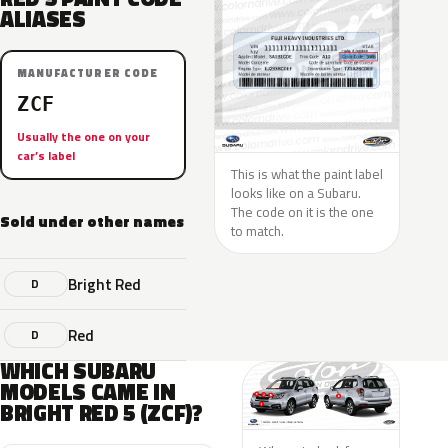
ALIASES
MANUFACTURER CODE
ZCF
Usually the one on your
car’s label
This is what the paint label
looks like on a Subaru.
The code on it is the one
Sold under other names
to match.
Bright Red
D
Red
D
WHICH SUBARU
MODELS CAME IN
BRIGHT RED 5 (ZCF)?