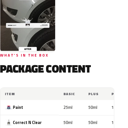
WHAT'S IN THE BOX
PACKAGE CONTENT
ITEM
BASIC
PLUS
PRO
Paint
25ml
50ml
100ml
Correct N Clear
50ml
50ml
100ml