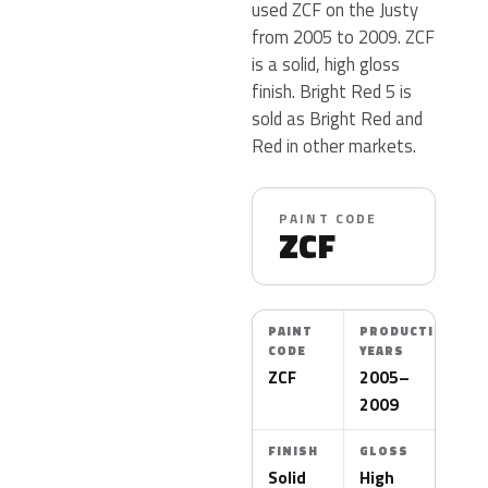
used ZCF on the Justy
from 2005 to 2009. ZCF
is a solid, high gloss
finish. Bright Red 5 is
sold as Bright Red and
Red in other markets.
PAINT CODE
ZCF
PAINT
PRODUCTION
CODE
YEARS
ZCF
2005–
2009
FINISH
GLOSS
Solid
High