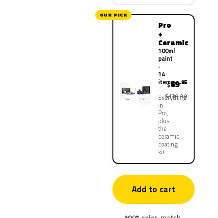
OUR PICK
Pro
+
Ceramic
100ml
paint
·
14
items
69
.95
$
$139.90
Everything
in
Pro,
plus
the
ceramic
coating
kit
Add to cart
100% color-match