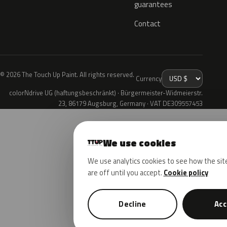
guarantees
Contact
© 2026 The Touch Up Paint. All rights reserved.
Currency
colorNdrive UG (haftungsbeschränkt) · Bürgermeister-Widmeierstr.
23, 86179 Augsburg, Germany · VAT DE309557453
We use cookies
We use analytics cookies to see how the sit
are off until you accept.
Cookie policy
Decline
Acc