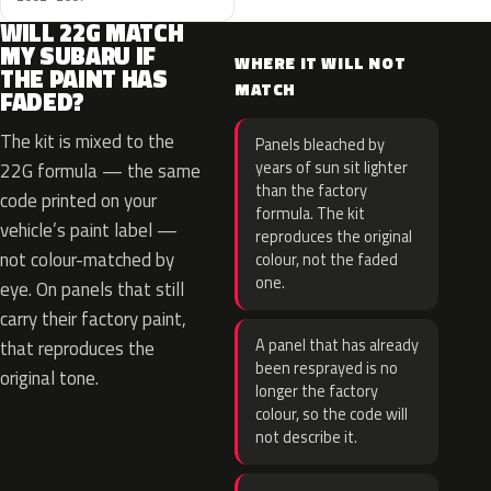
WILL 22G MATCH
MY SUBARU IF
WHERE IT WILL NOT
THE PAINT HAS
MATCH
FADED?
The kit is mixed to the
Panels bleached by
years of sun sit lighter
22G formula — the same
than the factory
code printed on your
formula. The kit
vehicle’s paint label —
reproduces the original
not colour-matched by
colour, not the faded
one.
eye. On panels that still
carry their factory paint,
A panel that has already
that reproduces the
been resprayed is no
original tone.
longer the factory
colour, so the code will
not describe it.