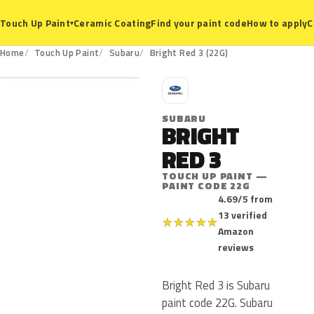
Ceramic Coating
Find your paint code
How to apply
C
Touch Up Paint
▾
22G
Home
Touch Up Paint
Subaru
Bright Red 3 (22G)
S
SUBARU
BRIGHT
RED 3
TOUCH UP PAINT —
PAINT CODE 22G
4.69/5 from
13 verified
★
★
★
★
★
Amazon
reviews
Bright Red 3 is Subaru
paint code 22G. Subaru