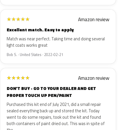
Amazon review
★
★
★
★
★
Excellent match. Easy to apply
Match was near perfect. Taking time and doing several
light coats works great
Bob S. · United States · 2022-02-21
Amazon review
★
★
★
★
★
DON'T BUY - GO TO YOUR DEALER AND GET
PROPER TOUCH UP PEN/PAINT
Purchased this kit end of July 2021, did a small repair
sealed everything back up and stored the kit. Today
went to do some repairs, took out the kit and found
both containers of paint dried out. This was in spite of