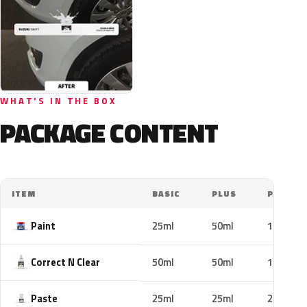
WHAT'S IN THE BOX
PACKAGE CONTENT
ITEM
BASIC
PLUS
PRO
Paint
25ml
50ml
100ml
Correct N Clear
50ml
50ml
100ml
Paste
25ml
25ml
25ml