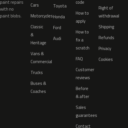
paint repairs
code
Cars
Toyota
Right of
with no
How to
paint blobs.
Motorcycles
withdrawal
Honda
apply
Classic
Shipping
Ford
How to
&
Refunds
Audi
fix a
Heritage
scratch
Privacy
Vans &
FAQ
Cookies
Commercial
Customer
Trucks
reviews
Buses &
Before
Coaches
& after
Sales
guarantees
Contact