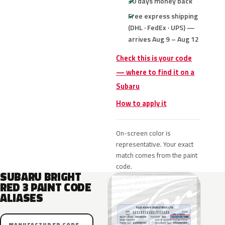
30 days money back
Free express shipping
(DHL · FedEx · UPS) —
arrives Aug 9 – Aug 12
Check this is your code
— where to find it on a
Subaru
How to apply it
On-screen color is
representative. Your exact
match comes from the paint
code.
SUBARU BRIGHT
RED 3 PAINT CODE
ALIASES