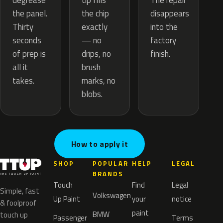
tip fills
degrease
The repair
the chip
the panel.
disappears
exactly
Thirty
into the
— no
seconds
factory
drips, no
of prep is
finish.
brush
all it
marks, no
takes.
blobs.
How to apply it
SHOP
POPULAR
HELP
LEGAL
BRANDS
Touch
Find
Legal
Simple, fast
Volkswagen
Up Paint
your
notice
& foolproof
paint
BMW
touch up
Passenger
Terms