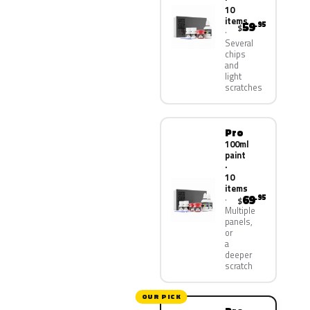
10
items
59
.95
$
Several
chips
and
light
scratches
Pro
100ml
paint
·
10
items
69
.95
$
Multiple
panels,
or
a
deeper
scratch
OUR PICK