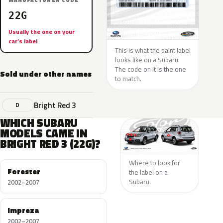
MANUFACTURER CODE
22G
Usually the one on your
car’s label
This is what the paint label
looks like on a Subaru.
The code on it is the one
Sold under other names
to match.
Bright Red 3
D
WHICH SUBARU
MODELS CAME IN
BRIGHT RED 3 (22G)?
Where to look for
Forester
the label on a
Subaru.
2002–2007
Impreza
2002–2007