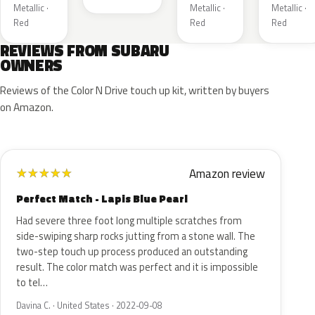
Metallic ·
Metallic ·
Metallic ·
Red
Red
Red
REVIEWS FROM SUBARU
OWNERS
Reviews of the Color N Drive touch up kit, written by buyers
on Amazon.
Amazon review
★
★
★
★
★
Perfect Match - Lapis Blue Pearl
Had severe three foot long multiple scratches from
side-swiping sharp rocks jutting from a stone wall. The
two-step touch up process produced an outstanding
result. The color match was perfect and it is impossible
to tel…
Davina C. · United States · 2022-09-08