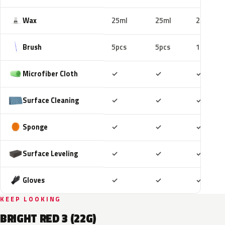
Wax
25ml
25ml
25ml
Brush
5pcs
5pcs
10pcs
Included
Included
Includ
Microfiber Cloth
✓
✓
✓
Included
Included
Includ
Surface Cleaning
✓
✓
✓
Included
Included
Includ
Sponge
✓
✓
✓
Included
Included
Includ
Surface Leveling
✓
✓
✓
Included
Included
Includ
Gloves
✓
✓
✓
KEEP LOOKING
BRIGHT RED 3 (22G)