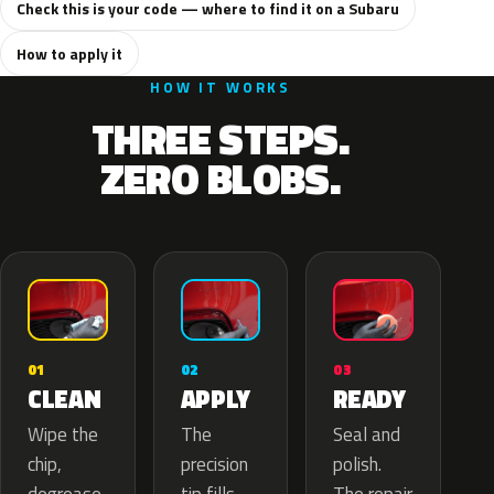
Check this is your code — where to find it on a Subaru
How to apply it
HOW IT WORKS
THREE STEPS.
ZERO BLOBS.
02
01
03
APPLY
CLEAN
READY
The
Wipe the
Seal and
precision
chip,
polish.