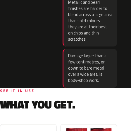
Metallic and pearl
finishes are harder to
blend across a large area
than solid colours —
they are at their best
on chips and thin
scratches.
Damage larger than a
few centimetres, or
down to bare metal
over a wide area, is
body-shop work.
SEE IT IN USE
WHAT YOU GET.