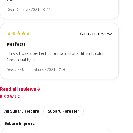
the…
Dwa · Canada · 2021-08-11
Amazon review
★
★
★
★
★
Perfect!
This kit was a perfect color match for a difficult color.
Great quality to.
Swsbrz · United States · 2021-07-30
Read all reviews
BROWSE
All Subaru colours
Subaru Forester
Subaru Impreza