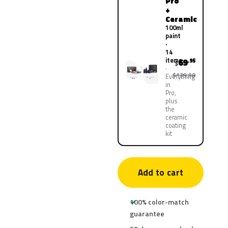
Pro
+
Ceramic
100ml
paint
·
14
items
69
.95
$
$139.90
Everything
in
Pro,
plus
the
ceramic
coating
kit
Add to cart
100% color-match
guarantee