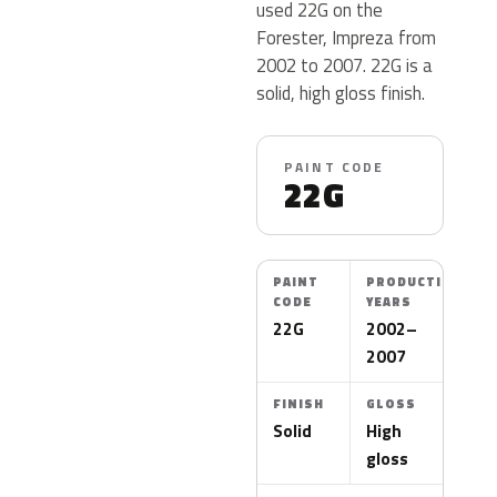
used 22G on the
Forester, Impreza from
2002 to 2007. 22G is a
solid, high gloss finish.
PAINT CODE
22G
PAINT
PRODUCTION
CODE
YEARS
22G
2002–
2007
FINISH
GLOSS
Solid
High
gloss