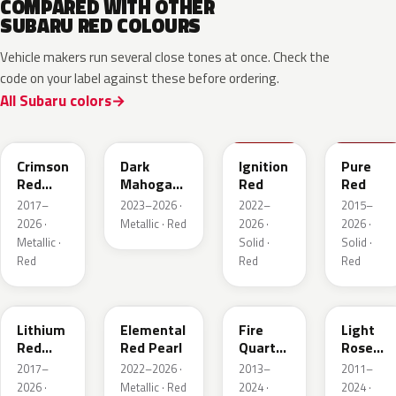
COMPARED WITH OTHER
SUBARU RED COLOURS
Vehicle makers run several close tones at once. Check the
code on your label against these before ordering.
All Subaru colors
M1Y
XAU
DCK
M7Y
Crimson
Dark
Ignition
Pure
Red
Mahogany
Red
Red
Pearl
Brown
2017–
2023–2026 ·
2022–
2015–
Pearl
2026 ·
Metallic · Red
2026 ·
2026 ·
Metallic ·
Solid ·
Solid ·
Red
Red
Red
NAA
3U5
R67
T22
Lithium
Elemental
Fire
Light
Red
Red Pearl
Quartz
Rose
Pearl
Red
Mica
2017–
2022–2026 ·
2013–
2011–
Metallic
Metallic
2026 ·
Metallic · Red
2024 ·
2024 ·