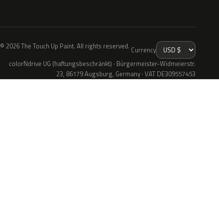
© 2026 The Touch Up Paint. All rights reserved.
Currency
colorNdrive UG (haftungsbeschränkt) · Bürgermeister-Widmeierstr.
23, 86179 Augsburg, Germany · VAT DE309557453