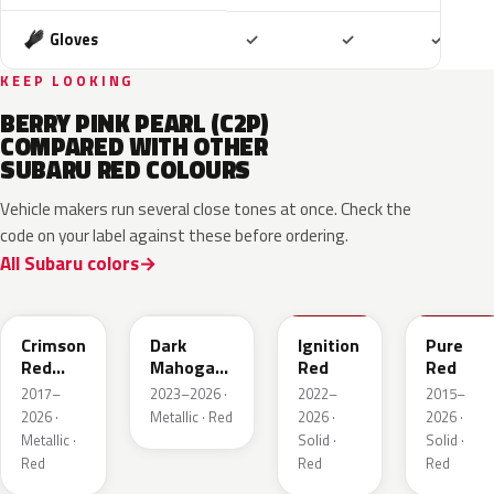
Included
Included
Includ
Gloves
✓
✓
✓
KEEP LOOKING
BERRY PINK PEARL (C2P)
COMPARED WITH OTHER
SUBARU RED COLOURS
Vehicle makers run several close tones at once. Check the
code on your label against these before ordering.
All Subaru colors
M1Y
XAU
DCK
M7Y
Crimson
Dark
Ignition
Pure
Red
Mahogany
Red
Red
Pearl
Brown
2017–
2023–2026 ·
2022–
2015–
Pearl
2026 ·
Metallic · Red
2026 ·
2026 ·
Metallic ·
Solid ·
Solid ·
Red
Red
Red
NAA
3U5
R67
T22