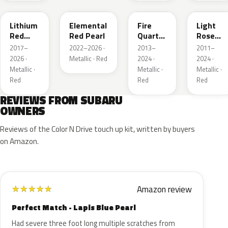
Lithium
Elemental
Fire
Light
Red
Red Pearl
Quartz
Rose
Pearl
Red
Mica
2017–
2022–2026 ·
2013–
2011–
Metallic
Metallic
2026 ·
Metallic · Red
2024 ·
2024 ·
Metallic ·
Metallic ·
Metallic ·
Red
Red
Red
REVIEWS FROM SUBARU
OWNERS
Reviews of the Color N Drive touch up kit, written by buyers
on Amazon.
Amazon review
★
★
★
★
★
Perfect Match - Lapis Blue Pearl
Had severe three foot long multiple scratches from