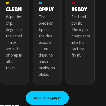
02
01
03
APPLY
CLEAN
READY
The
Wipe the
Seal and
precision
chip,
polish.
tip fills
degrease
The repair
the chip
the panel.
disappears
exactly
Thirty
into the
— no
seconds
factory
drips, no
of prep is
finish.
brush
all it
marks, no
takes.
blobs.
How to apply it