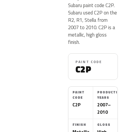
Subaru paint code C2P.
Subaru used C2P on the
R2, R1, Stella from
2007 to 2010. C2P is a
metallic, high gloss
finish.
PAINT CODE
C2P
PAINT
PRODUCTION
CODE
YEARS
C2P
2007–
2010
FINISH
GLOSS
Metallic
High