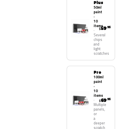
Plus
50ml
paint
·
10
items
59
.95
$
Several
chips
and
light
scratches
Pro
100ml
paint
·
10
items
69
.95
$
Multiple
panels,
or
a
deeper
scratch