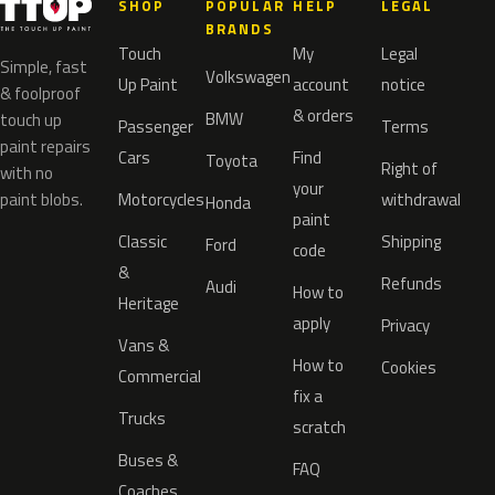
SHOP
POPULAR
HELP
LEGAL
BRANDS
Touch
My
Legal
Simple, fast
Volkswagen
Up Paint
account
notice
& foolproof
& orders
BMW
touch up
Passenger
Terms
paint repairs
Cars
Find
Toyota
Right of
with no
your
paint blobs.
Motorcycles
withdrawal
Honda
paint
Classic
Shipping
Ford
code
&
Refunds
Audi
How to
Heritage
apply
Privacy
Vans &
How to
Cookies
Commercial
fix a
Trucks
scratch
Buses &
FAQ
Coaches