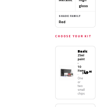
gloss
SHADE FAMILY
Red
CHOOSE YOUR KIT
Basic
25ml
paint
·
10
items
49
.95
$
One
or
two
small
chips