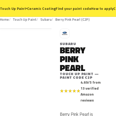
Ceramic Coating
Find your paint code
How to apply
C
Touch Up Paint
▾
C2P
Home
Touch Up Paint
Subaru
Berry Pink Pearl (C2P)
S
SUBARU
BERRY
PINK
PEARL
TOUCH UP PAINT —
PAINT CODE C2P
4.69/5 from
13 verified
★
★
★
★
★
Amazon
reviews
Berry Pink Pearl is