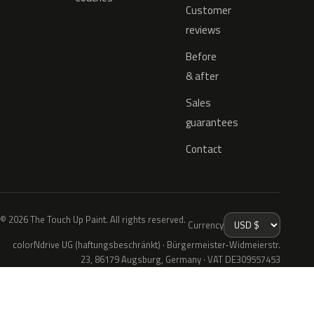
Customer
reviews
Before
& after
Sales
guarantees
Contact
© 2026 The Touch Up Paint. All rights reserved.
Currency
colorNdrive UG (haftungsbeschränkt) · Bürgermeister-Widmeierstr.
23, 86179 Augsburg, Germany · VAT DE309557453