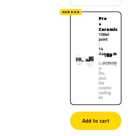
OUR PICK
Pro
+
Ceramic
100ml
paint
·
14
items
69
.95
$
$139.90
Everything
in
Pro,
plus
the
ceramic
coating
kit
Add to cart