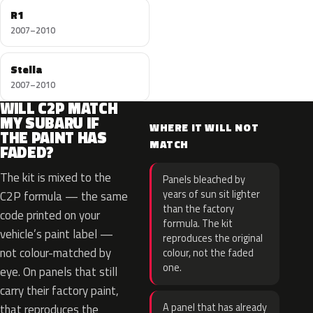
R1
2007–2010
Stella
2007–2010
WILL C2P MATCH
MY SUBARU IF
WHERE IT WILL NOT
THE PAINT HAS
MATCH
FADED?
The kit is mixed to the
Panels bleached by
years of sun sit lighter
C2P formula — the same
than the factory
code printed on your
formula. The kit
vehicle’s paint label —
reproduces the original
not colour-matched by
colour, not the faded
one.
eye. On panels that still
carry their factory paint,
A panel that has already
that reproduces the