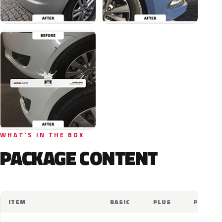
WHAT'S IN THE BOX
PACKAGE CONTENT
ITEM
BASIC
PLUS
PRO