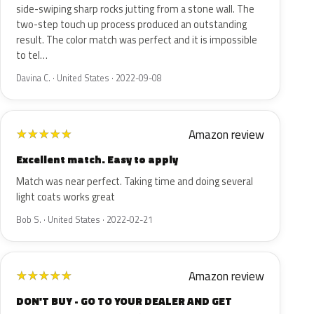
side-swiping sharp rocks jutting from a stone wall. The
two-step touch up process produced an outstanding
result. The color match was perfect and it is impossible
to tel…
Davina C. · United States · 2022-09-08
Amazon review
★
★
★
★
★
Excellent match. Easy to apply
Match was near perfect. Taking time and doing several
light coats works great
Bob S. · United States · 2022-02-21
Amazon review
★
★
★
★
★
DON'T BUY - GO TO YOUR DEALER AND GET