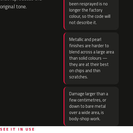
been resprayed is no
original tone.
longer the factory
colour, so the code will
not describe it.
Metallic and pearl
finishes are harder to
blend across a large area
than solid colours —
they are at their best
on chips and thin
scratches.
Damage larger than a
few centimetres, or
down to bare metal
over a wide area, is
body-shop work.
SEE IT IN USE