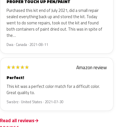
PROPER TOUCH UP PEN/PAINT
Purchased this kit end of July 2021, did a small repair
sealed everything back up and stored the kit. Today
went to do some repairs, took out the kit and found
both containers of paint dried out. This was in spite of
the…
Dwa · Canada · 2021-08-11
Amazon review
★
★
★
★
★
Perfect!
This kit was a perfect color match for a difficult color.
Great quality to.
Swsbrz · United States · 2021-07-30
Read all reviews