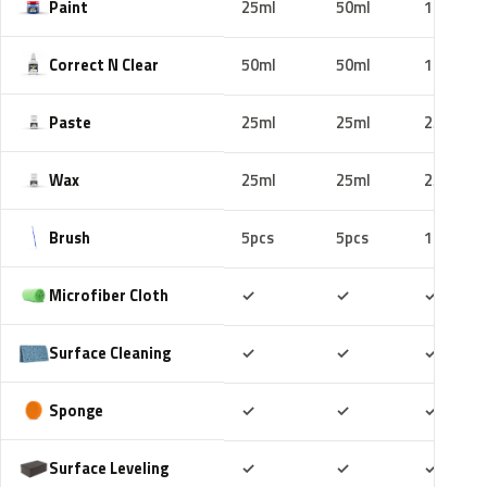
Paint
25ml
50ml
100ml
Correct N Clear
50ml
50ml
100ml
Paste
25ml
25ml
25ml
Wax
25ml
25ml
25ml
Brush
5pcs
5pcs
10pcs
Included
Included
Includ
Microfiber Cloth
✓
✓
✓
Included
Included
Includ
Surface Cleaning
✓
✓
✓
Included
Included
Includ
Sponge
✓
✓
✓
Included
Included
Includ
Surface Leveling
✓
✓
✓