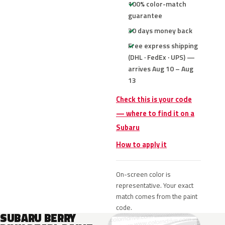
100% color-match
guarantee
30 days money back
Free express shipping
(DHL · FedEx · UPS) —
arrives Aug 10 – Aug
13
Check this is your code
— where to find it on a
Subaru
How to apply it
On-screen color is
representative. Your exact
match comes from the paint
code.
SUBARU BERRY