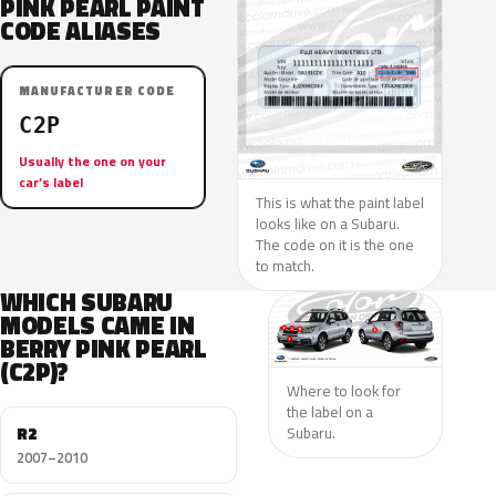
PINK PEARL PAINT
CODE ALIASES
MANUFACTURER CODE
C2P
Usually the one on your
car’s label
This is what the paint label
looks like on a Subaru.
The code on it is the one
to match.
WHICH SUBARU
MODELS CAME IN
BERRY PINK PEARL
(C2P)?
Where to look for
the label on a
R2
Subaru.
2007–2010