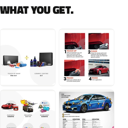
WHAT YOU GET.