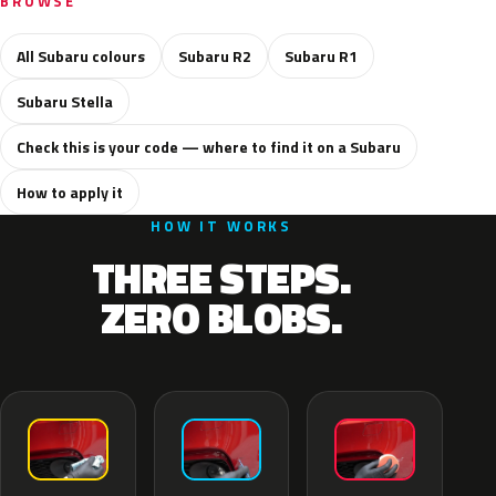
BROWSE
All Subaru colours
Subaru R2
Subaru R1
Subaru Stella
Check this is your code — where to find it on a Subaru
How to apply it
HOW IT WORKS
THREE STEPS.
ZERO BLOBS.