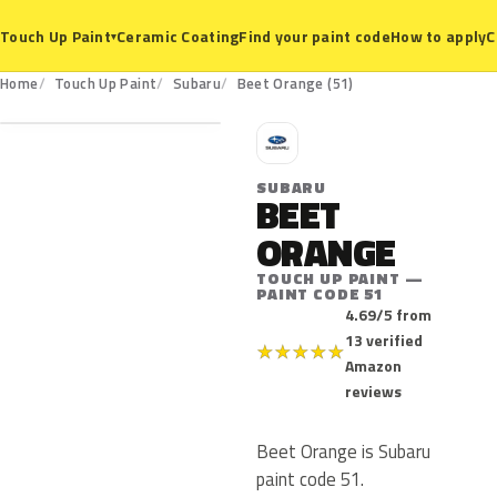
Ceramic Coating
Find your paint code
How to apply
C
Touch Up Paint
▾
51
Home
Touch Up Paint
Subaru
Beet Orange (51)
S
SUBARU
BEET
ORANGE
TOUCH UP PAINT —
PAINT CODE 51
4.69/5 from
13 verified
★
★
★
★
★
Amazon
reviews
Beet Orange is Subaru
paint code 51.