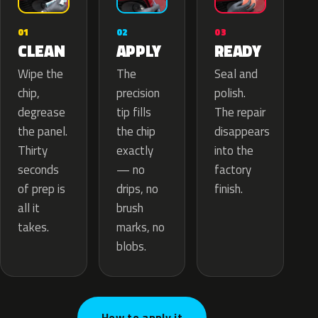
02
01
03
APPLY
CLEAN
READY
The
Wipe the
Seal and
precision
chip,
polish.
tip fills
degrease
The repair
the chip
the panel.
disappears
exactly
Thirty
into the
— no
seconds
factory
drips, no
of prep is
finish.
brush
all it
marks, no
takes.
blobs.
How to apply it