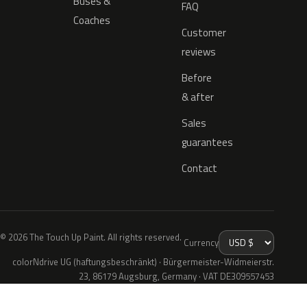
Buses &
FAQ
Coaches
Customer
reviews
Before
& after
Sales
guarantees
Contact
© 2026 The Touch Up Paint. All rights reserved.
Currency
colorNdrive UG (haftungsbeschränkt) · Bürgermeister-Widmeierstr.
23, 86179 Augsburg, Germany · VAT DE309557453