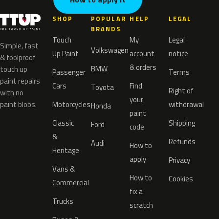
SHOP
POPULAR
HELP
LEGAL
BRANDS
Touch
My
Legal
Simple, fast
Volkswagen
Up Paint
account
notice
& foolproof
& orders
BMW
touch up
Passenger
Terms
paint repairs
Cars
Find
Toyota
Right of
with no
your
paint blobs.
Motorcycles
withdrawal
Honda
paint
Classic
Shipping
Ford
code
&
Refunds
Audi
How to
Heritage
apply
Privacy
Vans &
How to
Cookies
Commercial
fix a
Trucks
scratch