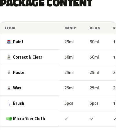
PACKAGE CONTENT
ITEM
BASIC
PLUS
PRO
Paint
25ml
50ml
100ml
Correct N Clear
50ml
50ml
100ml
Paste
25ml
25ml
25ml
Wax
25ml
25ml
25ml
Brush
5pcs
5pcs
10pcs
Included
Included
Includ
Microfiber Cloth
✓
✓
✓