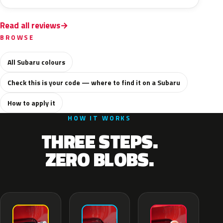
Read all reviews
BROWSE
All Subaru colours
Check this is your code — where to find it on a Subaru
How to apply it
HOW IT WORKS
THREE STEPS.
ZERO BLOBS.