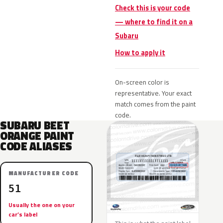
Check this is your code
— where to find it on a
Subaru
How to apply it
On-screen color is
representative. Your exact
match comes from the paint
code.
SUBARU BEET
ORANGE PAINT
CODE ALIASES
MANUFACTURER CODE
51
Usually the one on your
car’s label