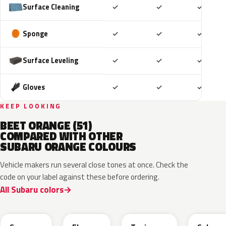
Included
Included
Includ
Surface Cleaning
✓
✓
✓
Included
Included
Includ
Sponge
✓
✓
✓
Included
Included
Includ
Surface Leveling
✓
✓
✓
Included
Included
Includ
Gloves
✓
✓
✓
KEEP LOOKING
BEET ORANGE (51)
COMPARED WITH OTHER
SUBARU ORANGE COLOURS
Vehicle makers run several close tones at once. Check the
code on your label against these before ordering.
All Subaru colors
XAX
4Z6
R71
WCL