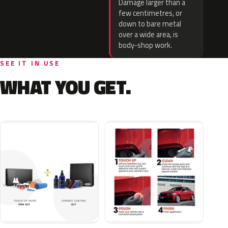
Damage larger than a
few centimetres, or
down to bare metal
over a wide area, is
body-shop work.
SEE IT IN USE
WHAT YOU GET.