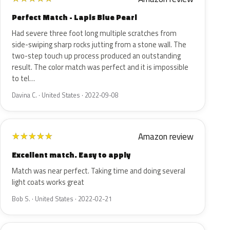
Perfect Match - Lapis Blue Pearl
Had severe three foot long multiple scratches from
side-swiping sharp rocks jutting from a stone wall. The
two-step touch up process produced an outstanding
result. The color match was perfect and it is impossible
to tel…
Davina C. · United States · 2022-09-08
Amazon review
★
★
★
★
★
Excellent match. Easy to apply
Match was near perfect. Taking time and doing several
light coats works great
Bob S. · United States · 2022-02-21