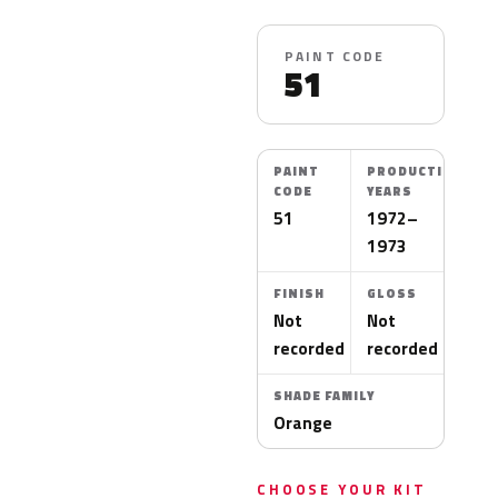
PAINT CODE
51
PAINT
PRODUCTION
CODE
YEARS
51
1972–
1973
FINISH
GLOSS
Not
Not
recorded
recorded
SHADE FAMILY
Orange
CHOOSE YOUR KIT