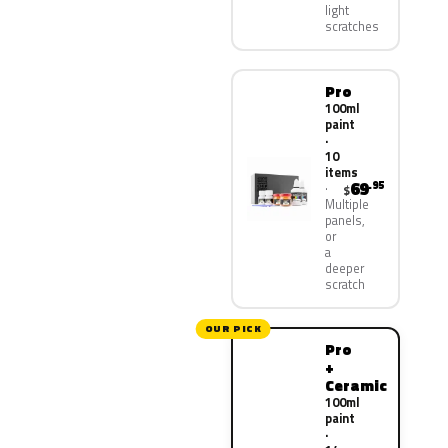
light
scratches
Pro
100ml
paint
·
10
items
69
.95
$
Multiple
panels,
or
a
deeper
scratch
OUR PICK
Pro
+
Ceramic
100ml
paint
·