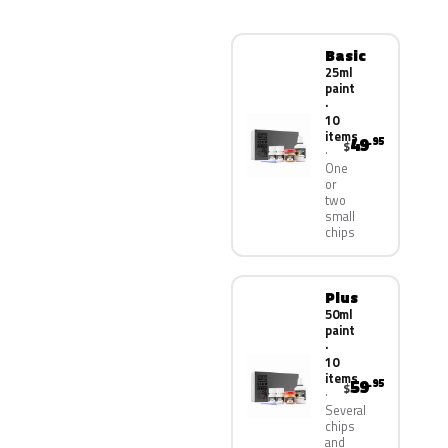
Basic
25ml
paint
·
10
items
49
.95
$
One
or
two
small
chips
Plus
50ml
paint
·
10
items
59
.95
$
Several
chips
and