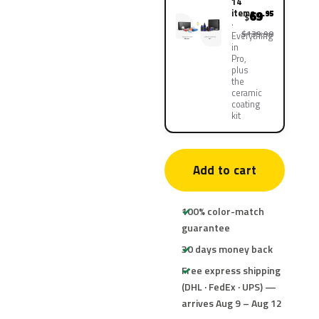
14
items
69
.95
$
$139.90
Everything
in
Pro,
plus
the
ceramic
coating
kit
Add to cart
100% color-match
guarantee
30 days money back
Free express shipping
(DHL · FedEx · UPS) —
arrives Aug 9 – Aug 12