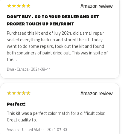
Amazon review
★
★
★
★
★
DON'T BUY - GO TO YOUR DEALER AND GET
PROPER TOUCH UP PEN/PAINT
Purchased this kit end of July 2021, did a small repair
sealed everything back up and stored the kit. Today
went to do some repairs, took out the kit and found
both containers of paint dried out. This was in spite of
the…
Dwa · Canada · 2021-08-11
Amazon review
★
★
★
★
★
Perfect!
This kit was a perfect color match for a difficult color.
Great quality to.
Swsbrz · United States · 2021-07-30