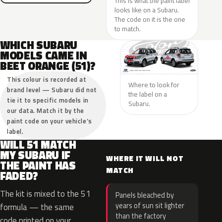
This is what the paint label
looks like on a Subaru.
The code on it is the one
to match.
WHICH SUBARU
MODELS CAME IN
BEET ORANGE (51)?
This colour is recorded at
Where to look for
brand level — Subaru did not
the label on a
tie it to specific models in
Subaru.
our data. Match it by the
paint code on your vehicle’s
label.
WILL 51 MATCH
MY SUBARU IF
WHERE IT WILL NOT
THE PAINT HAS
MATCH
FADED?
The kit is mixed to the 51
Panels bleached by
years of sun sit lighter
formula — the same
than the factory
code printed on your