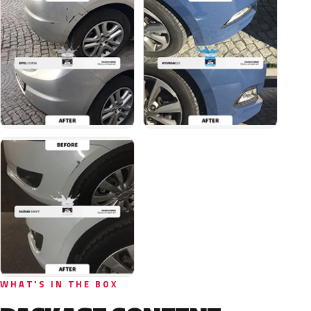
WHAT'S IN THE BOX