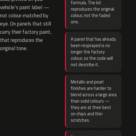
formula. The kit
vehicle’s paint label —
reproduces the original
not colour-matched by
colour, not the faded
one.
eye. On panels that still
carry their factory paint,
A panel that has already
that reproduces the
been resprayed is no
original tone.
longer the factory
colour, so the code will
not describe it.
Metallic and pearl
finishes are harder to
blend across a large area
than solid colours —
they are at their best
on chips and thin
scratches.