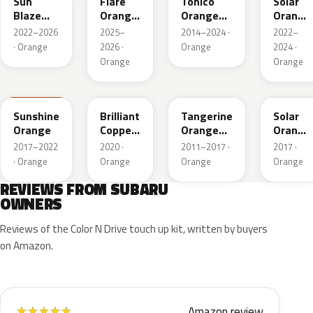
Sun
Flare
Tonico
Solar
Blaze
Orange
Orange
Orange
Pearl
Metallic
Metallic
Pearl
2022–2026
2025–
2014–2024 ·
2022–
· Orange
2026 ·
Orange
2024 ·
Orange
Orange
PAK
T33
G2U
NBB
Sunshine
Brilliant
Tangerine
Solar
Orange
Copper
Orange
Orange
Crystal
Pearl
Pearl
2017–2022
2020 ·
2011–2017 ·
2017 ·
Mica
· Orange
Orange
Orange
Orange
REVIEWS FROM SUBARU
OWNERS
Reviews of the Color N Drive touch up kit, written by buyers
on Amazon.
Amazon review
★
★
★
★
★