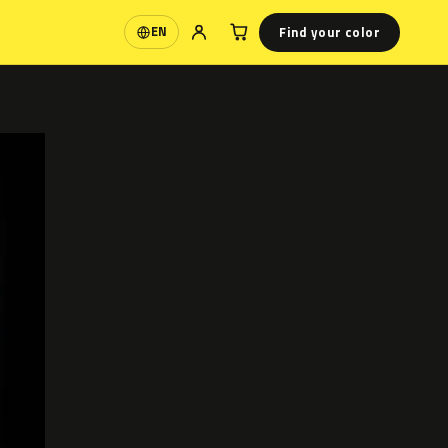
Find your color
EN
Language