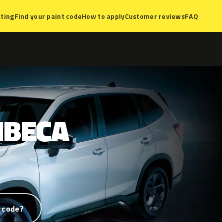
ting
Find your paint code
How to apply
Customer reviews
FAQ
IBECA
 code?