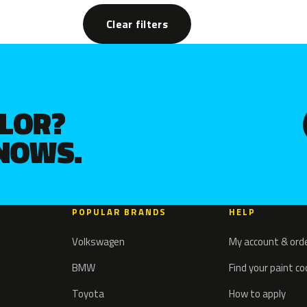
Clear filters
OLOR?
KNOWS.
POPULAR BRANDS
HELP
Volkswagen
My account & ord
BMW
Find your paint c
Toyota
How to apply