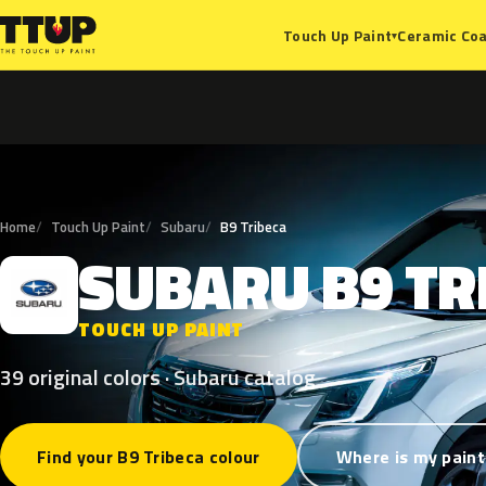
Ceramic Coa
Touch Up Paint
▾
Home
Touch Up Paint
Subaru
B9 Tribeca
SUBARU
B9
TR
S
TOUCH UP PAINT
39 original colors · Subaru catalog
Find your B9 Tribeca colour
Where is my paint