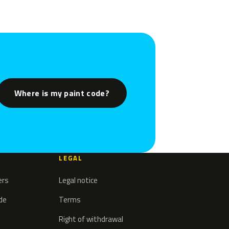
Where is my paint code?
LEGAL
ers
Legal notice
ode
Terms
Right of withdrawal