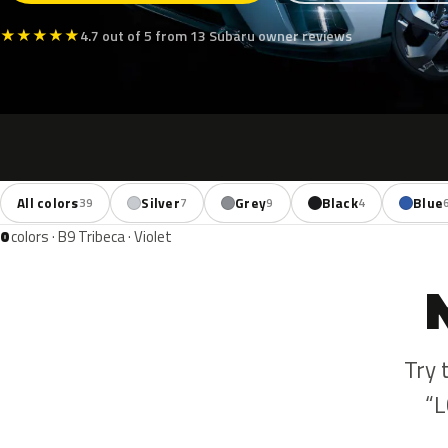
★
★
★
★
★
4.7 out of 5 from 13 Subaru owner reviews
All colors
Silver
Grey
Black
Blue
39
7
9
4
0
colors · B9 Tribeca · Violet
Try 
“L