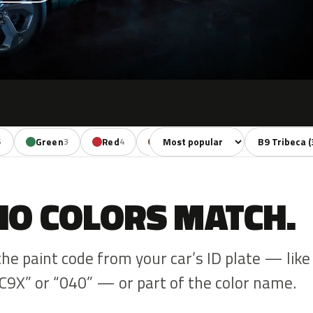
Sort colors
Filter by mode
Green
Red
Brown
Beige
Gold
6
3
4
3
1
NO COLORS MATCH.
the paint code from your car’s ID plate — like
C9X” or “040” — or part of the color name.