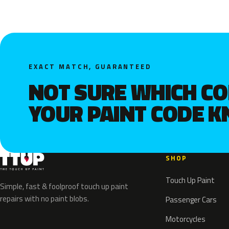
EXACT MATCH, GUARANTEED
NOT SURE WHICH C
YOUR PAINT CODE 
SHOP
Touch Up Paint
Simple, fast & foolproof touch up paint
repairs with no paint blobs.
Passenger Cars
Motorcycles