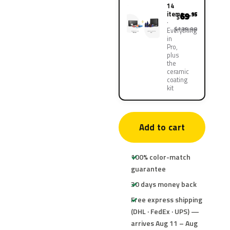
14
items
69
.95
$
$139.90
Everything
in
Pro,
plus
the
ceramic
coating
kit
Add to cart
100% color-match
guarantee
30 days money back
Free express shipping
(DHL · FedEx · UPS) —
arrives Aug 11 – Aug