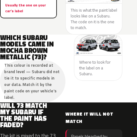
Usually the one on your
This is what the paint label
car’s label
looks like on a Subaru.
The code on it is the one
to match.
WHICH SUBARU
MODELS CAME IN
MOCHA BROWN
METALLIC (73)?
Where to look for
This colour is recorded at
the label on a
brand level — Subaru did not
Subaru.
tie it to specific models in
our data. Match it by the
paint code on your vehicle’s
label.
WILL 73 MATCH
MY SUBARU IF
WHERE IT WILL NOT
THE PAINT HAS
MATCH
FADED?
The kit is mixed to the 73
Panels bleached by