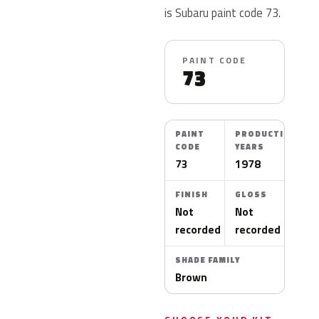
is Subaru paint code 73.
PAINT CODE
73
PAINT
PRODUCTION
CODE
YEARS
73
1978
FINISH
GLOSS
Not
Not
recorded
recorded
SHADE FAMILY
Brown