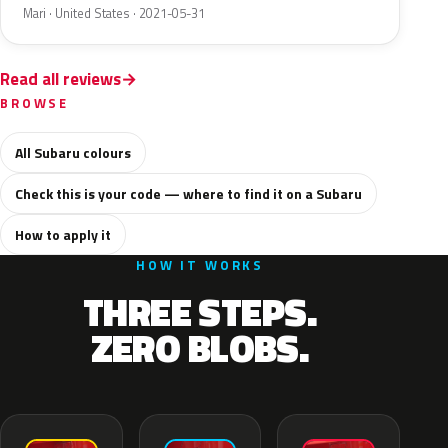
Mari · United States · 2021-05-31
Read all reviews
BROWSE
All Subaru colours
Check this is your code — where to find it on a Subaru
How to apply it
HOW IT WORKS
THREE STEPS.
ZERO BLOBS.