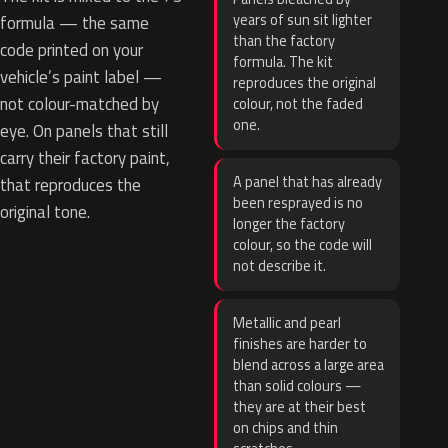
years of sun sit lighter
formula — the same
than the factory
code printed on your
formula. The kit
vehicle’s paint label —
reproduces the original
not colour-matched by
colour, not the faded
one.
eye. On panels that still
carry their factory paint,
A panel that has already
that reproduces the
been resprayed is no
original tone.
longer the factory
colour, so the code will
not describe it.
Metallic and pearl
finishes are harder to
blend across a large area
than solid colours —
they are at their best
on chips and thin