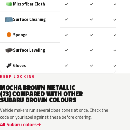
Included
Included
Includ
Microfiber Cloth
✓
✓
✓
Included
Included
Includ
Surface Cleaning
✓
✓
✓
Included
Included
Includ
Sponge
✓
✓
✓
Included
Included
Includ
Surface Leveling
✓
✓
✓
Included
Included
Includ
Gloves
✓
✓
✓
KEEP LOOKING
MOCHA BROWN METALLIC
(73) COMPARED WITH OTHER
SUBARU BROWN COLOURS
Vehicle makers run several close tones at once. Check the
code on your label against these before ordering.
All Subaru colors