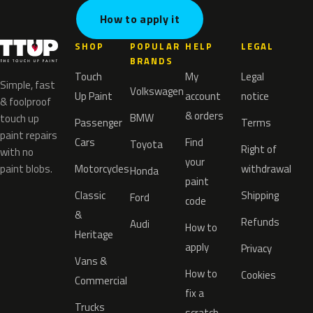
How to apply it
SHOP
POPULAR
HELP
LEGAL
BRANDS
Touch
My
Legal
Simple, fast
Volkswagen
Up Paint
account
notice
& foolproof
& orders
BMW
touch up
Passenger
Terms
paint repairs
Cars
Find
Toyota
Right of
with no
your
paint blobs.
Motorcycles
withdrawal
Honda
paint
Classic
Shipping
Ford
code
&
Refunds
Audi
How to
Heritage
apply
Privacy
Vans &
How to
Cookies
Commercial
fix a
Trucks
scratch