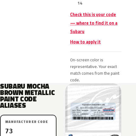
14
Check this is your code
— where to find it on a
Subaru
How to apply it
On-screen color is
representative. Your exact
match comes from the paint
code.
SUBARU MOCHA
BROWN METALLIC
PAINT CODE
ALIASES
MANUFACTURER CODE
73