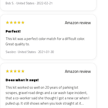
Bob S. · United States · 2022-02-21
Amazon review
★
★
★
★
★
Perfect!
This kit was a perfect color match for a difficult color.
Great quality to.
Swsbrz · United States · 2021-07-30
Amazon review
★
★
★
★
★
Does what it says!
This kit worked so well on 20 years of parking lot
scrapes, gravel road dings and a car wash tape incident,
that a co-worker said she thought I got a new car when I
pulled up. It still shows when you look straight at it…