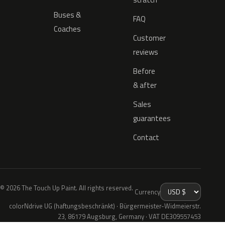
Buses &
FAQ
Coaches
Customer
reviews
Before
& after
Sales
guarantees
Contact
© 2026 The Touch Up Paint. All rights reserved.
Currency
colorNdrive UG (haftungsbeschränkt) · Bürgermeister-Widmeierstr.
23, 86179 Augsburg, Germany · VAT DE309557453