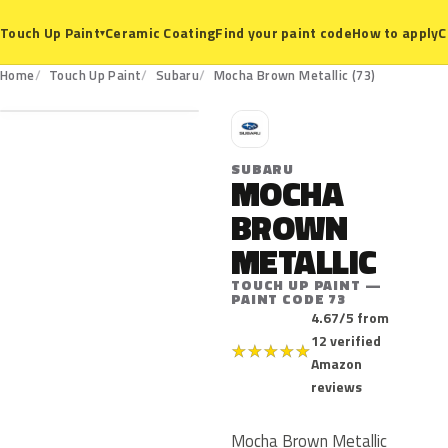
Ceramic Coating
Find your paint code
How to apply
C
Touch Up Paint
▾
73
Home
Touch Up Paint
Subaru
Mocha Brown Metallic (73)
S
SUBARU
MOCHA
BROWN
METALLIC
TOUCH UP PAINT —
PAINT CODE 73
4.67/5 from
12 verified
★
★
★
★
★
Amazon
reviews
Mocha Brown Metallic