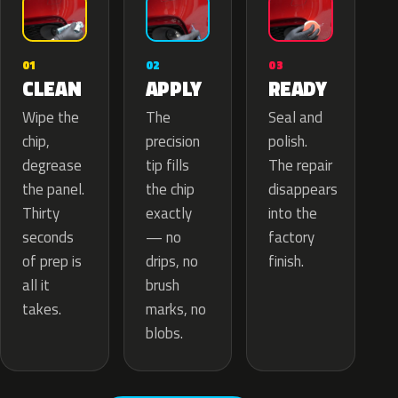
02
01
03
APPLY
CLEAN
READY
The
Wipe the
Seal and
precision
chip,
polish.
tip fills
degrease
The repair
the chip
the panel.
disappears
exactly
Thirty
into the
— no
seconds
factory
drips, no
of prep is
finish.
brush
all it
marks, no
takes.
blobs.