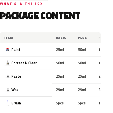
WHAT'S IN THE BOX
PACKAGE CONTENT
ITEM
BASIC
PLUS
PRO
Paint
25ml
50ml
100ml
Correct N Clear
50ml
50ml
100ml
Paste
25ml
25ml
25ml
Wax
25ml
25ml
25ml
Brush
5pcs
5pcs
10pcs