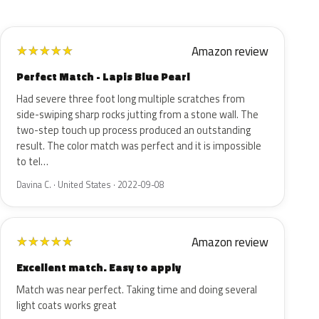
Amazon review
★
★
★
★
★
Perfect Match - Lapis Blue Pearl
Had severe three foot long multiple scratches from
side-swiping sharp rocks jutting from a stone wall. The
two-step touch up process produced an outstanding
result. The color match was perfect and it is impossible
to tel…
Davina C. · United States · 2022-09-08
Amazon review
★
★
★
★
★
Excellent match. Easy to apply
Match was near perfect. Taking time and doing several
light coats works great