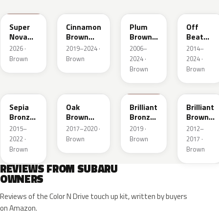
4X9
SAM
R59
G55
Super
Cinnamon
Plum
Off
Nova
Brown
Brown
Beat
Mica
Pearl
Crystal
Khaki
2026 ·
2019–2024 ·
2006–
2014–
Mica
Metallic
Brown
Brown
2024 ·
2024 ·
Brown
Brown
M4Y
NAG
C1S
Sepia
Oak
Brilliant
Brilliant
Bronze
Brown
Bronze
Brown
Metallic
Pearl
Metallic
Pearl
2015–
2017–2020 ·
2019 ·
2012–
2022 ·
Brown
Brown
2017 ·
Brown
Brown
REVIEWS FROM SUBARU
OWNERS
Reviews of the Color N Drive touch up kit, written by buyers
on Amazon.