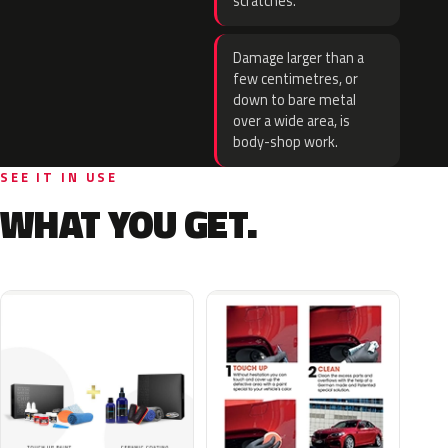
scratches.
Damage larger than a
few centimetres, or
down to bare metal
over a wide area, is
body-shop work.
SEE IT IN USE
WHAT YOU GET.