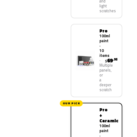
and
light
scratches
Pro
100ml
paint
·
10
items
69
.95
$
Multiple
panels,
or
a
deeper
scratch
OUR PICK
Pro
+
Ceramic
100ml
paint
·