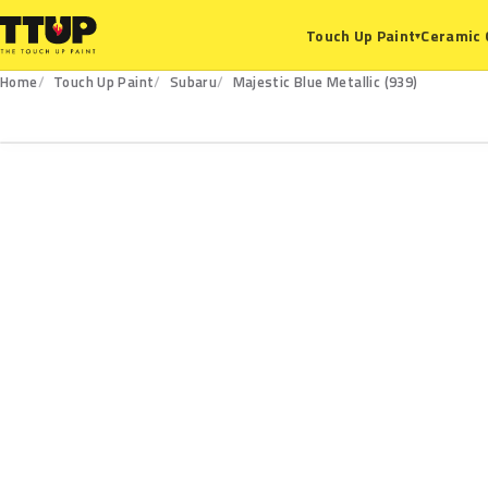
Ceramic 
Touch Up Paint
▾
Home
Touch Up Paint
Subaru
Majestic Blue Metallic (939)
939