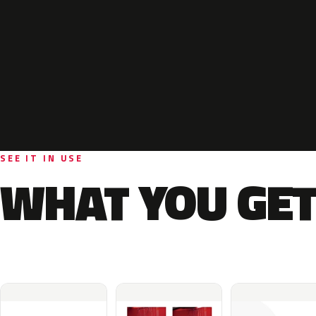
SEE IT IN USE
WHAT YOU GET