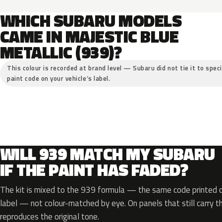
WHICH SUBARU MODELS
CAME IN MAJESTIC BLUE
METALLIC (939)?
This colour is recorded at brand level — Subaru did not tie it to spec
paint code on your vehicle’s label.
WILL 939 MATCH MY SUBARU
IF THE PAINT HAS FADED?
The kit is mixed to the 939 formula — the same code printed on
label — not colour-matched by eye. On panels that still carry th
reproduces the original tone.