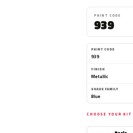
PAINT CODE
939
PAINT CODE
939
FINISH
Metallic
SHADE FAMILY
Blue
CHOOSE YOUR KIT
Basic