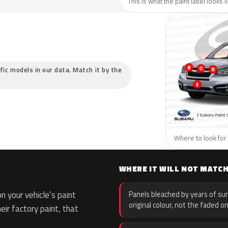
This is what the paint label looks 
ific models in our data. Match it by the
Where to look for 
WHERE IT WILL NOT MATC
 your vehicle’s paint
Panels bleached by years of sun
original colour, not the faded on
eir factory paint, that