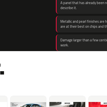
A panel that has already been re
describe it.
Metallic and pearl finishes are 
are at their best on chips and t
Damage larger than a few centi
work.
.