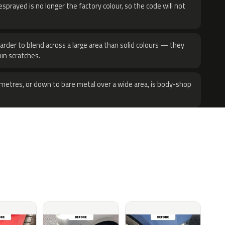
sprayed is no longer the factory colour, so the code will not
harder to blend across a large area than solid colours — they
hin scratches.
metres, or down to bare metal over a wide area, is body-shop