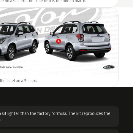
like on a Subaru. The code on it is the one to match.
the label on a Subaru.
H
 sit lighter than the factory formula. The kit reproduces the
e.