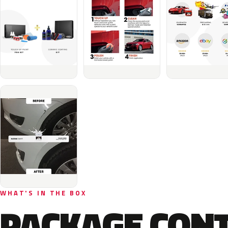
WHAT'S IN THE BOX
PACKAGE CON