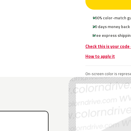
100% color-match g
30 days money back
Free express shippin
Check this is your code
How to apply it
On-screen color is represe