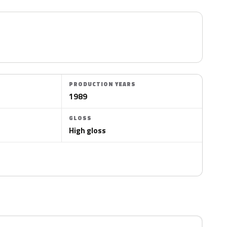
PRODUCTION YEARS
1989
GLOSS
High gloss