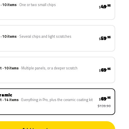
 · 10 items
One or two small chips
49
.95
$
 · 10 items
Several chips and light scratches
59
.95
$
t · 10 items
Multiple panels, or a deeper scratch
69
.95
$
eramic
69
.95
$
t · 14 items
Everything in Pro, plus the ceramic coating kit
$139.90