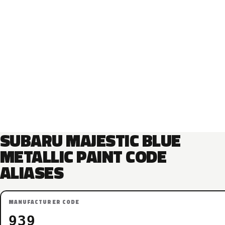
SUBARU MAJESTIC BLUE
METALLIC PAINT CODE
ALIASES
MANUFACTURER CODE
939