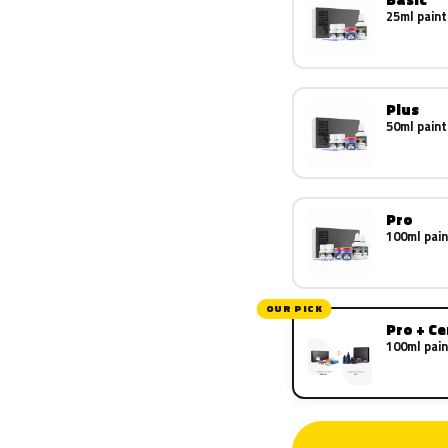
25ml paint
Plus
50ml paint
Pro
100ml pain
OUR PICK
Pro + C
100ml pain