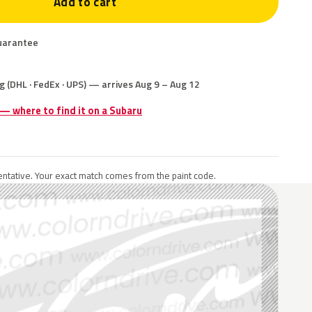
Add to cart
uarantee
g (DHL · FedEx · UPS) — arrives Aug 9 – Aug 12
 — where to find it on a Subaru
ntative. Your exact match comes from the paint code.