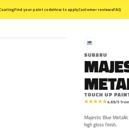
Coating
Find your paint code
How to apply
Customer reviews
FAQ
S
SUBARU
MAJES
META
TOUCH UP PAIN
★
★
★
★
★
4.69/5 from
Majestic Blue Metallic 
high gloss finish.