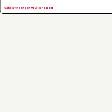
Usually the one on your car’s label