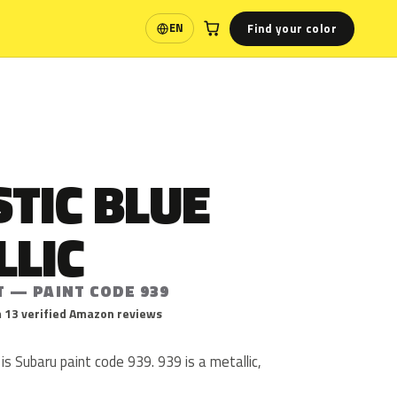
Find your color
EN
Language
TIC BLUE
LLIC
T — PAINT CODE 939
 13 verified Amazon reviews
is Subaru paint code 939. 939 is a metallic,