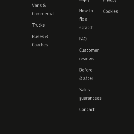
Vans &
How to
Cookies
Commercial
fix a
Trucks
scratch
Buses &
FAQ
Coaches
Customer
reviews
Before
& after
Sales
guarantees
Contact