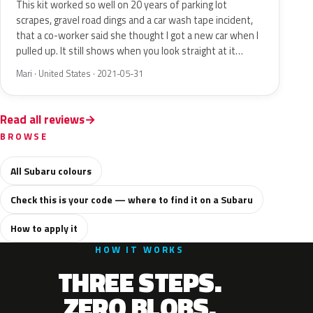
This kit worked so well on 20 years of parking lot
scrapes, gravel road dings and a car wash tape incident,
that a co-worker said she thought I got a new car when I
pulled up. It still shows when you look straight at it…
Mari · United States · 2021-05-31
Read all reviews
BROWSE
All Subaru colours
Check this is your code — where to find it on a Subaru
How to apply it
HOW IT WORKS
THREE STEPS.
ZERO BLOBS.