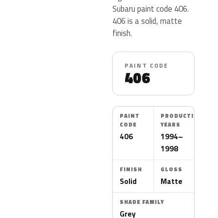
Subaru paint code 406.
406 is a solid, matte
finish.
PAINT CODE
406
PAINT
PRODUCTION
CODE
YEARS
406
1994–
1998
FINISH
GLOSS
Solid
Matte
SHADE FAMILY
Grey