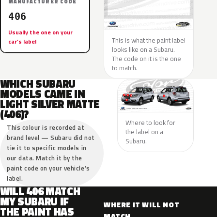
MANUFACTURER CODE
406
Usually the one on your
This is what the paint label
car’s label
looks like on a Subaru.
The code on it is the one
to match.
WHICH SUBARU
MODELS CAME IN
LIGHT SILVER MATTE
(406)?
Where to look for
This colour is recorded at
the label on a
brand level — Subaru did not
Subaru.
tie it to specific models in
our data. Match it by the
paint code on your vehicle’s
label.
WILL 406 MATCH
MY SUBARU IF
WHERE IT WILL NOT
THE PAINT HAS
MATCH