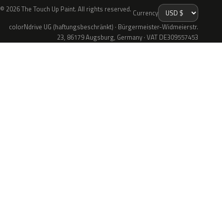
© 2026 The Touch Up Paint. All rights reserved.
Currency
colorNdrive UG (haftungsbeschränkt) · Bürgermeister-Widmeierstr.
23, 86179 Augsburg, Germany · VAT DE309557453