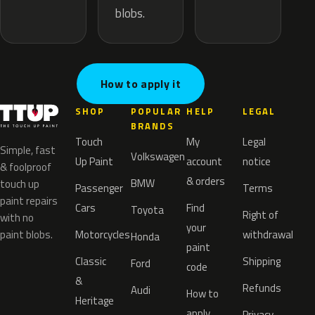
blobs.
How to apply it
SHOP
POPULAR
HELP
LEGAL
BRANDS
Touch
My
Legal
Simple, fast
Volkswagen
Up Paint
account
notice
& foolproof
& orders
BMW
touch up
Passenger
Terms
paint repairs
Cars
Find
Toyota
Right of
with no
your
paint blobs.
Motorcycles
withdrawal
Honda
paint
Classic
Shipping
Ford
code
&
Refunds
Audi
How to
Heritage
apply
Privacy