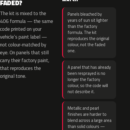
FADED?
The kit is mixed to the
Panels bleached by
years of sun sit lighter
406 formula — the same
than the factory
code printed on your
formula. The kit
vehicle’s paint label —
reproduces the original
not colour-matched by
colour, not the faded
one.
eye. On panels that still
carry their factory paint,
A panel that has already
that reproduces the
been resprayed is no
original tone.
longer the factory
colour, so the code will
not describe it.
Metallic and pearl
finishes are harder to
blend across a large area
than solid colours —