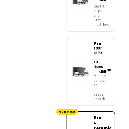
Several
chips
and
light
scratches
Pro
100ml
paint
·
10
items
69
.95
$
Multiple
panels,
or
a
deeper
scratch
OUR PICK
Pro
+
Ceramic