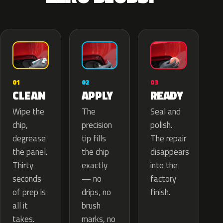
02
01
03
APPLY
CLEAN
READY
The
Wipe the
Seal and
precision
chip,
polish.
tip fills
degrease
The repair
the chip
the panel.
disappears
exactly
Thirty
into the
— no
seconds
factory
drips, no
of prep is
finish.
brush
all it
marks, no
takes.