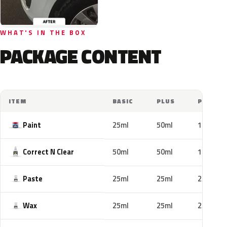
WHAT'S IN THE BOX
PACKAGE CONTENT
ITEM
BASIC
PLUS
PRO
Paint
25ml
50ml
100ml
Correct N Clear
50ml
50ml
100ml
Paste
25ml
25ml
25ml
Wax
25ml
25ml
25ml