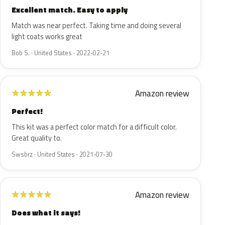
Excellent match. Easy to apply
Match was near perfect. Taking time and doing several
light coats works great
Bob S. · United States · 2022-02-21
Amazon review
★
★
★
★
★
Perfect!
This kit was a perfect color match for a difficult color.
Great quality to.
Swsbrz · United States · 2021-07-30
Amazon review
★
★
★
★
★
Does what it says!