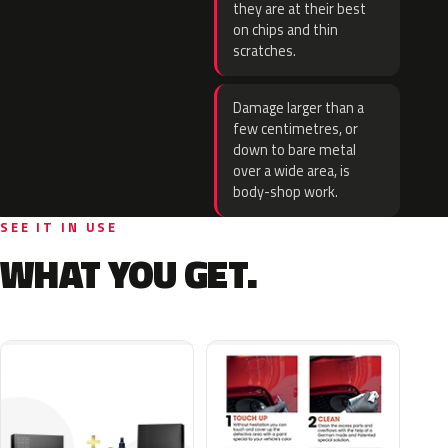
they are at their best
on chips and thin
scratches.
Damage larger than a
few centimetres, or
down to bare metal
over a wide area, is
body-shop work.
SEE IT IN USE
WHAT YOU GET.