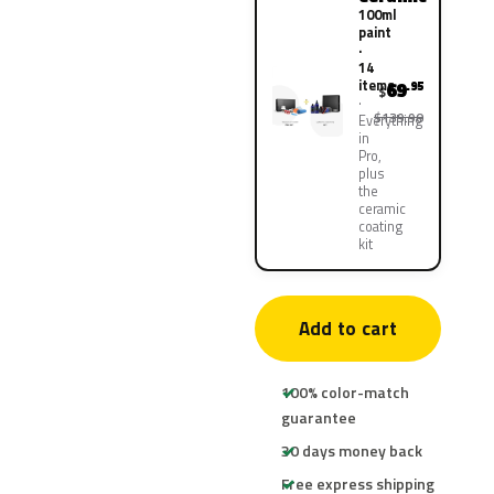
100ml
paint
·
14
items
69
.95
$
$139.90
Everything
in
Pro,
plus
the
ceramic
coating
kit
Add to cart
100% color-match
guarantee
30 days money back
Free express shipping