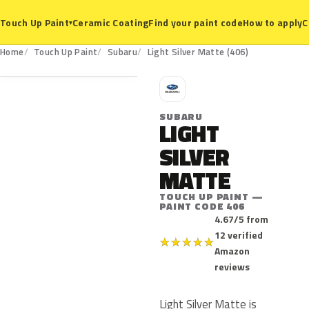
Ceramic Coating
Find your paint code
How to apply
C
Touch Up Paint
▾
406
Home
Touch Up Paint
Subaru
Light Silver Matte (406)
S
SUBARU
LIGHT
SILVER
MATTE
TOUCH UP PAINT —
PAINT CODE 406
4.67/5 from
12 verified
★
★
★
★
★
Amazon
reviews
Light Silver Matte is