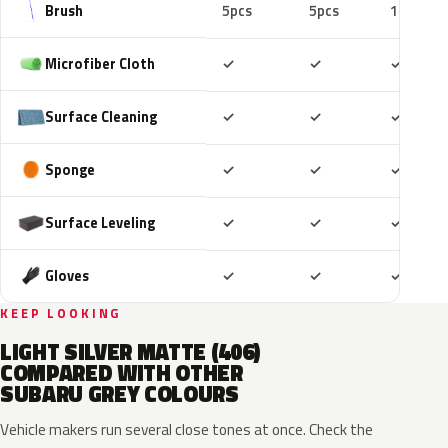
Brush
5pcs
5pcs
10pcs
Included
Included
Includ
Microfiber Cloth
✓
✓
✓
Included
Included
Includ
Surface Cleaning
✓
✓
✓
Included
Included
Includ
Sponge
✓
✓
✓
Included
Included
Includ
Surface Leveling
✓
✓
✓
Included
Included
Includ
Gloves
✓
✓
✓
KEEP LOOKING
LIGHT SILVER MATTE (406)
COMPARED WITH OTHER
SUBARU GREY COLOURS
Vehicle makers run several close tones at once. Check the