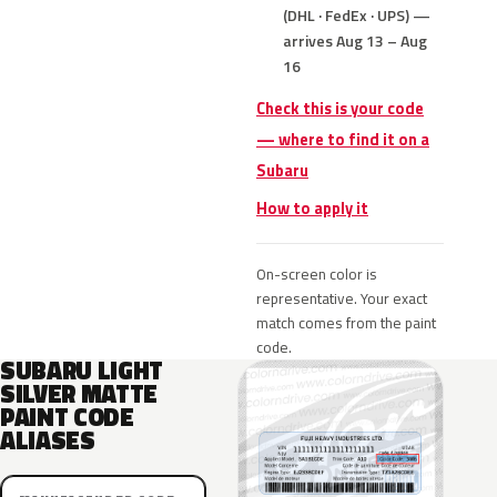
(DHL · FedEx · UPS) —
arrives Aug 13 – Aug
16
Check this is your code
— where to find it on a
Subaru
How to apply it
On-screen color is
representative. Your exact
match comes from the paint
code.
SUBARU LIGHT
SILVER MATTE
PAINT CODE
ALIASES