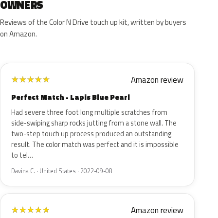
OWNERS
Reviews of the Color N Drive touch up kit, written by buyers
on Amazon.
Amazon review
★
★
★
★
★
Perfect Match - Lapis Blue Pearl
Had severe three foot long multiple scratches from
side-swiping sharp rocks jutting from a stone wall. The
two-step touch up process produced an outstanding
result. The color match was perfect and it is impossible
to tel…
Davina C. · United States · 2022-09-08
Amazon review
★
★
★
★
★