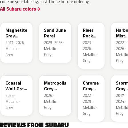
code on your label against these before ordering.
All Subaru colors
P8Y
1CU
YFA
8Y9
Magnetite
Sand Dune
River
Harbo
Gray
Peral
Rock
Mist
Metallic
Pearl
Grey
2017–2026 ·
2025–2026 ·
2023–
2022–
Pearl
Metallic ·
Metallic ·
2026 ·
2026 ·
Grey
Grey
Metallic ·
Metallic
Grey
Grey
6Y1
1H5
S44
P9Y
Coastal
Metropolis
Chrome
Stor
Wolf Grey
Grey
Gray
Gray
Metallic
Metallic
Metallic
Metal
2026 ·
2026 ·
2022–
2017–
Metallic ·
Metallic ·
2025 ·
2024 ·
Grey
Grey
Metallic ·
Metallic
Grey
Grey
REVIEWS FROM SUBARU