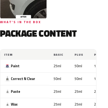
WHAT'S IN THE BOX
PACKAGE CONTENT
ITEM
BASIC
PLUS
PRO
Paint
25ml
50ml
100ml
Correct N Clear
50ml
50ml
100ml
Paste
25ml
25ml
25ml
Wax
25ml
25ml
25ml