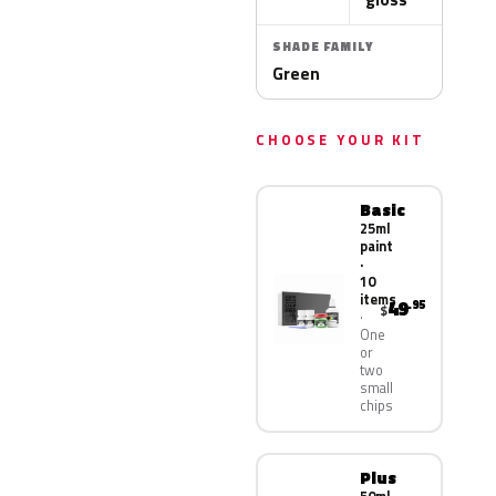
SHADE FAMILY
Green
CHOOSE YOUR KIT
Basic
25ml
paint
·
10
items
49
.95
$
One
or
two
small
chips
Plus