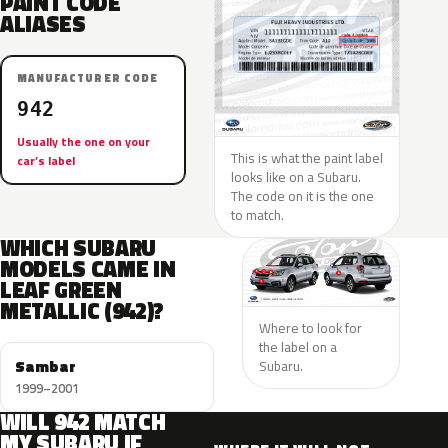
PAINT CODE
ALIASES
MANUFACTURER CODE
942
Usually the one on your
This is what the paint label
car’s label
looks like on a Subaru.
The code on it is the one
to match.
WHICH SUBARU
MODELS CAME IN
LEAF GREEN
METALLIC (942)?
Where to look for
the label on a
Sambar
Subaru.
1999–2001
WILL 942 MATCH
MY SUBARU IF