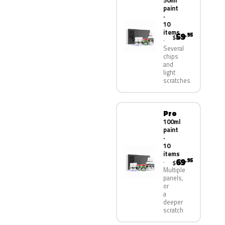
50ml
paint
·
10
items
59
.95
$
Several
chips
and
light
scratches
Pro
100ml
paint
·
10
items
69
.95
$
Multiple
panels,
or
a
deeper
scratch