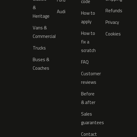
code
&
Refunds
Audi
How to
Heritage
apply
Privacy
Vans &
How to
Cookies
Commercial
fix a
Trucks
scratch
Buses &
FAQ
Coaches
Customer
reviews
Before
& after
Sales
guarantees
Contact