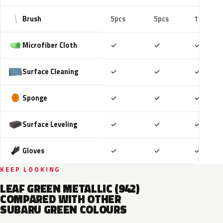
Brush
5pcs
5pcs
10pcs
Included
Included
Includ
Microfiber Cloth
✓
✓
✓
Included
Included
Includ
Surface Cleaning
✓
✓
✓
Included
Included
Includ
Sponge
✓
✓
✓
Included
Included
Includ
Surface Leveling
✓
✓
✓
Included
Included
Includ
Gloves
✓
✓
✓
KEEP LOOKING
LEAF GREEN METALLIC (942)
COMPARED WITH OTHER
SUBARU GREEN COLOURS