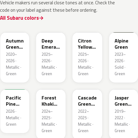
Vehicle makers run several close tones at once. Check the
code on your label against these before ordering.
All Subaru colors
TAP
1CQ
1CR
XCF
Autumn
Deep
Citron
Alpine
Green
Emerald
Yellow
Green
Metallic
Pearl
Pearl
2020–
2025–
2025–
2023–
2026 ·
2026 ·
2026 ·
2026 ·
Metallic ·
Metallic ·
Metallic ·
Solid ·
Green
Green
Green
Green
6X7
G63
WCJ
SBC
Pacific
Forest
Cascade
Jasper
Pine
Khaki
Green
Green
Pearl
Metallic
Silica
Metallic
2026 ·
2024–
2022–
2019–
Metallic ·
2025 ·
2025 ·
2022 ·
Green
Metallic ·
Metallic ·
Metallic ·
Green
Green
Green