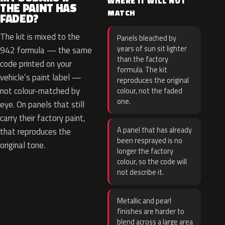
WHERE IT WILL NOT
THE PAINT HAS
MATCH
FADED?
The kit is mixed to the
Panels bleached by
years of sun sit lighter
942 formula — the same
than the factory
code printed on your
formula. The kit
vehicle’s paint label —
reproduces the original
not colour-matched by
colour, not the faded
one.
eye. On panels that still
carry their factory paint,
A panel that has already
that reproduces the
been resprayed is no
original tone.
longer the factory
colour, so the code will
not describe it.
Metallic and pearl
finishes are harder to
blend across a large area