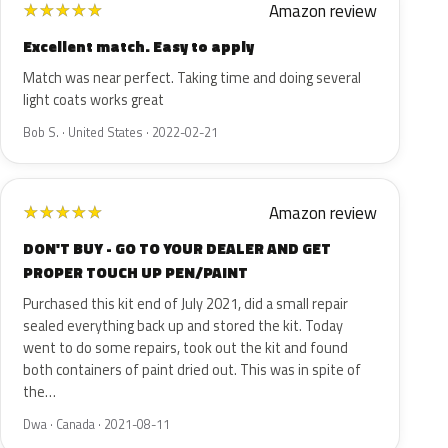
Amazon review
★
★
★
★
★
Excellent match. Easy to apply
Match was near perfect. Taking time and doing several
light coats works great
Bob S. · United States · 2022-02-21
Amazon review
★
★
★
★
★
DON'T BUY - GO TO YOUR DEALER AND GET
PROPER TOUCH UP PEN/PAINT
Purchased this kit end of July 2021, did a small repair
sealed everything back up and stored the kit. Today
went to do some repairs, took out the kit and found
both containers of paint dried out. This was in spite of
the…
Dwa · Canada · 2021-08-11