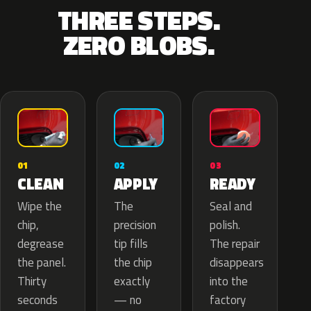
THREE STEPS.
ZERO BLOBS.
02
01
03
APPLY
CLEAN
READY
The
Wipe the
Seal and
precision
chip,
polish.
tip fills
degrease
The repair
the chip
the panel.
disappears
exactly
Thirty
into the
— no
seconds
factory