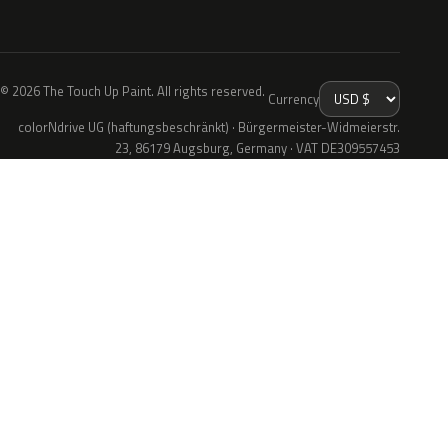
© 2026 The Touch Up Paint. All rights reserved.
Currency
colorNdrive UG (haftungsbeschränkt) · Bürgermeister-Widmeierstr.
23, 86179 Augsburg, Germany · VAT DE309557453