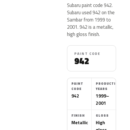
Subaru paint code 942.
Subaru used 942 on the
Sambar from 1999 to
2001. 942 is a metallic,
high gloss finish.
PAINT CODE
942
PAINT
PRODUCTION
CODE
YEARS
942
1999–
2001
FINISH
GLOSS
Metallic
High
gloss