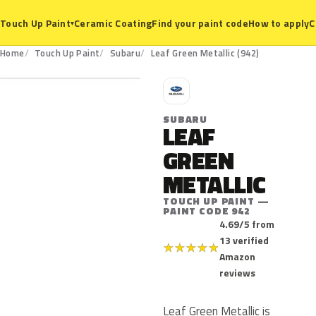
Ceramic Coating
Find your paint code
How to apply
C
Touch Up Paint
▾
942
Home
Touch Up Paint
Subaru
Leaf Green Metallic (942)
S
SUBARU
LEAF
GREEN
METALLIC
TOUCH UP PAINT —
PAINT CODE 942
4.69/5 from
13 verified
★
★
★
★
★
Amazon
reviews
Leaf Green Metallic is