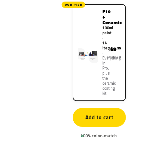
OUR PICK
Pro
+
Ceramic
100ml
paint
·
14
items
69
.95
$
$139.90
Everything
in
Pro,
plus
the
ceramic
coating
kit
Add to cart
100% color-match