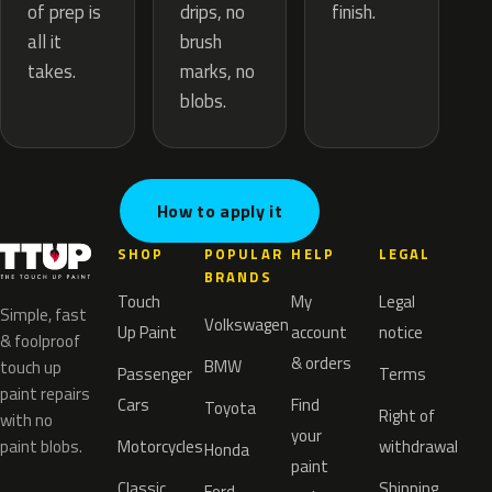
drips, no
of prep is
finish.
brush
all it
marks, no
takes.
blobs.
How to apply it
SHOP
POPULAR
HELP
LEGAL
BRANDS
Touch
My
Legal
Simple, fast
Volkswagen
Up Paint
account
notice
& foolproof
& orders
BMW
touch up
Passenger
Terms
paint repairs
Cars
Find
Toyota
Right of
with no
your
paint blobs.
Motorcycles
withdrawal
Honda
paint
Classic
Shipping
Ford