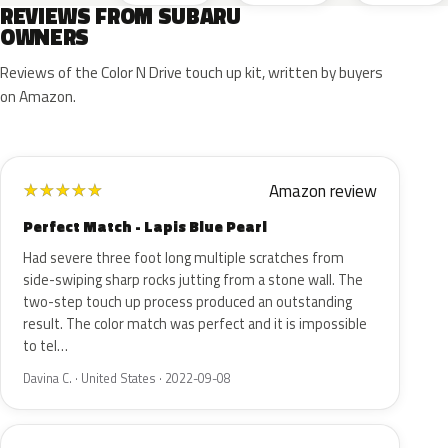
REVIEWS FROM SUBARU
OWNERS
Reviews of the Color N Drive touch up kit, written by buyers
on Amazon.
Amazon review
★
★
★
★
★
Perfect Match - Lapis Blue Pearl
Had severe three foot long multiple scratches from
side-swiping sharp rocks jutting from a stone wall. The
two-step touch up process produced an outstanding
result. The color match was perfect and it is impossible
to tel…
Davina C. · United States · 2022-09-08