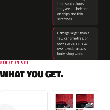
than solid colours —
they are at their best
on chips and thin
scratches.
Damage larger than a
few centimetres, or
down to bare metal
over a wide area, is
body-shop work.
SEE IT IN USE
WHAT YOU GET.