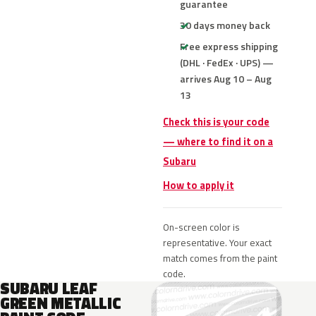
guarantee
30 days money back
Free express shipping
(DHL · FedEx · UPS) —
arrives Aug 10 – Aug
13
Check this is your code
— where to find it on a
Subaru
How to apply it
On-screen color is
representative. Your exact
match comes from the paint
code.
SUBARU LEAF
GREEN METALLIC