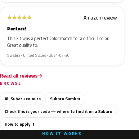
Amazon review
★
★
★
★
★
Perfect!
This kit was a perfect color match for a difficult color.
Great quality to.
Swsbrz · United States · 2021-07-30
Read all reviews
BROWSE
All Subaru colours
Subaru Sambar
Check this is your code — where to find it on a Subaru
How to apply it
HOW IT WORKS