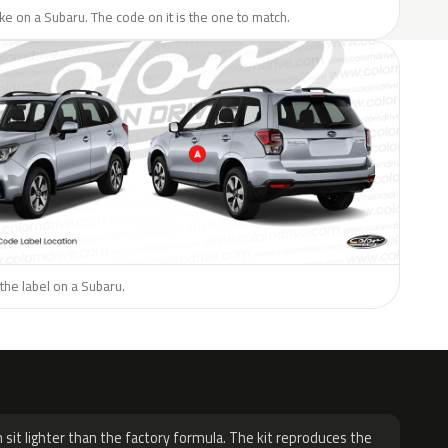
like on a Subaru. The code on it is the one to match.
the label on a Subaru.
H
 sit lighter than the factory formula. The kit reproduces the