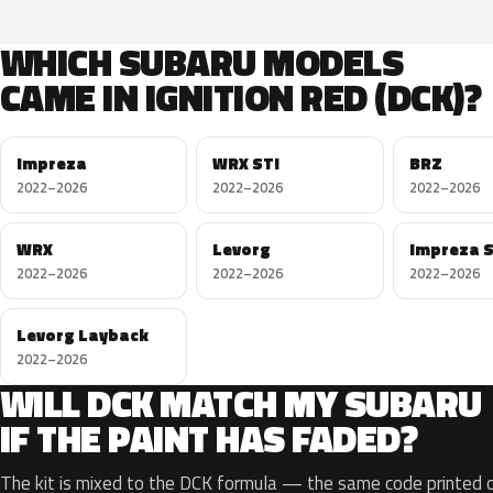
WHICH SUBARU MODELS
CAME IN IGNITION RED (DCK)?
Impreza
WRX STI
BRZ
2022–2026
2022–2026
2022–2026
WRX
Levorg
Impreza 
2022–2026
2022–2026
2022–2026
Levorg Layback
2022–2026
WILL DCK MATCH MY SUBARU
IF THE PAINT HAS FADED?
The kit is mixed to the DCK formula — the same code printed on