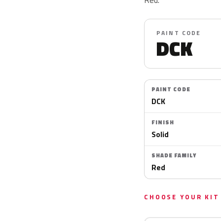
PAINT CODE
DCK
PAINT CODE
DCK
FINISH
Solid
SHADE FAMILY
Red
CHOOSE YOUR KIT