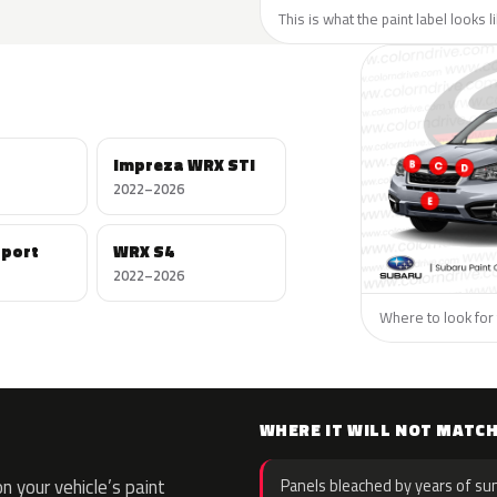
This is what the paint label looks 
Impreza WRX STI
2022–2026
Sport
WRX S4
2022–2026
Where to look for 
WHERE IT WILL NOT MATC
 your vehicle’s paint
Panels bleached by years of sun