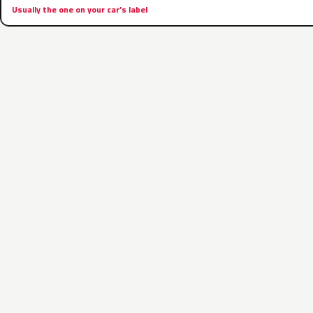
Usually the one on your car’s label