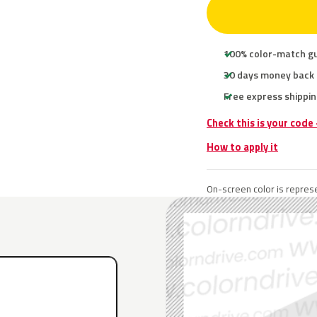
100% color-match g
30 days money back
Free express shippin
Check this is your code
How to apply it
On-screen color is represe