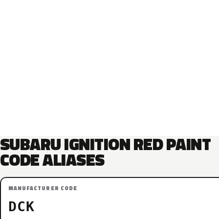
SUBARU IGNITION RED PAINT
CODE ALIASES
MANUFACTURER CODE
DCK