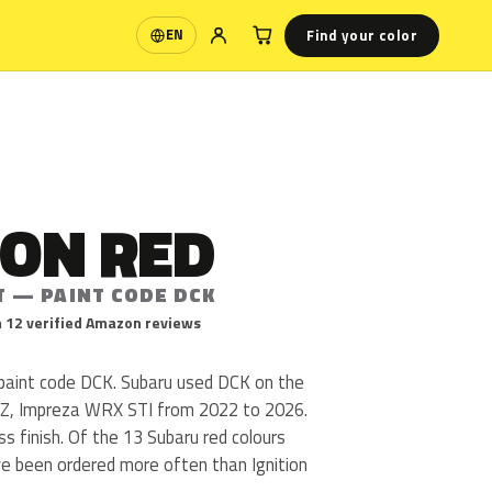
Find your color
EN
Language
ION RED
T — PAINT CODE DCK
 12 verified Amazon reviews
u paint code DCK. Subaru used DCK on the
Z, Impreza WRX STI from 2022 to 2026.
oss finish. Of the 13 Subaru red colours
ve been ordered more often than Ignition