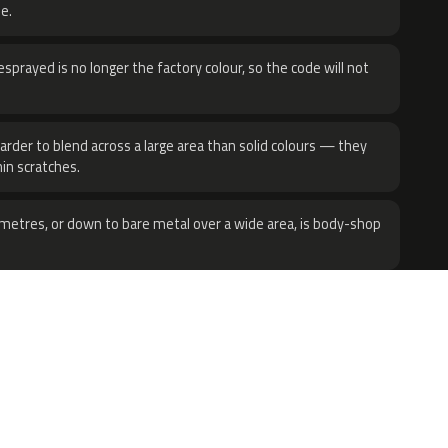
e.
sprayed is no longer the factory colour, so the code will not
harder to blend across a large area than solid colours — they
hin scratches.
metres, or down to bare metal over a wide area, is body-shop