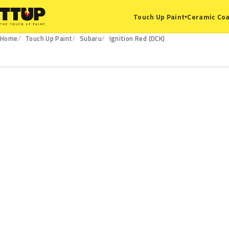
Ceramic Coa
Touch Up Paint
▾
Home
Touch Up Paint
Subaru
Ignition Red (DCK)
DCK