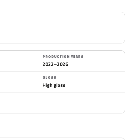
PRODUCTION YEARS
2022–2026
GLOSS
High gloss