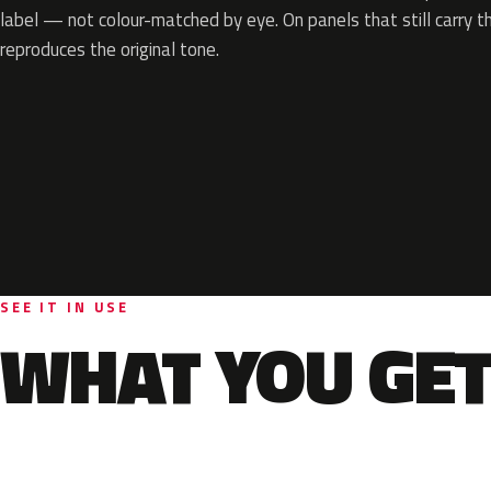
label — not colour-matched by eye. On panels that still carry th
reproduces the original tone.
SEE IT IN USE
WHAT YOU GET