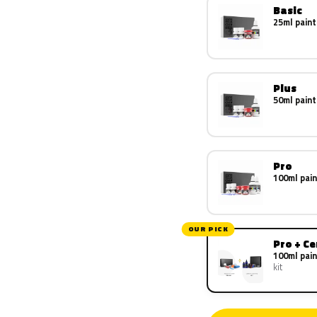
Basic
25ml paint
Plus
50ml paint
Pro
100ml pain
OUR PICK
Pro + C
100ml pain
kit