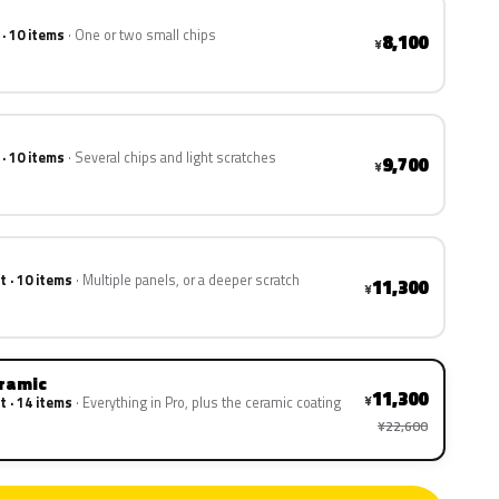
 · 10 items
One or two small chips
8,100
¥
 · 10 items
Several chips and light scratches
9,700
¥
t · 10 items
Multiple panels, or a deeper scratch
11,300
¥
eramic
11,300
¥
t · 14 items
Everything in Pro, plus the ceramic coating
¥22,600