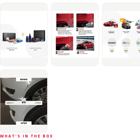
WHAT'S IN THE BOX