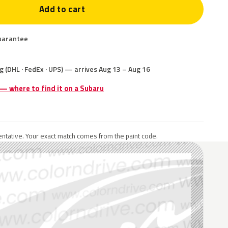
Add to cart
uarantee
g (DHL · FedEx · UPS) — arrives Aug 13 – Aug 16
 — where to find it on a Subaru
ntative. Your exact match comes from the paint code.