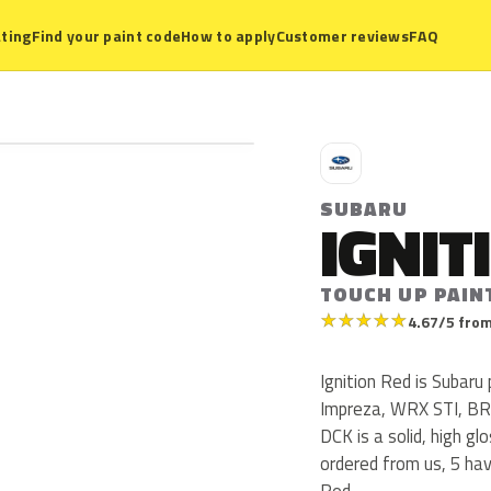
ting
Find your paint code
How to apply
Customer reviews
FAQ
S
SUBARU
IGNIT
TOUCH UP PAIN
★
★
★
★
★
4.67/5 from
Ignition Red is Subar
Impreza, WRX STI, BR
DCK is a solid, high gl
ordered from us, 5 ha
Red.