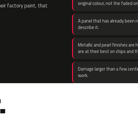
original colour, not the faded on
eir factory paint, that
A panel that has already been re
describe it.
Metallic and pearl finishes are 
are at their best on chips and t
Damage larger than a few centi
work.
.