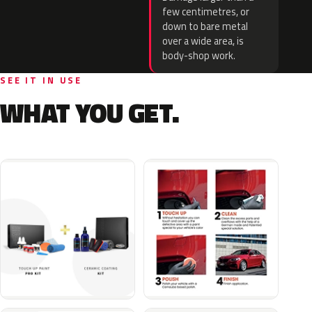
few centimetres, or
down to bare metal
over a wide area, is
body-shop work.
SEE IT IN USE
WHAT YOU GET.