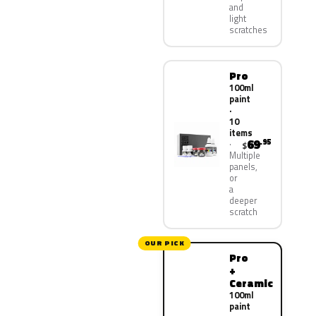
and
light
scratches
Pro
100ml
paint
·
10
items
69
.95
$
Multiple
panels,
or
a
deeper
scratch
OUR PICK
Pro
+
Ceramic
100ml
paint