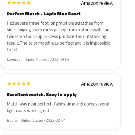
Amazon review
★
★
★
★
★
Perfect Match - Lapis Blue Pearl
Had severe three foot long multiple scratches from
side-swiping sharp rocks jutting from a stone wall. The
two-step touch up process produced an outstanding
result. The color match was perfect and it is impossible
to tel…
Davina C. · United States · 2022-09-08
Amazon review
★
★
★
★
★
Excellent match. Easy to apply
Match was near perfect. Taking time and doing several
light coats works great
Bob S. · United States · 2022-02-21