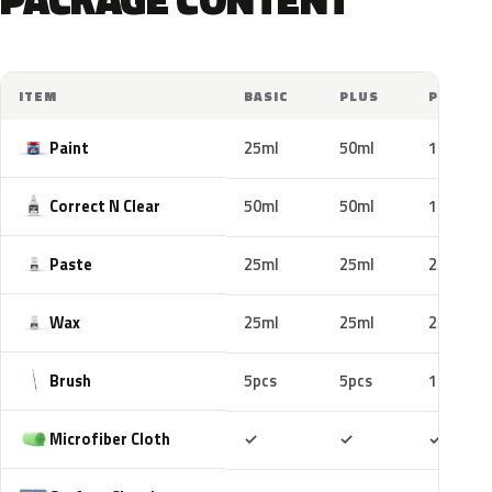
ITEM
BASIC
PLUS
PRO
Paint
25ml
50ml
100ml
Correct N Clear
50ml
50ml
100ml
Paste
25ml
25ml
25ml
Wax
25ml
25ml
25ml
Brush
5pcs
5pcs
10pcs
Included
Included
Includ
Microfiber Cloth
✓
✓
✓