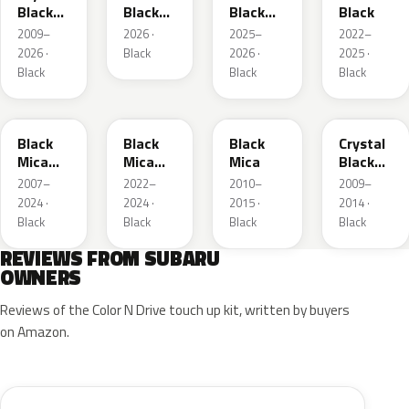
Black
Black
Black
Black
Silica
Mica
Mica
2009–
2026 ·
2025–
2022–
2026 ·
Black
2026 ·
2025 ·
Black
Black
Black
X07
BK
209
EH3
Black
Black
Black
Crystal
Mica
Mica
Mica
Black
Metallic
Metallic
Silica
2007–
2022–
2010–
2009–
2024 ·
2024 ·
2015 ·
2014 ·
Black
Black
Black
Black
REVIEWS FROM SUBARU
OWNERS
Reviews of the Color N Drive touch up kit, written by buyers
on Amazon.