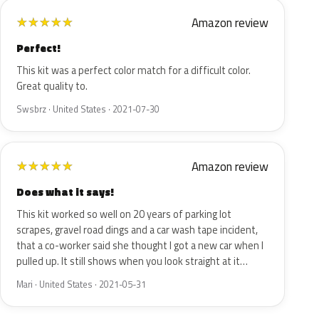
Amazon review
★
★
★
★
★
Perfect!
This kit was a perfect color match for a difficult color.
Great quality to.
Swsbrz · United States · 2021-07-30
Amazon review
★
★
★
★
★
Does what it says!
This kit worked so well on 20 years of parking lot
scrapes, gravel road dings and a car wash tape incident,
that a co-worker said she thought I got a new car when I
pulled up. It still shows when you look straight at it…
Mari · United States · 2021-05-31