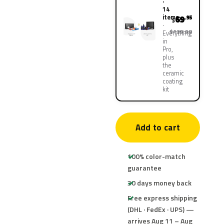
·
14
items
69
.95
$
$139.90
Everything
in
Pro,
plus
the
ceramic
coating
kit
Add to cart
100% color-match
guarantee
30 days money back
Free express shipping
(DHL · FedEx · UPS) —
arrives Aug 11 – Aug