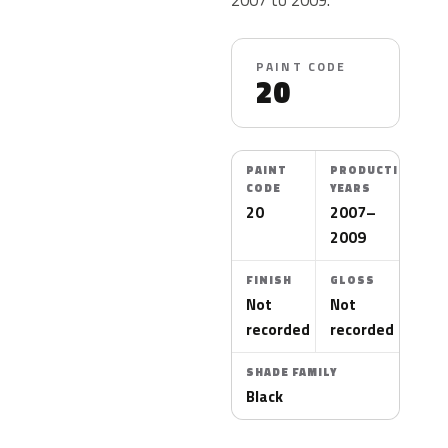
PAINT CODE
20
PAINT
PRODUCTION
CODE
YEARS
20
2007–
2009
FINISH
GLOSS
Not
Not
recorded
recorded
SHADE FAMILY
Black