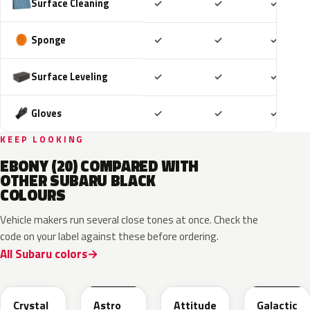
Included
Included
Includ
Surface Cleaning
✓
✓
✓
Included
Included
Includ
Sponge
✓
✓
✓
Included
Included
Includ
Surface Leveling
✓
✓
✓
Included
Included
Includ
Gloves
✓
✓
✓
KEEP LOOKING
EBONY (20) COMPARED WITH
OTHER SUBARU BLACK
COLOURS
Vehicle makers run several close tones at once. Check the
code on your label against these before ordering.
All Subaru colors
D4S
218
218
202
Crystal
Astro
Attitude
Galactic