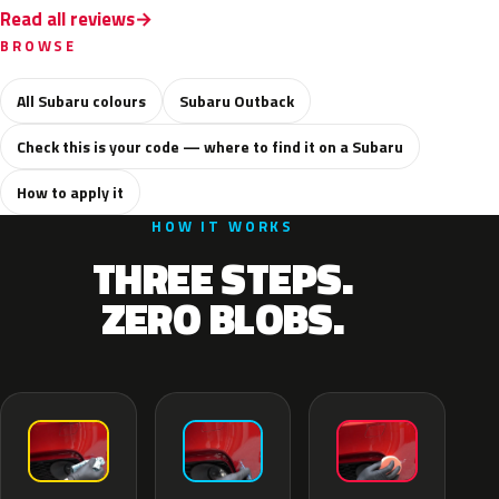
Read all reviews
BROWSE
All Subaru colours
Subaru Outback
Check this is your code — where to find it on a Subaru
How to apply it
HOW IT WORKS
THREE STEPS.
ZERO BLOBS.