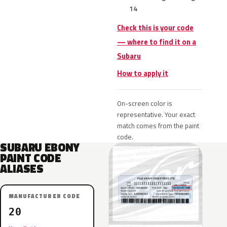
14
Check this is your code
— where to find it on a
Subaru
How to apply it
On-screen color is
representative. Your exact
match comes from the paint
code.
SUBARU EBONY
PAINT CODE
ALIASES
MANUFACTURER CODE
20