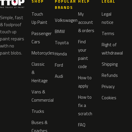
SHOP
POPULAR
HELP
LEGAL
BRANDS
Touch
My
Legal
Simple, fast
Volkswagen
Up Paint
account
notice
& foolproof
& orders
BMW
touch up
Passenger
Terms
paint repairs
Cars
Find
Toyota
Right of
with no
your
paint blobs.
Motorcycles
withdrawal
Honda
paint
Classic
Shipping
Ford
code
&
Refunds
Audi
How to
Heritage
apply
Privacy
Vans &
How to
Cookies
Commercial
fix a
Trucks
scratch
Buses &
FAQ
Coaches