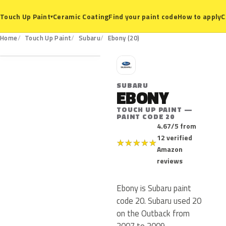
Ceramic Coating
Find your paint code
How to apply
C
Touch Up Paint
▾
20
Home
Touch Up Paint
Subaru
Ebony (20)
S
SUBARU
EBONY
TOUCH UP PAINT —
PAINT CODE 20
4.67/5 from
12 verified
★
★
★
★
★
Amazon
reviews
Ebony is Subaru paint
code 20. Subaru used 20
on the Outback from
2007 to 2009.