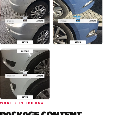
WHAT'S IN THE BOX
PACKAGE CONTENT