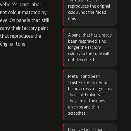
formula. The kit
vehicle’s paint label —
reproduces the original
not colour-matched by
colour, not the faded
one.
eye. On panels that still
carry their factory paint,
A panel that has already
that reproduces the
been resprayed is no
original tone.
longer the factory
colour, so the code will
not describe it.
Metallic and pearl
finishes are harder to
blend across a large area
than solid colours —
they are at their best
on chips and thin
scratches.
Damage larger than a