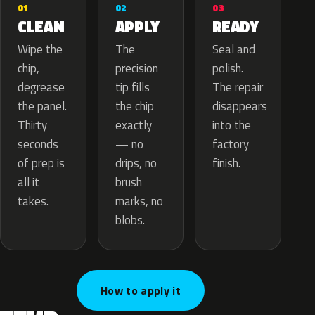
02
01
03
APPLY
CLEAN
READY
The
Wipe the
Seal and
precision
chip,
polish.
tip fills
degrease
The repair
the chip
the panel.
disappears
exactly
Thirty
into the
— no
seconds
factory
drips, no
of prep is
finish.
brush
all it
marks, no
takes.
blobs.
How to apply it