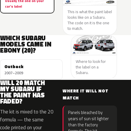
Usually the one on your
car’s label
This is what the paint label
looks like on a Subaru.
The code on it is the one
to match.
WHICH SUBARU
MODELS CAME IN
EBONY (20)?
Where to look for
Outback
the label on a
Subaru.
2007–2009
WILL 20 MATCH
MY SUBARU IF
WHERE IT WILL NOT
THE PAINT HAS
MATCH
FADED?
The kit is mixed to the 20
Panels bleached by
years of sun sit lighter
formula — the same
than the factory
code printed on your