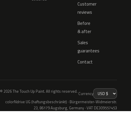
Customer
reviews
Before
& after
Sales
guarantees
Contact
© 2026 The Touch Up Paint. All rights reserved.
Currency
colorNdrive UG (haftungsbeschränkt) · Bürgermeister-Widmeierstr.
23, 86179 Augsburg, Germany · VAT DE309557453