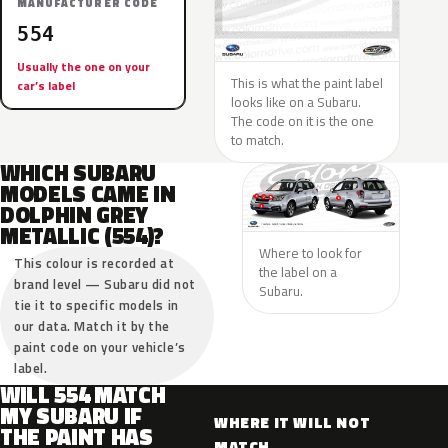
MANUFACTURER CODE
554
Usually the one on your
This is what the paint label
car’s label
looks like on a Subaru.
The code on it is the one
to match.
WHICH SUBARU
MODELS CAME IN
DOLPHIN GREY
METALLIC (554)?
Where to look for
This colour is recorded at
the label on a
brand level — Subaru did not
Subaru.
tie it to specific models in
our data. Match it by the
paint code on your vehicle’s
label.
WILL 554 MATCH
MY SUBARU IF
WHERE IT WILL NOT
THE PAINT HAS
MATCH