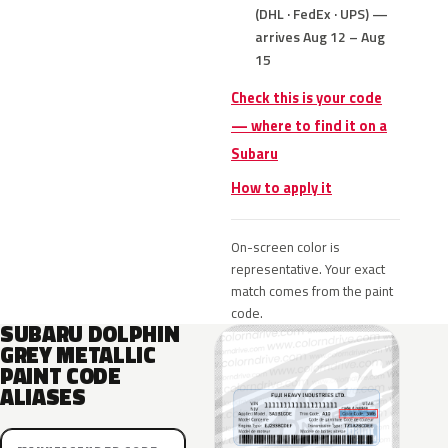
(DHL · FedEx · UPS) —
arrives Aug 12 – Aug
15
Check this is your code
— where to find it on a
Subaru
How to apply it
On-screen color is
representative. Your exact
match comes from the paint
code.
SUBARU DOLPHIN
GREY METALLIC
PAINT CODE
ALIASES