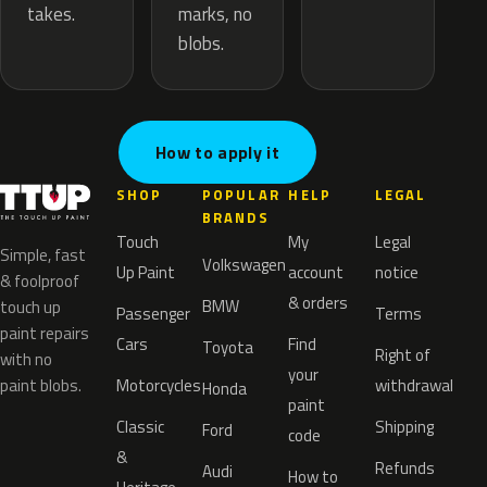
marks, no
takes.
blobs.
How to apply it
SHOP
POPULAR
HELP
LEGAL
BRANDS
Touch
My
Legal
Simple, fast
Volkswagen
Up Paint
account
notice
& foolproof
& orders
BMW
touch up
Passenger
Terms
paint repairs
Cars
Find
Toyota
Right of
with no
your
paint blobs.
Motorcycles
withdrawal
Honda
paint
Classic
Shipping
Ford
code
&
Refunds
Audi
How to