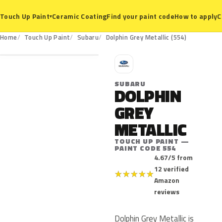
Ceramic Coating
Find your paint code
How to apply
C
Touch Up Paint
▾
554
Home
Touch Up Paint
Subaru
Dolphin Grey Metallic (554)
S
SUBARU
DOLPHIN
GREY
METALLIC
TOUCH UP PAINT —
PAINT CODE 554
4.67/5 from
12 verified
★
★
★
★
★
Amazon
reviews
Dolphin Grey Metallic is