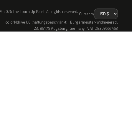
© 2026 The Touch Up Paint. All rights reserved.
Currency
colorNdrive UG (haftungsbeschränkt) · Bürgermeister-Widmeierstr.
23, 86179 Augsburg, Germany · VAT DE309557453