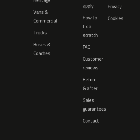
Heritage
apply
Privacy
Vans &
How to
Cookies
Commercial
fix a
Trucks
scratch
Buses &
FAQ
Coaches
Customer
reviews
Before
& after
Sales
guarantees
Contact