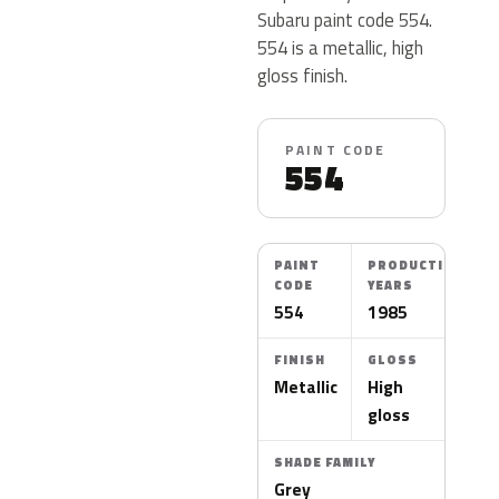
Subaru paint code 554.
554 is a metallic, high
gloss finish.
PAINT CODE
554
PAINT
PRODUCTION
CODE
YEARS
554
1985
FINISH
GLOSS
Metallic
High
gloss
SHADE FAMILY
Grey