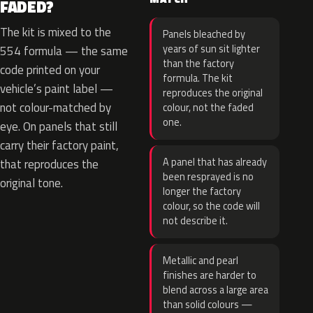
FADED?
The kit is mixed to the
Panels bleached by
years of sun sit lighter
554 formula — the same
than the factory
code printed on your
formula. The kit
vehicle’s paint label —
reproduces the original
not colour-matched by
colour, not the faded
one.
eye. On panels that still
carry their factory paint,
A panel that has already
that reproduces the
been resprayed is no
original tone.
longer the factory
colour, so the code will
not describe it.
Metallic and pearl
finishes are harder to
blend across a large area
than solid colours —