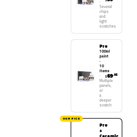
Several
chips
and
light
scratches
Pro
100ml
paint
·
10
items
69
.95
$
Multiple
panels,
or
a
deeper
scratch
OUR PICK
Pro
+
Ceramic