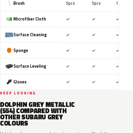
Brush
5pcs
5pcs
10pcs
Included
Included
Includ
Microfiber Cloth
✓
✓
✓
Included
Included
Includ
Surface Cleaning
✓
✓
✓
Included
Included
Includ
Sponge
✓
✓
✓
Included
Included
Includ
Surface Leveling
✓
✓
✓
Included
Included
Includ
Gloves
✓
✓
✓
KEEP LOOKING
DOLPHIN GREY METALLIC
(554) COMPARED WITH
OTHER SUBARU GREY
COLOURS