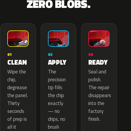
ZERO BLOBS.
02
01
03
APPLY
CLEAN
READY
The
Wipe the
Seal and
precision
chip,
polish.
tip fills
degrease
The repair
the chip
the panel.
disappears
exactly
Thirty
into the
— no
seconds
factory
drips, no
of prep is
finish.
brush
all it