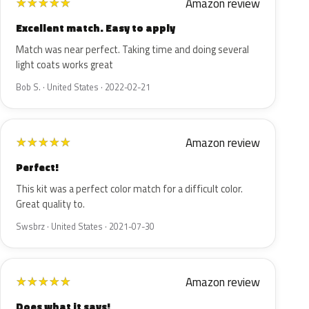
Amazon review
★
★
★
★
★
Excellent match. Easy to apply
Match was near perfect. Taking time and doing several
light coats works great
Bob S. · United States · 2022-02-21
Amazon review
★
★
★
★
★
Perfect!
This kit was a perfect color match for a difficult color.
Great quality to.
Swsbrz · United States · 2021-07-30
Amazon review
★
★
★
★
★
Does what it says!