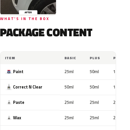
WHAT'S IN THE BOX
PACKAGE CONTENT
ITEM
BASIC
PLUS
PRO
Paint
25ml
50ml
100ml
Correct N Clear
50ml
50ml
100ml
Paste
25ml
25ml
25ml
Wax
25ml
25ml
25ml