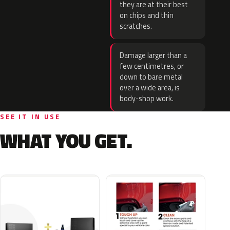
they are at their best
on chips and thin
scratches.
Damage larger than a
few centimetres, or
down to bare metal
over a wide area, is
body-shop work.
SEE IT IN USE
WHAT YOU GET.