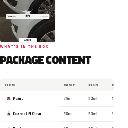
WHAT'S IN THE BOX
PACKAGE CONTENT
ITEM
BASIC
PLUS
PRO
Paint
25ml
50ml
100ml
Correct N Clear
50ml
50ml
100ml