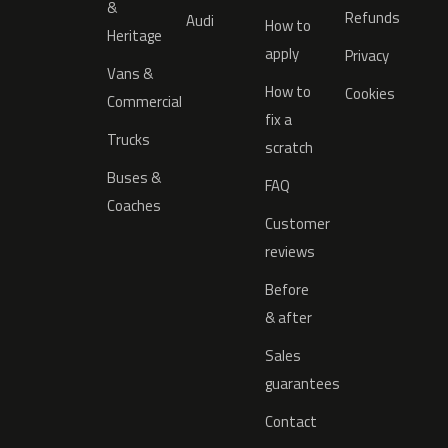
&
Refunds
Audi
How to
Heritage
apply
Privacy
Vans &
How to
Cookies
Commercial
fix a
Trucks
scratch
Buses &
FAQ
Coaches
Customer
reviews
Before
& after
Sales
guarantees
Contact