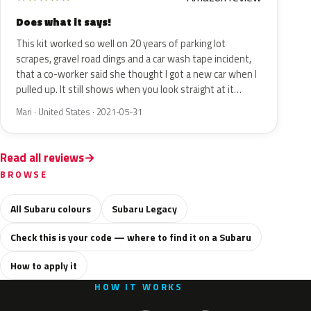
Does what it says!
This kit worked so well on 20 years of parking lot
scrapes, gravel road dings and a car wash tape incident,
that a co-worker said she thought I got a new car when I
pulled up. It still shows when you look straight at it…
Mari · United States · 2021-05-31
Read all reviews
BROWSE
All Subaru colours
Subaru Legacy
Check this is your code — where to find it on a Subaru
How to apply it
HOW IT WORKS