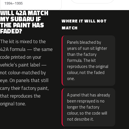
1994–1995
WILL 42A MATCH
MY SUBARU IF
WHERE IT WILL NOT
THE PAINT HAS
MATCH
FADED?
The kit is mixed to the
Panels bleached by
years of sun sit lighter
42A formula — the same
than the factory
code printed on your
formula. The kit
vehicle’s paint label —
reproduces the original
not colour-matched by
colour, not the faded
one.
eye. On panels that still
carry their factory paint,
A panel that has already
that reproduces the
been resprayed is no
original tone.
longer the factory
colour, so the code will
not describe it.