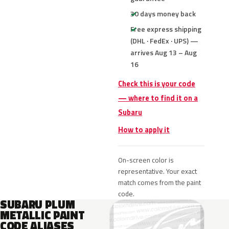
30 days money back
Free express shipping
(DHL · FedEx · UPS) —
arrives Aug 13 – Aug
16
Check this is your code
— where to find it on a
Subaru
How to apply it
On-screen color is
representative. Your exact
match comes from the paint
code.
SUBARU PLUM
METALLIC PAINT
CODE ALIASES