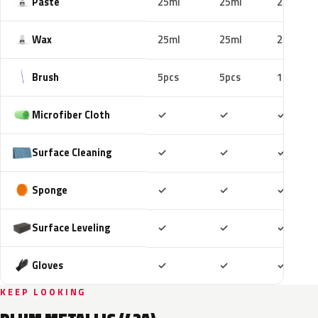
Paste
25ml
25ml
25ml
Wax
25ml
25ml
25ml
Brush
5pcs
5pcs
10pcs
Included
Included
Includ
Microfiber Cloth
✓
✓
✓
Included
Included
Includ
Surface Cleaning
✓
✓
✓
Included
Included
Includ
Sponge
✓
✓
✓
Included
Included
Includ
Surface Leveling
✓
✓
✓
Included
Included
Includ
Gloves
✓
✓
✓
KEEP LOOKING