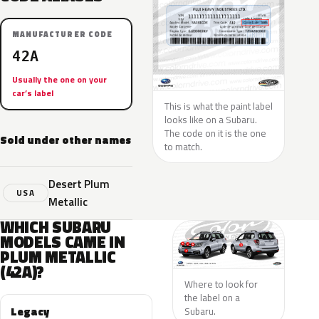
MANUFACTURER CODE
42A
Usually the one on your
car’s label
This is what the paint label
looks like on a Subaru.
The code on it is the one
Sold under other names
to match.
Desert Plum
USA
Metallic
WHICH SUBARU
MODELS CAME IN
PLUM METALLIC
(42A)?
Where to look for
the label on a
Legacy
Subaru.