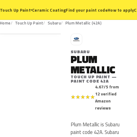
Ceramic Coating
Find your paint code
How to apply
C
Touch Up Paint
▾
42A
Home
Touch Up Paint
Subaru
Plum Metallic (42A)
S
SUBARU
PLUM
METALLIC
TOUCH UP PAINT —
PAINT CODE 42A
4.67/5 from
12 verified
★
★
★
★
★
Amazon
reviews
Plum Metallic is Subaru
paint code 42A. Subaru