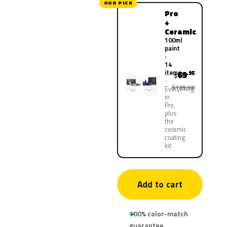
OUR PICK
Pro
+
Ceramic
100ml
paint
·
14
items
69
.95
$
$139.90
Everything
in
Pro,
plus
the
ceramic
coating
kit
Add to cart
100% color-match
guarantee