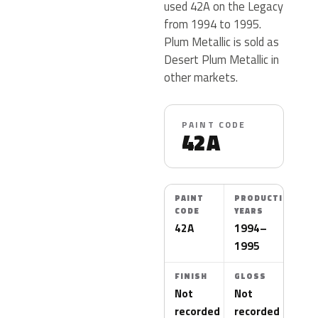
used 42A on the Legacy
from 1994 to 1995.
Plum Metallic is sold as
Desert Plum Metallic in
other markets.
PAINT CODE
42A
PAINT
PRODUCTION
CODE
YEARS
42A
1994–
1995
FINISH
GLOSS
Not
Not
recorded
recorded