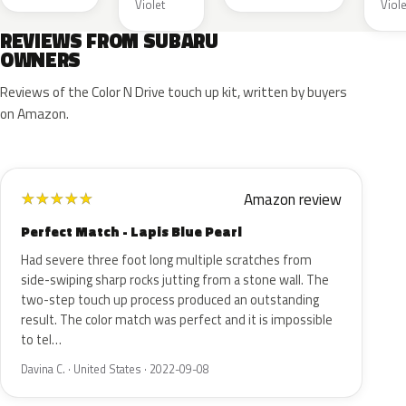
Violet
Viole
REVIEWS FROM SUBARU
OWNERS
Reviews of the Color N Drive touch up kit, written by buyers
on Amazon.
Amazon review
★
★
★
★
★
Perfect Match - Lapis Blue Pearl
Had severe three foot long multiple scratches from
side-swiping sharp rocks jutting from a stone wall. The
two-step touch up process produced an outstanding
result. The color match was perfect and it is impossible
to tel…
Davina C. · United States · 2022-09-08