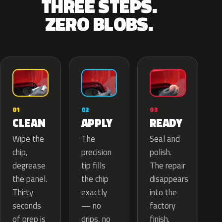
THREE STEPS.
ZERO BLOBS.
02
01
03
APPLY
CLEAN
READY
The
Wipe the
Seal and
precision
chip,
polish.
tip fills
degrease
The repair
the chip
the panel.
disappears
exactly
Thirty
into the
— no
seconds
factory
drips, no
of prep is
finish.