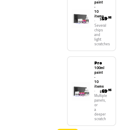
paint
·
10
items
59
.95
$
Several
chips
and
light
scratches
Pro
100ml
paint
·
10
items
69
.95
$
Multiple
panels,
or
a
deeper
scratch