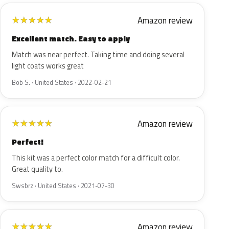
Amazon review
★
★
★
★
★
Excellent match. Easy to apply
Match was near perfect. Taking time and doing several
light coats works great
Bob S. · United States · 2022-02-21
Amazon review
★
★
★
★
★
Perfect!
This kit was a perfect color match for a difficult color.
Great quality to.
Swsbrz · United States · 2021-07-30
Amazon review
★
★
★
★
★