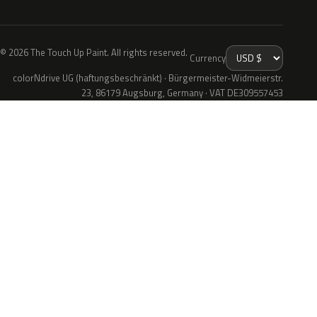
© 2026 The Touch Up Paint. All rights reserved.
Currency
colorNdrive UG (haftungsbeschränkt) · Bürgermeister-Widmeierstr.
23, 86179 Augsburg, Germany · VAT DE309557453