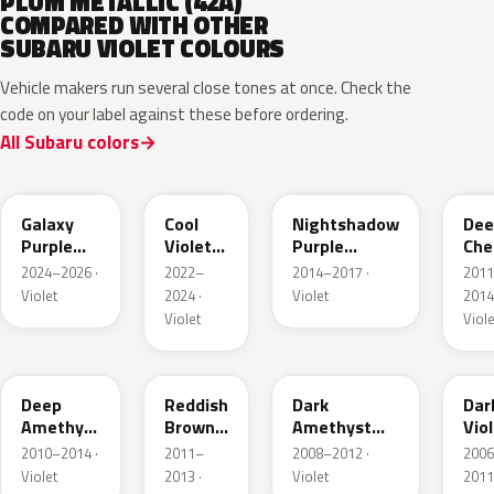
PLUM METALLIC (42A)
COMPARED WITH OTHER
SUBARU VIOLET COLOURS
Vehicle makers run several close tones at once. Check the
code on your label against these before ordering.
All Subaru colors
ZDD
P19
P17
G3
Galaxy
Cool
Nightshadow
Dee
Purple
Violet
Purple
Che
Pearl
Crystal
Crystal
Pea
2024–2026 ·
2022–
2014–2017 ·
201
Shine
Metallic
Violet
2024 ·
Violet
2014
Violet
Viole
9AH
T26
D7H
65
Deep
Reddish
Dark
Dar
Amethyst
Brown
Amethyst
Vio
Mica
Metallic
Galaxy Pearl
Pea
2010–2014 ·
2011–
2008–2012 ·
200
Metallic
Violet
2013 ·
Violet
2011