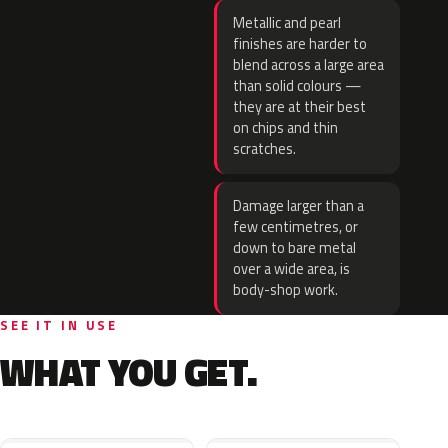
Metallic and pearl
finishes are harder to
blend across a large area
than solid colours —
they are at their best
on chips and thin
scratches.
Damage larger than a
few centimetres, or
down to bare metal
over a wide area, is
body-shop work.
SEE IT IN USE
WHAT YOU GET.