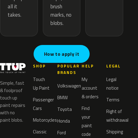
brush
all it
marks, no
takes.
blobs.
How to apply it
SHOP
POPULAR
HELP
LEGAL
BRANDS
Touch
My
Legal
Simple, fast
Volkswagen
Up Paint
account
notice
& foolproof
& orders
BMW
touch up
Passenger
Terms
paint repairs
Cars
Find
Toyota
Right of
with no
your
paint blobs.
Motorcycles
withdrawal
Honda
paint
Classic
Shipping
Ford
code