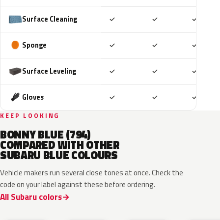
Included
Included
Includ
Surface Cleaning
✓
✓
✓
Included
Included
Includ
Sponge
✓
✓
✓
Included
Included
Includ
Surface Leveling
✓
✓
✓
Included
Included
Includ
Gloves
✓
✓
✓
KEEP LOOKING
BONNY BLUE (794)
COMPARED WITH OTHER
SUBARU BLUE COLOURS
Vehicle makers run several close tones at once. Check the
code on your label against these before ordering.
All Subaru colors
ZDC
WCH
K7X
UAT