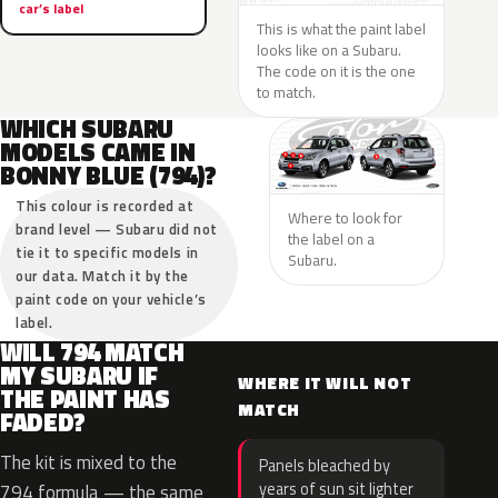
car’s label
This is what the paint label
looks like on a Subaru.
The code on it is the one
to match.
WHICH SUBARU
MODELS CAME IN
BONNY BLUE (794)?
This colour is recorded at
Where to look for
brand level — Subaru did not
the label on a
tie it to specific models in
Subaru.
our data. Match it by the
paint code on your vehicle’s
label.
WILL 794 MATCH
MY SUBARU IF
WHERE IT WILL NOT
THE PAINT HAS
MATCH
FADED?
The kit is mixed to the
Panels bleached by
years of sun sit lighter
794 formula — the same