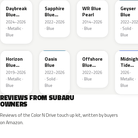
Daybreak
Sapphire
WR Blue
Geyser
Blue
Blue
Pearl
Blue
Pearl
Pearl
2024–2026
2022–2026
2014–2026
2022–202
· Metallic ·
· Blue
· Blue
· Solid ·
Blue
Blue
SAZ
XDA
XDB
8X8
Horizon
Oasis
Offshore
Midnigh
Blue
Blue
Blue
Tide
Pearl
Metallic
Mica
2019–2026
2022–2026
2022–2026
2026 ·
· Metallic ·
· Solid ·
· Blue
Metallic ·
Blue
Blue
Blue
REVIEWS FROM SUBARU
OWNERS
Reviews of the Color N Drive touch up kit, written by buyers
on Amazon.