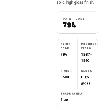
solid, high gloss finish.
PAINT CODE
794
PAINT
PRODUCTION
CODE
YEARS
794
1987–
1992
FINISH
GLOSS
Solid
High
gloss
SHADE FAMILY
Blue