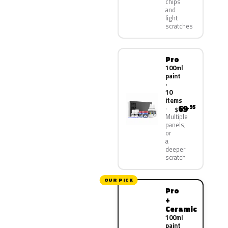
chips
and
light
scratches
Pro
100ml
paint
·
10
items
69
.95
$
Multiple
panels,
or
a
deeper
scratch
OUR PICK
Pro
+
Ceramic
100ml
paint