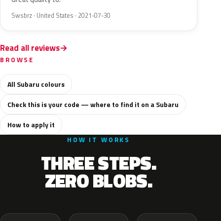
Swsbrz · United States · 2021-07-30
Read all reviews
BROWSE
All Subaru colours
Check this is your code — where to find it on a Subaru
How to apply it
HOW IT WORKS
THREE STEPS.
ZERO BLOBS.