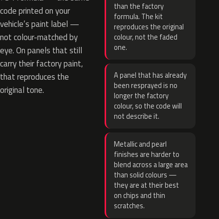
than the factory
code printed on your
formula. The kit
vehicle’s paint label —
reproduces the original
not colour-matched by
colour, not the faded
one.
eye. On panels that still
carry their factory paint,
A panel that has already
that reproduces the
been resprayed is no
original tone.
longer the factory
colour, so the code will
not describe it.
Metallic and pearl
finishes are harder to
blend across a large area
than solid colours —
they are at their best
on chips and thin
scratches.