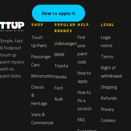
How to apply it
SHOP
POPULAR
HELP
LEGAL
BRANDS
Touch
Find
Legal
Simple, fast
Volkswagen
Up Paint
your
notice
& foolproof
paint
BMW
touch up
Passenger
Terms
paint repairs
code
Cars
Toyota
Right of
with no
How to
paint blobs.
Motorcycles
withdrawal
Honda
apply
Classic
Shipping
Ford
How to
&
Refunds
Audi
fix a
Heritage
scratch
Privacy
Vans &
FAQ
Cookies
Commercial
Customer