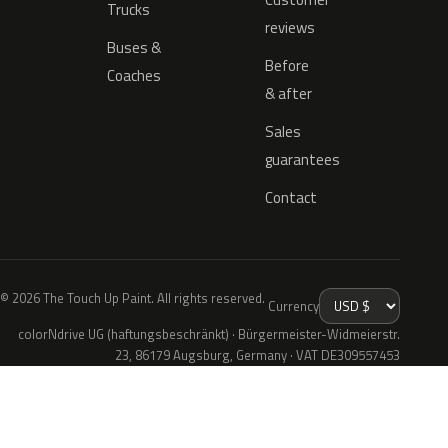
Trucks
reviews
Buses &
Before
Coaches
& after
Sales
guarantees
Contact
© 2026 The Touch Up Paint. All rights reserved.
Currency
colorNdrive UG (haftungsbeschränkt) · Bürgermeister-Widmeierstr.
23, 86179 Augsburg, Germany · VAT DE309557453