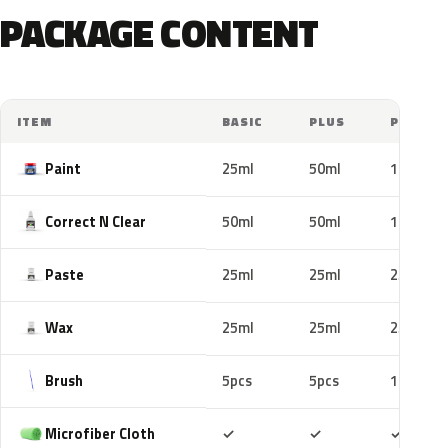
PACKAGE CONTENT
ITEM
BASIC
PLUS
PRO
Paint
25ml
50ml
100ml
Correct N Clear
50ml
50ml
100ml
Paste
25ml
25ml
25ml
Wax
25ml
25ml
25ml
Brush
5pcs
5pcs
10pcs
Included
Included
Includ
Microfiber Cloth
✓
✓
✓