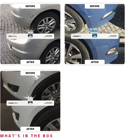
WHAT'S IN THE BOX