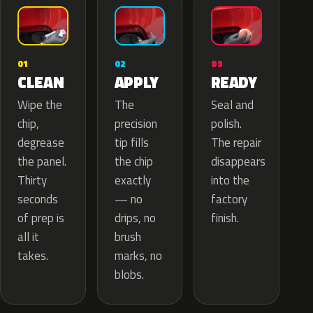
02
01
03
APPLY
CLEAN
READY
The
Wipe the
Seal and
precision
chip,
polish.
tip fills
degrease
The repair
the chip
the panel.
disappears
exactly
Thirty
into the
— no
seconds
factory
drips, no
of prep is
finish.
brush
all it
marks, no
takes.
blobs.