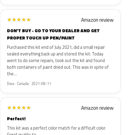
Amazon review
★
★
★
★
★
DON'T BUY - GO TO YOUR DEALER AND GET
PROPER TOUCH UP PEN/PAINT
Purchased this kit end of July 2021, did a small repair
sealed everything back up and stored the kit. Today
went to do some repairs, took out the kit and found
both containers of paint dried out. This was in spite of
the…
Dwa · Canada · 2021-08-11
Amazon review
★
★
★
★
★
Perfect!
This kit was a perfect color match for a difficult color.
Great quality to.