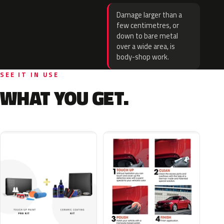
Damage larger than a
few centimetres, or
down to bare metal
over a wide area, is
body-shop work.
SEE IT IN USE
WHAT YOU GET.