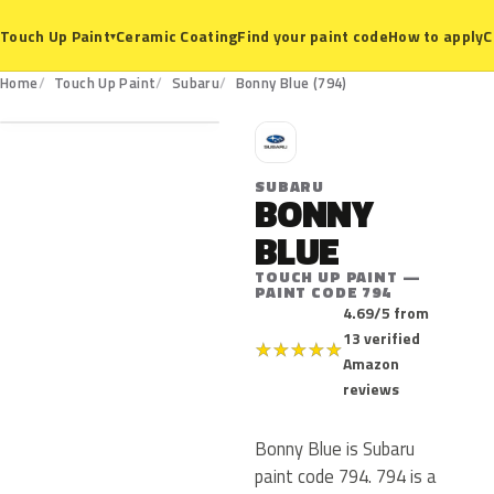
Ceramic Coating
Find your paint code
How to apply
C
Touch Up Paint
▾
794
Home
Touch Up Paint
Subaru
Bonny Blue (794)
S
SUBARU
BONNY
BLUE
TOUCH UP PAINT —
PAINT CODE 794
4.69/5 from
13 verified
★
★
★
★
★
Amazon
reviews
Bonny Blue is Subaru
paint code 794. 794 is a