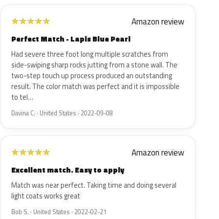
Amazon review
★
★
★
★
★
Perfect Match - Lapis Blue Pearl
Had severe three foot long multiple scratches from
side-swiping sharp rocks jutting from a stone wall. The
two-step touch up process produced an outstanding
result. The color match was perfect and it is impossible
to tel…
Davina C. · United States · 2022-09-08
Amazon review
★
★
★
★
★
Excellent match. Easy to apply
Match was near perfect. Taking time and doing several
light coats works great
Bob S. · United States · 2022-02-21