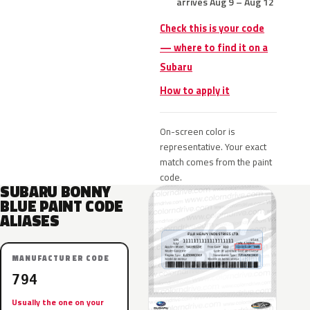
arrives Aug 9 – Aug 12
Check this is your code
— where to find it on a
Subaru
How to apply it
On-screen color is
representative. Your exact
match comes from the paint
code.
SUBARU BONNY
BLUE PAINT CODE
ALIASES
MANUFACTURER CODE
794
Usually the one on your