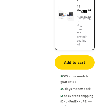
·
14
items
69
.95
$
$139.90
Everything
in
Pro,
plus
the
ceramic
coating
kit
Add to cart
100% color-match
guarantee
30 days money back
Free express shipping
(DHL · FedEx · UPS) —