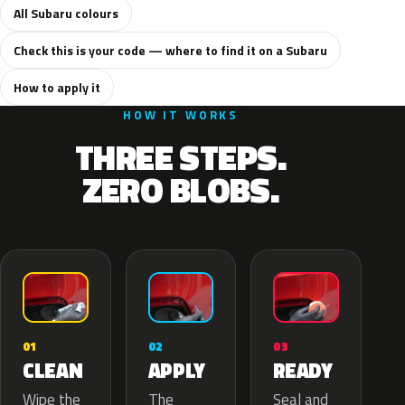
All Subaru colours
Check this is your code — where to find it on a Subaru
How to apply it
HOW IT WORKS
THREE STEPS.
ZERO BLOBS.
02
01
03
APPLY
CLEAN
READY
The
Wipe the
Seal and