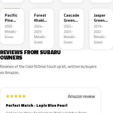
6X7
G63
WCJ
SBC
Pacific
Forest
Cascade
Jasper
Pine
Khaki
Green
Green
Pearl
Metallic
Silica
Metallic
2026 ·
2024–
2022–
2019–
Metallic ·
2025 ·
2025 ·
2022 ·
Green
Metallic ·
Metallic ·
Metallic ·
Green
Green
Green
REVIEWS FROM SUBARU
OWNERS
Reviews of the Color N Drive touch up kit, written by buyers
on Amazon.
Amazon review
★
★
★
★
★
Perfect Match - Lapis Blue Pearl