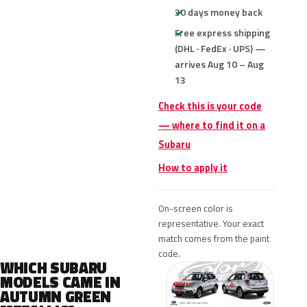
30 days money back
Free express shipping
(DHL · FedEx · UPS) —
arrives Aug 10 – Aug
13
Check this is your code
— where to find it on a
Subaru
How to apply it
On-screen color is
representative. Your exact
match comes from the paint
code.
WHICH SUBARU
MODELS CAME IN
AUTUMN GREEN