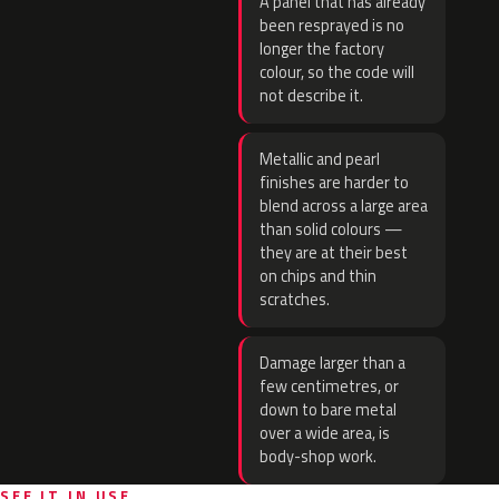
A panel that has already
been resprayed is no
longer the factory
colour, so the code will
not describe it.
Metallic and pearl
finishes are harder to
blend across a large area
than solid colours —
they are at their best
on chips and thin
scratches.
Damage larger than a
few centimetres, or
down to bare metal
over a wide area, is
body-shop work.
SEE IT IN USE