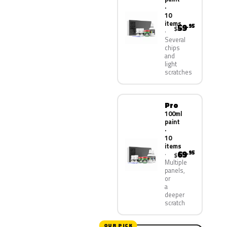
·
10
items
59
.95
$
Several
chips
and
light
scratches
Pro
100ml
paint
·
10
items
69
.95
$
Multiple
panels,
or
a
deeper
scratch
OUR PICK