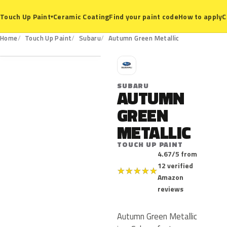
Ceramic Coating
Find your paint code
How to apply
C
Touch Up Paint
▾
Home
Touch Up Paint
Subaru
Autumn Green Metallic
S
SUBARU
AUTUMN
GREEN
METALLIC
TOUCH UP PAINT
4.67/5 from
12 verified
★
★
★
★
★
Amazon
reviews
Autumn Green Metallic