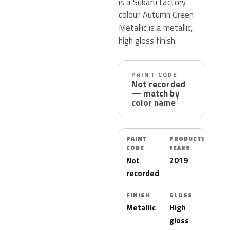
is a Subaru factory
colour. Autumn Green
Metallic is a metallic,
high gloss finish.
PAINT CODE
Not recorded
— match by
color name
PAINT
PRODUCTION
CODE
YEARS
Not
2019
recorded
FINISH
GLOSS
Metallic
High
gloss