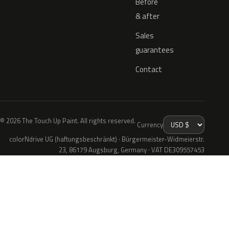
Before
& after
Sales
guarantees
Contact
© 2026 The Touch Up Paint. All rights reserved.
Currency
colorNdrive UG (haftungsbeschränkt) · Bürgermeister-Widmeierstr.
23, 86179 Augsburg, Germany · VAT DE309557453