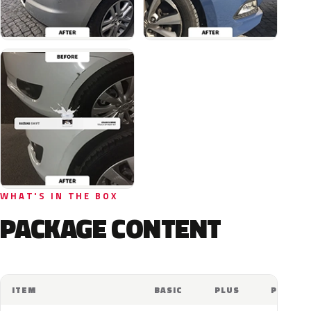
WHAT'S IN THE BOX
PACKAGE CONTENT
ITEM
BASIC
PLUS
PRO