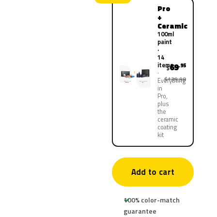
Pro
+
Ceramic
100ml
paint
·
14
items
69
.95
$
$139.90
Everything
in
Pro,
plus
the
ceramic
coating
kit
Add to cart
100% color-match
guarantee