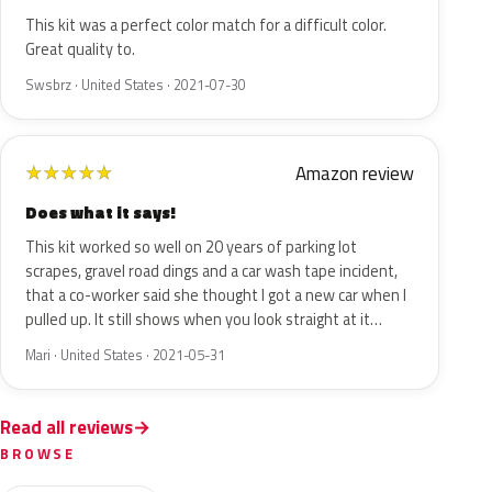
This kit was a perfect color match for a difficult color.
Great quality to.
Swsbrz · United States · 2021-07-30
Amazon review
★
★
★
★
★
Does what it says!
This kit worked so well on 20 years of parking lot
scrapes, gravel road dings and a car wash tape incident,
that a co-worker said she thought I got a new car when I
pulled up. It still shows when you look straight at it…
Mari · United States · 2021-05-31
Read all reviews
BROWSE