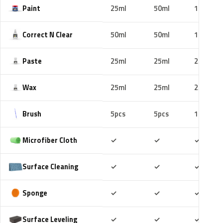
Paint
25ml
50ml
100ml
Correct N Clear
50ml
50ml
100ml
Paste
25ml
25ml
25ml
Wax
25ml
25ml
25ml
Brush
5pcs
5pcs
10pcs
Included
Included
Includ
Microfiber Cloth
✓
✓
✓
Included
Included
Includ
Surface Cleaning
✓
✓
✓
Included
Included
Includ
Sponge
✓
✓
✓
Included
Included
Includ
Surface Leveling
✓
✓
✓