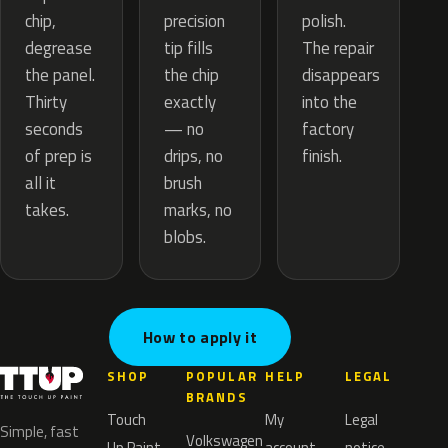
precision
chip,
polish.
tip fills
degrease
The repair
the chip
the panel.
disappears
exactly
Thirty
into the
— no
seconds
factory
drips, no
of prep is
finish.
brush
all it
marks, no
takes.
blobs.
How to apply it
SHOP
POPULAR
HELP
LEGAL
BRANDS
Touch
My
Legal
Simple, fast
Volkswagen
Up Paint
account
notice