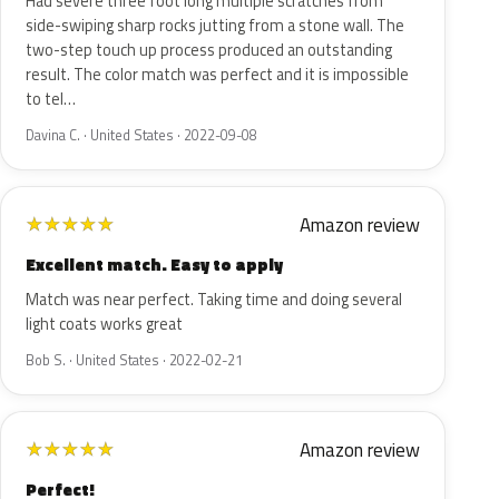
Had severe three foot long multiple scratches from
side-swiping sharp rocks jutting from a stone wall. The
two-step touch up process produced an outstanding
result. The color match was perfect and it is impossible
to tel…
Davina C. · United States · 2022-09-08
Amazon review
★
★
★
★
★
Excellent match. Easy to apply
Match was near perfect. Taking time and doing several
light coats works great
Bob S. · United States · 2022-02-21
Amazon review
★
★
★
★
★
Perfect!