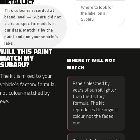
METALLIC?
Where to look for
This colour is recorded at
the label on a
brand level — Subaru did not
Subaru.
tie it to specific models in
our data. Match it by the
paint code on your vehicle’s
label.
WILL THIS PAINT
MATCH MY
WHERE IT WILL NOT
SUBARU?
MATCH
The kit is mixed to your
Panels bleached by
vehicle’s factory formula,
years of sun sit lighter
not colour-matched by
than the factory
eye.
formula. The kit
reproduces the original
colour, not the faded
one.