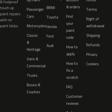
& foolproof
& orders
BMW
touch up
Passenger
Terms
paint repairs
Cars
Find
Toyota
Right of
with no
your
paint blobs.
Motorcycles
withdrawal
Honda
paint
Classic
Shipping
Ford
code
&
Refunds
Audi
How to
Heritage
apply
Privacy
Vans &
How to
Cookies
Commercial
fix a
Trucks
scratch
Buses &
FAQ
Coaches
Customer
reviews