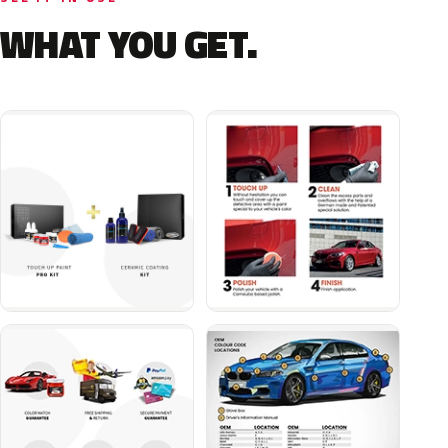
WHAT YOU GET.