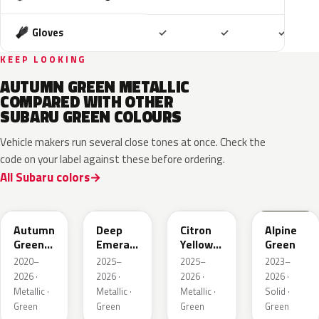
Included
Included
Includ
Gloves
✓
✓
✓
KEEP LOOKING
AUTUMN GREEN METALLIC
COMPARED WITH OTHER
SUBARU GREEN COLOURS
Vehicle makers run several close tones at once. Check the
code on your label against these before ordering.
All Subaru colors
TAP
1CQ
1CR
XCF
Autumn
Deep
Citron
Alpine
Green
Emerald
Yellow
Green
Metallic
Pearl
Pearl
2020–
2025–
2025–
2023–
2026 ·
2026 ·
2026 ·
2026 ·
Metallic ·
Metallic ·
Metallic ·
Solid ·
Green
Green
Green
Green