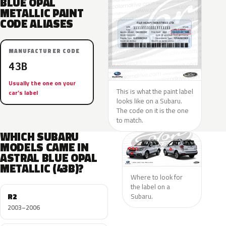
BLUE OPAL
METALLIC PAINT
CODE ALIASES
MANUFACTURER CODE
43B
Usually the one on your
This is what the paint label
car’s label
looks like on a Subaru.
The code on it is the one
to match.
WHICH SUBARU
MODELS CAME IN
ASTRAL BLUE OPAL
METALLIC (43B)?
Where to look for
the label on a
R2
Subaru.
2003–2006