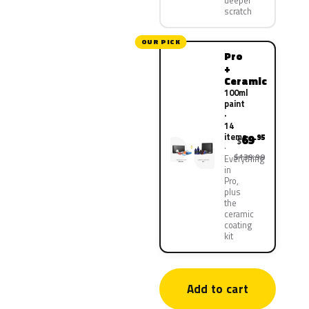
deeper
scratch
OUR PICK
Pro
+
Ceramic
100ml
paint
·
14
items
69
.95
$
$139.90
Everything
in
Pro,
plus
the
ceramic
coating
kit
Add to cart