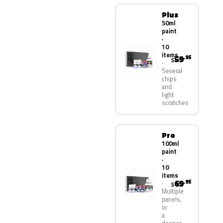
Plus
50ml
paint
·
10
items
59
.95
$
Several
chips
and
light
scratches
Pro
100ml
paint
·
10
items
69
.95
$
Multiple
panels,
or
a