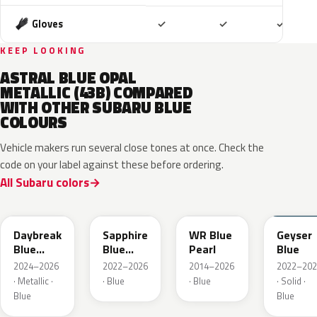
Included
Included
Includ
Gloves
✓
✓
✓
KEEP LOOKING
ASTRAL BLUE OPAL
METALLIC (43B) COMPARED
WITH OTHER SUBARU BLUE
COLOURS
Vehicle makers run several close tones at once. Check the
code on your label against these before ordering.
All Subaru colors
ZDC
WCH
K7X
UAT
Daybreak
Sapphire
WR Blue
Geyser
Blue
Blue
Pearl
Blue
Pearl
Pearl
2024–2026
2022–2026
2014–2026
2022–202
· Metallic ·
· Blue
· Blue
· Solid ·
Blue
Blue
SAZ
XDA
XDB
8X8