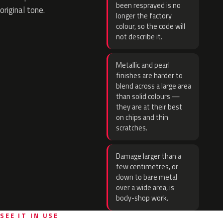
been resprayed is no
original tone.
longer the factory
colour, so the code will
not describe it.
Metallic and pearl
finishes are harder to
blend across a large area
than solid colours —
they are at their best
on chips and thin
scratches.
Damage larger than a
few centimetres, or
down to bare metal
over a wide area, is
body-shop work.
SEE IT IN USE