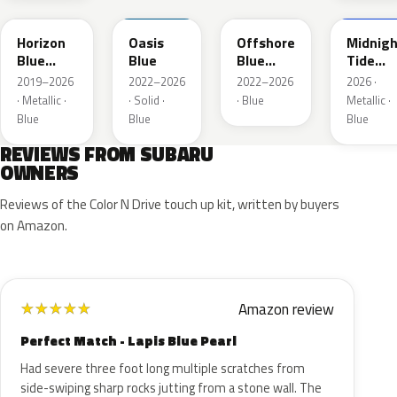
Horizon
Oasis
Offshore
Midnigh
Blue
Blue
Blue
Tide
Pearl
Metallic
Mica
2019–2026
2022–2026
2022–2026
2026 ·
· Metallic ·
· Solid ·
· Blue
Metallic ·
Blue
Blue
Blue
REVIEWS FROM SUBARU
OWNERS
Reviews of the Color N Drive touch up kit, written by buyers
on Amazon.
Amazon review
★
★
★
★
★
Perfect Match - Lapis Blue Pearl
Had severe three foot long multiple scratches from
side-swiping sharp rocks jutting from a stone wall. The