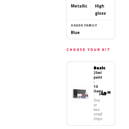
Metallic
High
gloss
SHADE FAMILY
Blue
CHOOSE YOUR KIT
Basic
25ml
paint
·
10
items
49
.95
$
One
or
two
small
chips