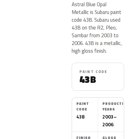
Astral Blue Opal
Metallic is Subaru paint
code 43B. Subaru used
43B on the R2, Pleo,
Sambar from 2003 to
2006. 43B is a metallic,
high gloss finish.
PAINT CODE
43B
PAINT
PRODUCTION
CODE
YEARS
43B
2003–
2006
FINISH
GLOSS