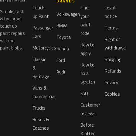
BRANDS
Touch
Find
Legal
Simple, fast
Volkswagen
Up Paint
your
notice
& foolproof
paint
BMW
touch up
Passenger
Terms
paint repairs
code
Cars
Toyota
Right of
with no
How to
paint blobs.
Motorcycles
withdrawal
Honda
apply
Classic
Shipping
Ford
How to
&
Refunds
Audi
fix a
Heritage
scratch
Privacy
Vans &
FAQ
Cookies
Commercial
Customer
Trucks
reviews
Buses &
Before
Coaches
& after