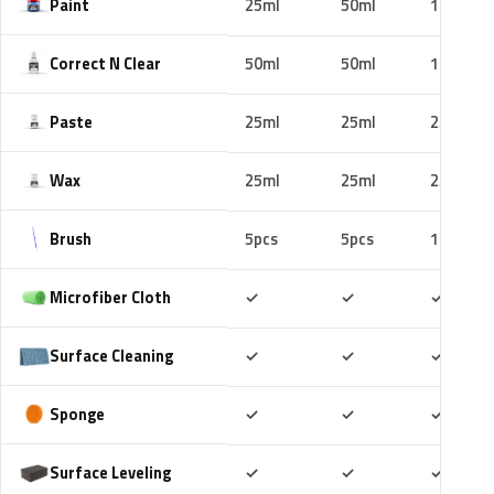
Paint
25ml
50ml
100ml
Correct N Clear
50ml
50ml
100ml
Paste
25ml
25ml
25ml
Wax
25ml
25ml
25ml
Brush
5pcs
5pcs
10pcs
Included
Included
Includ
Microfiber Cloth
✓
✓
✓
Included
Included
Includ
Surface Cleaning
✓
✓
✓
Included
Included
Includ
Sponge
✓
✓
✓
Included
Included
Includ
Surface Leveling
✓
✓
✓