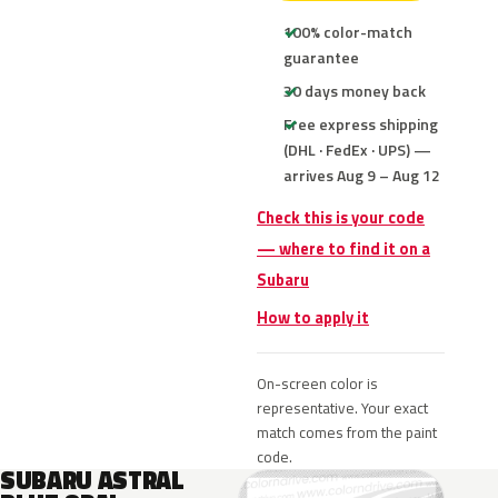
100% color-match
guarantee
30 days money back
Free express shipping
(DHL · FedEx · UPS) —
arrives Aug 9 – Aug 12
Check this is your code
— where to find it on a
Subaru
How to apply it
On-screen color is
representative. Your exact
match comes from the paint
code.
SUBARU ASTRAL