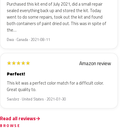
Purchased this kit end of July 2021, did a small repair
sealed everything back up and stored the kit. Today
went to do some repairs, took out the kit and found
both containers of paint dried out. This was in spite of
the…
Dwa · Canada · 2021-08-11
Amazon review
★
★
★
★
★
Perfect!
This kit was a perfect color match for a difficult color.
Great quality to.
Swsbrz · United States · 2021-07-30
Read all reviews
BROWSE