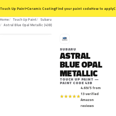
Ceramic Coating
Find your paint code
How to apply
C
Touch Up Paint
▾
Home
Touch Up Paint
Subaru
43B
Astral Blue Opal Metallic (43B)
S
SUBARU
ASTRAL
BLUE OPAL
METALLIC
TOUCH UP PAINT —
PAINT CODE 43B
4.69/5 from
13 verified
★
★
★
★
★
Amazon
reviews