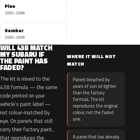
Pleo
2003–2006
Sambar
2003–2006
WILL 43B MATCH
MY SUBARU IF
WHERE IT WILL NOT
THE PAINT HAS
MATCH
FADED?
The kit is mixed to the
Panels bleached by
years of sun sit lighter
43B formula — the same
than the factory
code printed on your
formula. The kit
vehicle’s paint label —
reproduces the original
not colour-matched by
colour, not the faded
one.
eye. On panels that still
carry their factory paint,
A panel that has already
that reproduces the