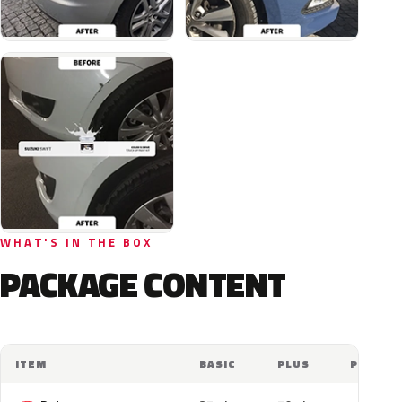
WHAT'S IN THE BOX
PACKAGE CONTENT
ITEM
BASIC
PLUS
PRO