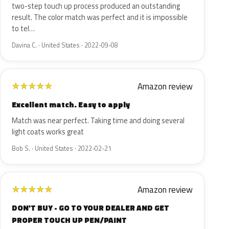
two-step touch up process produced an outstanding
result. The color match was perfect and it is impossible
to tel…
Davina C. · United States · 2022-09-08
Amazon review
★
★
★
★
★
Excellent match. Easy to apply
Match was near perfect. Taking time and doing several
light coats works great
Bob S. · United States · 2022-02-21
Amazon review
★
★
★
★
★
DON'T BUY - GO TO YOUR DEALER AND GET
PROPER TOUCH UP PEN/PAINT