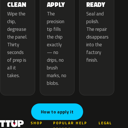
APPLY
CLEAN
READY
The
Wipe the
Seal and
precision
chip,
polish.
tip fills
degrease
The repair
the chip
the panel.
disappears
exactly
Thirty
into the
— no
seconds
factory
drips, no
of prep is
finish.
brush
all it
marks, no
takes.
blobs.
How to apply it
SHOP
POPULAR
HELP
LEGAL