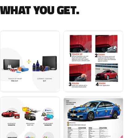
WHAT YOU GET.