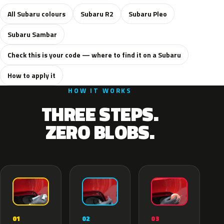
All Subaru colours
Subaru R2
Subaru Pleo
Subaru Sambar
Check this is your code — where to find it on a Subaru
How to apply it
HOW IT WORKS
THREE STEPS.
ZERO BLOBS.
02
01
03