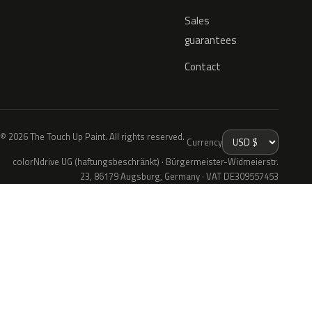
Sales
guarantees
Contact
© 2026 The Touch Up Paint. All rights reserved.
Currency
colorNdrive UG (haftungsbeschränkt) · Bürgermeister-Widmeierstr.
23, 86179 Augsburg, Germany · VAT DE309557453